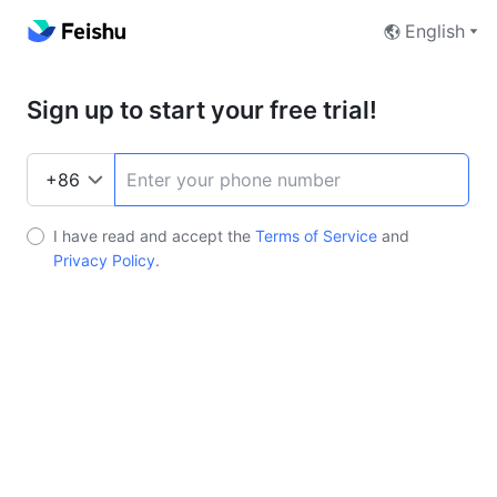
English
Sign up to start your free trial!
I have read and accept the
Terms of Service
and
Privacy Policy
.