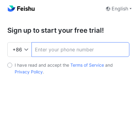
English
Sign up to start your free trial!
I have read and accept the
Terms of Service
and
Privacy Policy
.