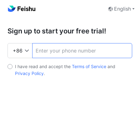
English
Sign up to start your free trial!
I have read and accept the
Terms of Service
and
Privacy Policy
.