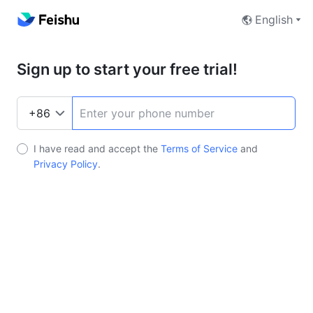
English
Sign up to start your free trial!
I have read and accept the
Terms of Service
and
Privacy Policy
.