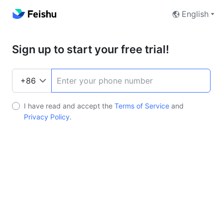
English
Sign up to start your free trial!
I have read and accept the
Terms of Service
and
Privacy Policy
.