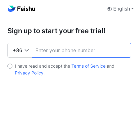
English
Sign up to start your free trial!
I have read and accept the
Terms of Service
and
Privacy Policy
.