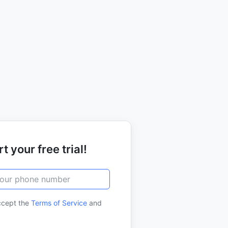
t your free trial!
ccept the
Terms of Service
and