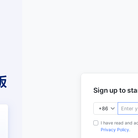
Sign up to star
I have read and a
Privacy Policy
.