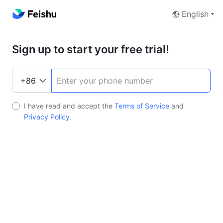
English
Sign up to start your free trial!
I have read and accept the
Terms of Service
and
Privacy Policy
.