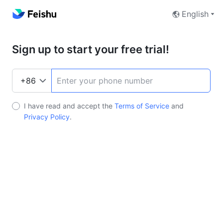
English
Sign up to start your free trial!
I have read and accept the
Terms of Service
and
Privacy Policy
.