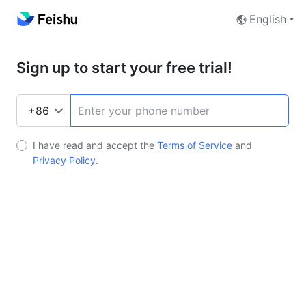
English
Sign up to start your free trial!
I have read and accept the
Terms of Service
and
Privacy Policy
.