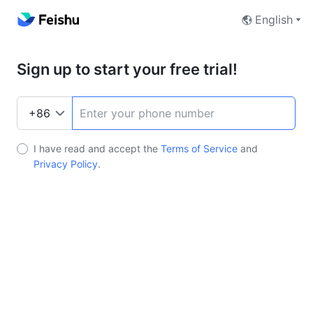
English
Sign up to start your free trial!
I have read and accept the
Terms of Service
and
Privacy Policy
.