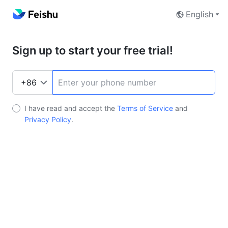
English
Sign up to start your free trial!
I have read and accept the
Terms of Service
and
Privacy Policy
.