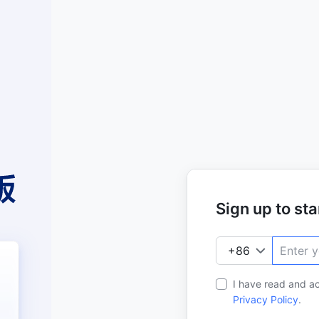
Sign up to star
I have read and a
Privacy Policy
.