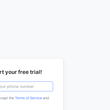
t your free trial!
ccept the
Terms of Service
and