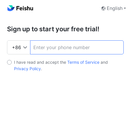
English
Sign up to start your free trial!
I have read and accept the
Terms of Service
and
Privacy Policy
.