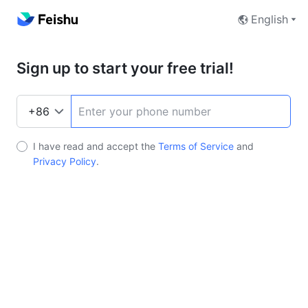
English
Sign up to start your free trial!
I have read and accept the
Terms of Service
and
Privacy Policy
.