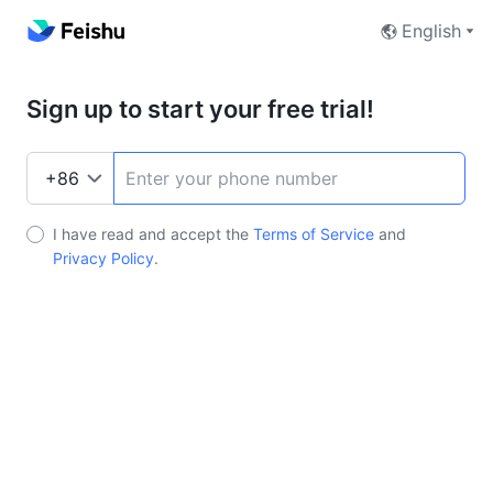
English
Sign up to start your free trial!
I have read and accept the
Terms of Service
and
Privacy Policy
.