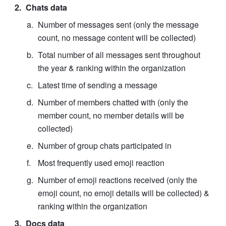
Chats data
Number of messages sent (only the message 
count, no message content will be collected)
Total number of all messages sent throughout 
the year & ranking within the organization
Latest time of sending a message
Number of members chatted with (only the 
member count, no member details will be 
collected)
Number of group chats participated in
Most frequently used emoji reaction
Number of emoji reactions received (only the 
emoji count, no emoji details will be collected) & 
ranking within the organization
Docs data