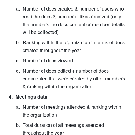
Number of docs created & number of users who 
read the docs & number of likes received (only 
the numbers, no docs content or member details 
will be collected)
Ranking within the organization in terms of docs 
created throughout the year
Number of docs viewed
Number of docs edited + number of docs 
commented that were created by other members 
& ranking within the organization
Meetings data
Number of meetings attended & ranking within 
the organization
Total duration of all meetings attended 
throughout the year