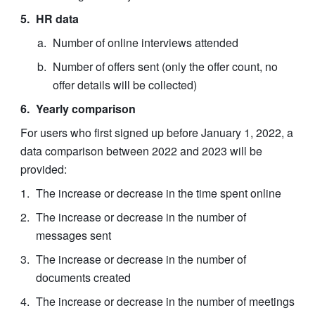
HR data
Number of online interviews attended
Number of offers sent (only the offer count, no 
offer details will be collected)
Yearly comparison
For users who first signed up before January 1, 2022, a 
data comparison between 2022 and 2023 will be 
provided:
The increase or decrease in the time spent online
The increase or decrease in the number of 
messages sent
The increase or decrease in the number of 
documents created
The increase or decrease in the number of meetings 