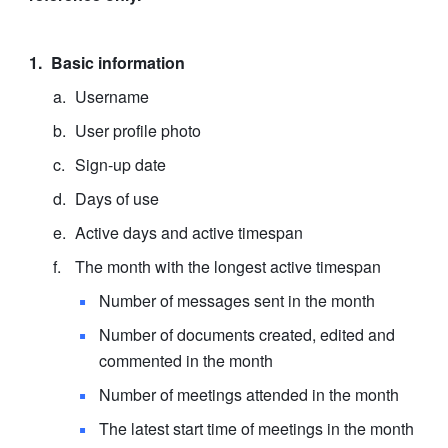
Basic information
Username
User profile photo
Sign-up date
Days of use
Active days and active timespan
The month with the longest active timespan
Number of messages sent in the month
Number of documents created, edited and 
commented in the month
Number of meetings attended in the month
The latest start time of meetings in the month