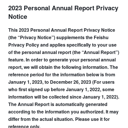
2023 Personal Annual Report Privacy
Notice
This 2023 Personal Annual Report Privacy Notice 
(the “Privacy Notice”) supplements the Feishu 
Privacy Policy and applies specifically to your use 
of the personal annual report (the “Annual Report”) 
feature. In order to generate your personal annual 
report, we will obtain the following information. The 
reference period for the information below is from 
January 1, 2023, to December 26, 2023 (For users 
who first signed up before January 1, 2022, some 
information will be collected since January 1, 2022). 
The Annual Report is automatically generated 
according to the information you authorized. It may 
differ from the actual situation. Please use it for 
reference only.