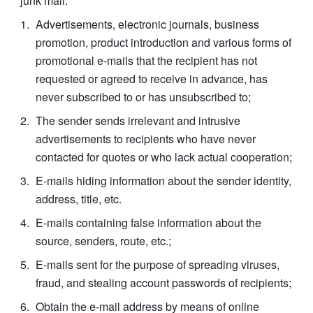
junk mail:
Advertisements, electronic journals, business 
promotion, product introduction and various forms of 
promotional e-mails that the recipient has not 
requested or agreed to receive in advance, has 
never subscribed to or has unsubscribed to;
The sender sends irrelevant and intrusive 
advertisements to recipients who have never 
contacted for quotes or who lack actual cooperation;
E-mails hiding information about the sender identity, 
address, title, etc.
E-mails containing false information about the 
source, senders, route, etc.;
E-mails sent for the purpose of spreading viruses, 
fraud, and stealing account passwords of recipients;
Obtain the e-mail address by means of online 