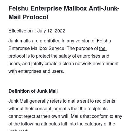
Feishu Enterprise Mailbox Anti-Junk-
Mail Protocol
Effective on：July 12, 2022
Junk mails are prohibited in any version of Feishu 
Enterprise Mailbox Service. The purpose of 
the 
protocol
 is to protect the safety of enterprises and 
users, and jointly create a clean network environment 
with enterprises and users.
Definition of Junk Mail
Junk Mail generally refers to mails sent to recipients 
without their consent, or mails that the recipients 
cannot reject at their own will. Mails that conform to any 
of the following attributes fall into the category of the 