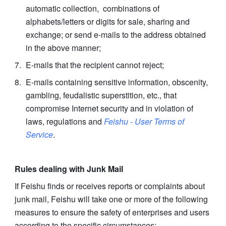
automatic collection,  combinations of 
alphabets/letters or digits for sale, sharing and 
exchange; or send e-mails to the address obtained 
in the above manner;
E-mails that the recipient cannot reject;
E-mails containing sensitive information, obscenity, 
gambling, feudalistic superstition, etc., that 
compromise Internet security and in violation of 
laws, regulations and 
Feishu - User Terms of 
Service
.
Rules dealing with Junk Mail
If Feishu finds or receives reports or complaints about 
junk mail, Feishu will take one or more of the following 
measures to ensure the safety of enterprises and users 
according to the specific circumstances: