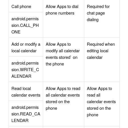
Call phone
Allow Apps to dial 
Required for 
phone numbers
chat page 
android.permis
dialing
sion.CALL_PH
ONE
Add or modify a 
Allow Apps to 
Required when 
local calendar
modify all calendar 
editing local 
events stored` on 
calendar 
android.permis
the phone
sion.WRITE_C
ALENDAR
Read local 
Allow Apps to read 
Allow Apps to 
calendar events
all calendar events 
read all 
stored on the 
calendar events 
android.permis
phone
stored on the 
sion.READ_CA
phone
LENDAR