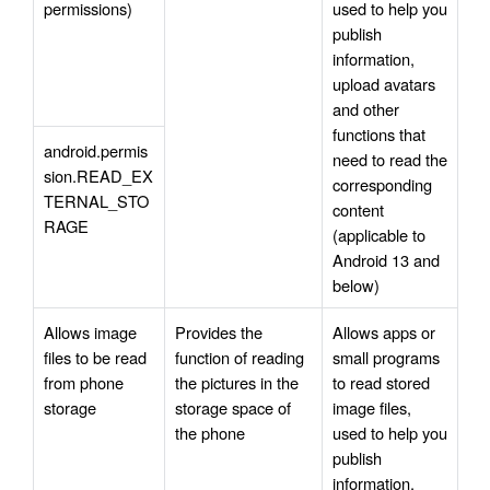
permissions)
used to help you 
publish 
information, 
upload avatars 
and other 
functions that 
android.permis
need to read the 
sion.READ_EX
corresponding 
TERNAL_STO
content 
RAGE
(applicable to 
Android 13 and 
below)
Allows image 
Provides the 
Allows apps or 
files to be read 
function of reading 
small programs 
from phone 
the pictures in the 
to read stored 
storage
storage space of 
image files, 
the phone
used to help you 
publish 
information, 