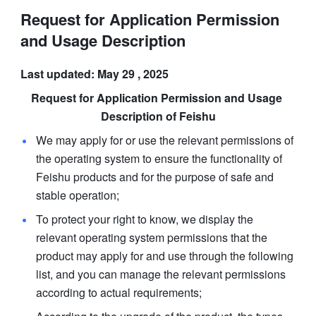
Request for Application Permission
and Usage Description
Last updated: May 29 , 2025
Request for Application Permission and Usage 
Description of Feishu
We may apply for or use the relevant permissions of 
the operating system to ensure the functionality of 
Feishu products and for the purpose of safe and 
stable operation; 
To protect your right to know, we display the 
relevant operating system permissions that the 
product may apply for and use through the following 
list, and you can manage the relevant permissions 
according to actual requirements; 