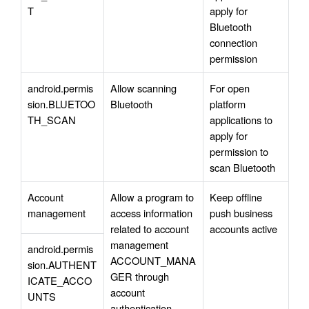
T
apply for 
Bluetooth 
connection 
permission
android.permis
Allow scanning 
For open 
sion.BLUETOO
Bluetooth
platform 
TH_SCAN
applications to 
apply for 
permission to 
scan Bluetooth
Account 
Allow a program to 
Keep offline 
management
access information 
push business 
related to account 
accounts active
management 
android.permis
ACCOUNT_MANA
sion.AUTHENT
GER through 
ICATE_ACCO
account 
UNTS
authentication.