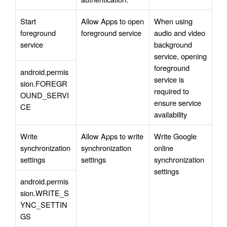
Start 
Allow Apps to open 
When using 
foreground 
foreground service
audio and video 
service
background 
service, opening 
foreground 
android.permis
service is 
sion.FOREGR
required to 
OUND_SERVI
ensure service 
CE
availability
Write 
Allow Apps to write 
Write Google 
synchronization 
synchronization 
online 
settings
settings
synchronization 
settings
android.permis
sion.WRITE_S
YNC_SETTIN
GS