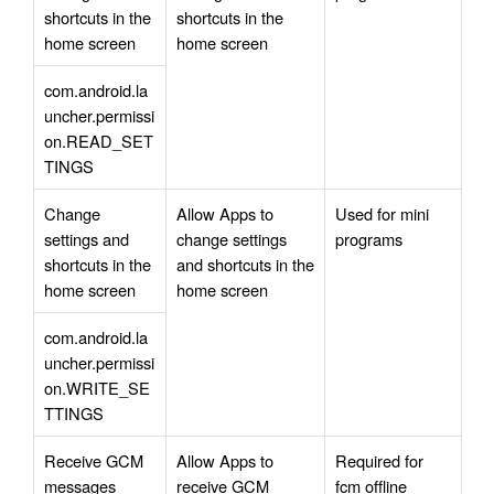
shortcuts in the 
shortcuts in the 
home screen
home screen
com.android.la
uncher.permissi
on.READ_SET
TINGS
Change 
Allow Apps to 
Used for mini 
settings and 
change settings 
programs
shortcuts in the 
and shortcuts in the 
home screen
home screen
com.android.la
uncher.permissi
on.WRITE_SE
TTINGS
Receive GCM 
Allow Apps to 
Required for 
messages
receive GCM 
fcm offline 