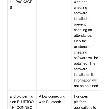
LL_PACKAGE
whether 
S
cheating 
software 
installed to 
prevent 
cheating on 
attendance. 
Only the 
existence of 
cheating 
software will be 
obtained. The 
software 
installation list 
information will 
not be obtained.
android.permis
Allow connecting 
For open 
sion.BLUETOO
with Bluetooth
platform 
TH_CONNEC
applications to 