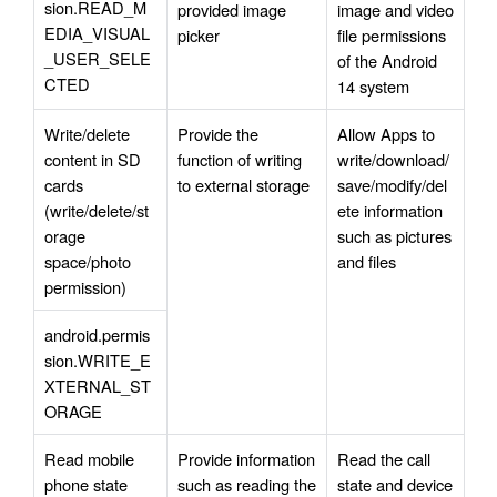
sion.READ_M
provided image 
image and video 
EDIA_VISUAL
picker
file permissions 
_USER_SELE
of the Android 
CTED
14 system
Write/delete 
Provide the 
Allow Apps to 
content in SD 
function of writing 
write/download/
cards 
to external storage
save/modify/del
(write/delete/st
ete information 
orage 
such as pictures 
space/photo 
and files
permission)
android.permis
sion.WRITE_E
XTERNAL_ST
ORAGE
Read mobile 
Provide information 
Read the call 
phone state 
such as reading the 
state and device 