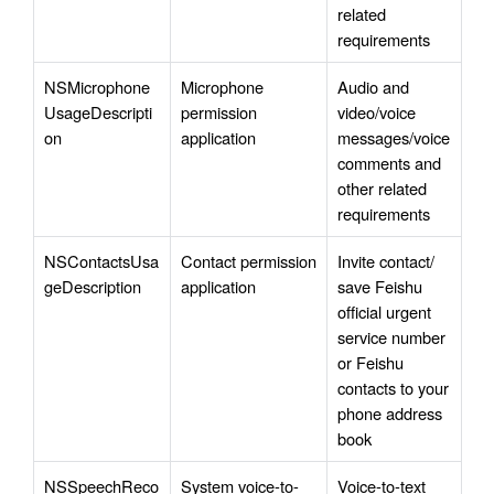
related 
requirements
NSMicrophone
Microphone 
Audio and 
UsageDescripti
permission 
video/voice 
on
application
messages/voice 
comments and 
other related 
requirements
NSContactsUsa
Contact permission 
Invite contact/ 
geDescription
application
save Feishu 
official urgent 
service number 
or Feishu 
contacts to your 
phone address 
book 
NSSpeechReco
System voice-to-
Voice-to-text 