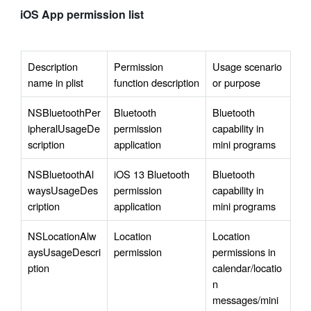
iOS App permission list
Description 
Permission 
Usage scenario 
name in plist
function description
or purpose
NSBluetoothPer
Bluetooth 
Bluetooth 
ipheralUsageDe
permission 
capability in 
scription
application
mini programs
NSBluetoothAl
iOS 13 Bluetooth 
Bluetooth 
waysUsageDes
permission 
capability in 
cription
application
mini programs
NSLocationAlw
Location 
Location 
aysUsageDescri
permission
permissions in 
ption
calendar/locatio
n 
messages/mini 