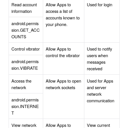
Read account 
Allow Apps to 
Used for login 
information
access a list of 
accounts known to 
android.permis
your phone.
sion.GET_ACC
OUNTS
Control vibrator
Allow Apps to 
Used to notify 
control the vibrator
users when 
android.permis
messages 
sion.VIBRATE
received 
Access the 
Allow Apps to open 
Used for Apps 
network
network sockets
and server 
network 
android.permis
communication
sion.INTERNE
T
View network 
Allow Apps to 
View current 