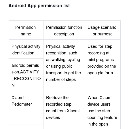
Android App permission list
Permission 
Permission function 
Usage scenario 
name
description
or purpose
Physical activity 
Physical activity 
Used for step 
identification
recognition, such 
recording at 
as walking, cycling 
mini programs 
android.permis
or using public 
provided on the 
sion.ACTIVITY
transport to get the 
open platform 
_RECOGNITIO
number of steps
N
Xiaomi 
Retrieve the 
When Xiaomi 
Pedometer
recorded step 
device users 
count from Xiaomi 
use the step 
devices
counting feature 
in the open 