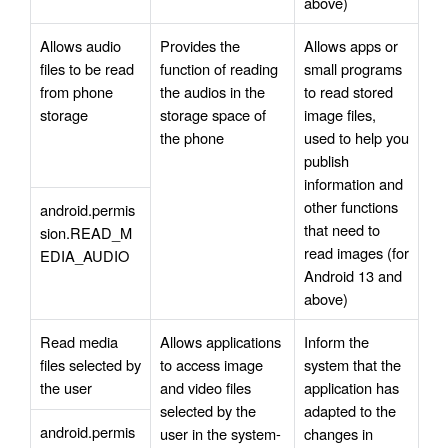
above)
Allows audio 
Provides the 
Allows apps or 
files to be read 
function of reading 
small programs 
from phone 
the audios in the 
to read stored 
storage
storage space of 
image files, 
the phone
used to help you 
publish 
information and 
other functions 
android.permis
that need to 
sion.READ_M
read images (for 
EDIA_AUDIO
Android 13 and 
above)
Read media 
Allows applications 
Inform the 
files selected by 
to access image 
system that the 
the user
and video files 
application has 
selected by the 
adapted to the 
android.permis
user in the system-
changes in 