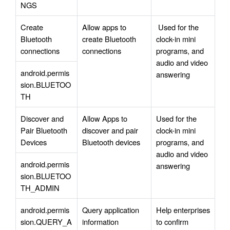
NGS
Create 
Allow apps to 
 Used for the 
Bluetooth 
create Bluetooth 
clock-in mini 
connections
connections
programs, and 
audio and video 
android.permis
answering
sion.BLUETOO
TH
Discover and 
Allow Apps to 
Used for the 
Pair Bluetooth 
discover and pair 
clock-in mini 
Devices
Bluetooth devices
programs, and 
audio and video 
android.permis
answering
sion.BLUETOO
TH_ADMIN
android.permis
Query application 
Help enterprises 
sion.QUERY_A
information
to confirm 