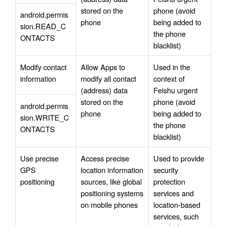
stored on the 
phone (avoid 
android.permis
phone
being added to 
sion.READ_C
the phone 
ONTACTS
blacklist)
Modify contact 
Allow Apps to 
Used in the 
information
modify all contact 
context of 
(address) data 
Feishu urgent 
stored on the 
phone (avoid 
android.permis
phone
being added to 
sion.WRITE_C
the phone 
ONTACTS
blacklist)
Use precise 
Access precise 
Used to provide 
GPS 
location information 
security 
positioning
sources, like global 
protection 
positioning systems 
services and 
on mobile phones
location-based 
services, such 