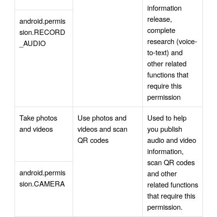
information 
release, 
android.permis
complete 
sion.RECORD
research (voice-
_AUDIO
to-text) and 
other related 
functions that 
require this 
permission
Take photos 
Use photos and 
Used to help 
and videos
videos and scan 
you publish 
QR codes
audio and video 
information, 
scan QR codes 
android.permis
and other 
sion.CAMERA
related functions 
that require this 
permission.