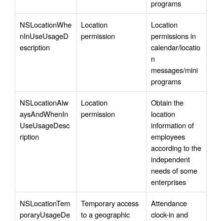
programs
NSLocationWhe
Location 
Location 
nInUseUsageD
permission
permissions in 
escription 
calendar/locatio
n 
messages/mini 
programs
NSLocationAlw
Location 
Obtain the 
aysAndWhenIn
permission
location 
UseUsageDesc
information of 
ription
employees 
according to the 
independent 
needs of some 
enterprises
NSLocationTem
Temporary access 
Attendance 
poraryUsageDe
to a geographic 
clock-in and 