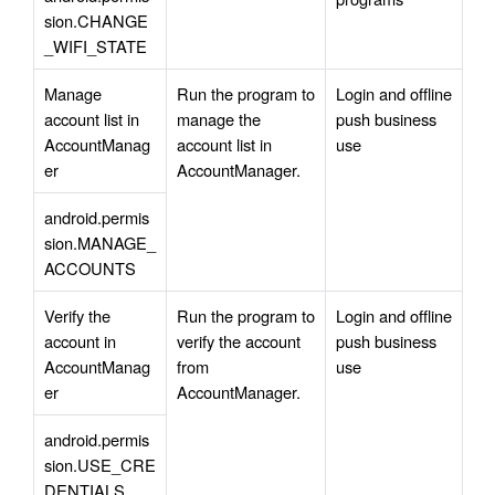
sion.CHANGE
_WIFI_STATE
Manage 
Run the program to 
Login and offline 
account list in 
manage the 
push business 
AccountManag
account list in 
use
er
AccountManager.
android.permis
sion.MANAGE_
ACCOUNTS
Verify the 
Run the program to 
Login and offline 
account in 
verify the account 
push business 
AccountManag
from 
use
er
AccountManager.
android.permis
sion.USE_CRE
DENTIALS