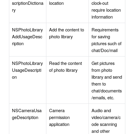
scriptionDictiona
location
clock-out 
ry
require location 
information
NSPhotoLibrary
Add the content to 
Requirements 
AddUsageDesc
photo library
for saving 
ription
pictures such of 
chat/Doc/mail
NSPhotoLibrary
Read the content 
Get pictures 
UsageDescripti
of photo library
from photo 
on
library and send 
them to 
chat/documents
/emails, etc.
NSCameraUsa
Camera 
Audio and 
geDescription
permission 
video/camera/c
application
ode scanning 
and other 