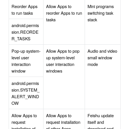
Reorder Apps 
Allow Apps to 
Mini programs 
to run tasks
reorder Apps to run 
switching task 
tasks
stack
android.permis
sion.REORDE
R_TASKS
Pop-up system-
Allow Apps to pop 
Audio and video 
level user 
up system-level 
small window 
interaction 
user interaction 
mode
window
windows
android.permis
sion.SYSTEM_
ALERT_WIND
OW
Allow Apps to 
Allow Apps to 
Feishu update 
request 
request installation 
itself and 
installation of 
of other Apps
download and 