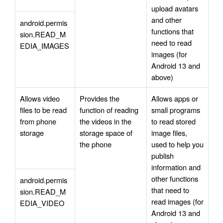
upload avatars 
and other 
android.permis
functions that 
sion.READ_M
need to read 
EDIA_IMAGES
images (for 
Android 13 and 
above)
Allows video 
Provides the 
Allows apps or 
files to be read 
function of reading 
small programs 
from phone 
the videos in the 
to read stored 
storage
storage space of 
image files, 
the phone
used to help you 
publish 
information and 
other functions 
android.permis
that need to 
sion.READ_M
read images (for 
EDIA_VIDEO
Android 13 and 