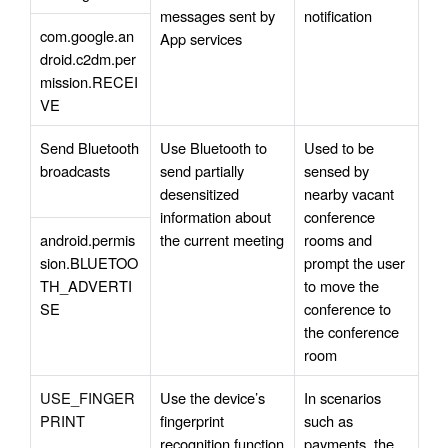
messages sent by 
notification
com.google.an
App services
droid.c2dm.per
mission.RECEI
VE
Send Bluetooth 
Use Bluetooth to 
Used to be 
broadcasts 
send partially 
sensed by 
desensitized 
nearby vacant 
information about 
conference 
android.permis
the current meeting
rooms and 
sion.BLUETOO
prompt the user 
TH_ADVERTI
to move the 
SE
conference to 
the conference 
room
USE_FINGER
Use the device’s 
In scenarios 
PRINT
fingerprint 
such as 
recognition function 
payments, the 