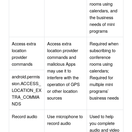
rooms using 
calendars, and 
the business 
needs of mini 
programs
Access extra 
Access extra 
Required when 
location 
location provider 
subscribing to 
provider 
commands and 
conference 
commands
malicious Apps 
rooms using 
may use it to 
calendars; 
android.permis
interfere with the 
Required for 
sion.ACCESS_
operation of GPS 
multiple mini 
LOCATION_EX
or other location 
programs’ 
TRA_COMMA
sources
business needs
NDS
Record audio
Use microphone to 
Used to help 
record audio
you complete 
audio and video 