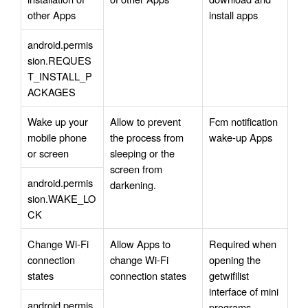
other Apps
install apps
android.permis
sion.REQUES
T_INSTALL_P
ACKAGES
Wake up your 
Allow to prevent 
Fcm notification 
mobile phone 
the process from 
wake-up Apps
or screen
sleeping or the 
screen from 
android.permis
darkening.
sion.WAKE_LO
CK
Change Wi-Fi 
Allow Apps to 
Required when 
connection 
change Wi-Fi 
opening the 
states
connection states
getwifilist 
interface of mini 
android.permis
programs