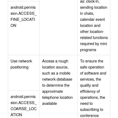
as: clock-in, 
android.permis
sending location 
sion.ACCESS_
in chats, 
FINE_LOCATI
calendar event 
ON
location and 
other location-
related functions 
required by mini 
programs
Use network 
Access a rough 
To ensure the 
positioning
location source, 
safe operation 
such as a mobile 
of software and 
network database 
services, the 
to determine the 
quality and 
approximate 
efficiency of 
android.permis
telephone location 
operations, the 
sion.ACCESS_
available
need to 
COARSE_LOC
subscribing to 
ATION
conference 