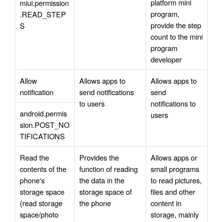
platform mini 
miui.permission
program, 
.READ_STEP
provide the step 
S
count to the mini 
program 
developer
Allow 
Allows apps to 
Allows apps to 
notification
send notifications 
send 
to users
notifications to 
android.permis
users
sion.POST_NO
TIFICATIONS
Read the 
Provides the 
Allows apps or 
contents of the 
function of reading 
small programs 
phone's 
the data in the 
to read pictures, 
storage space 
storage space of 
files and other 
(read storage 
the phone
content in 
space/photo 
storage, mainly 