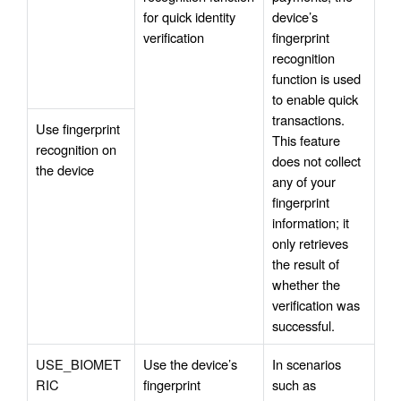
for quick identity 
device’s 
verification
fingerprint 
recognition 
function is used 
to enable quick 
transactions. 
Use fingerprint 
This feature 
recognition on 
does not collect 
the device
any of your 
fingerprint 
information; it 
only retrieves 
the result of 
whether the 
verification was 
successful.
USE_BIOMET
Use the device’s 
In scenarios 
RIC
fingerprint 
such as 