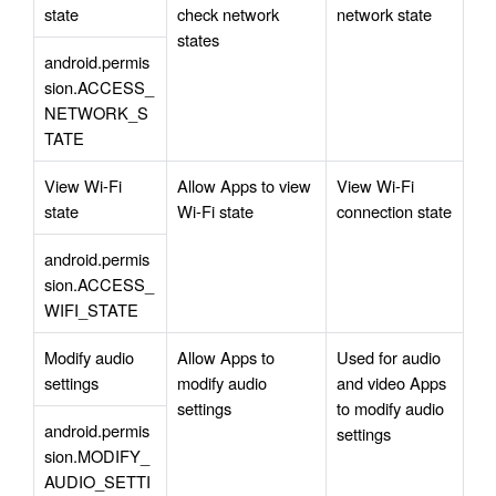
state
check network 
network state
states
android.permis
sion.ACCESS_
NETWORK_S
TATE
View Wi-Fi 
Allow Apps to view 
View Wi-Fi 
state
Wi-Fi state
connection state
android.permis
sion.ACCESS_
WIFI_STATE
Modify audio 
Allow Apps to 
Used for audio 
settings
modify audio 
and video Apps 
settings
to modify audio 
android.permis
settings
sion.MODIFY_
AUDIO_SETTI