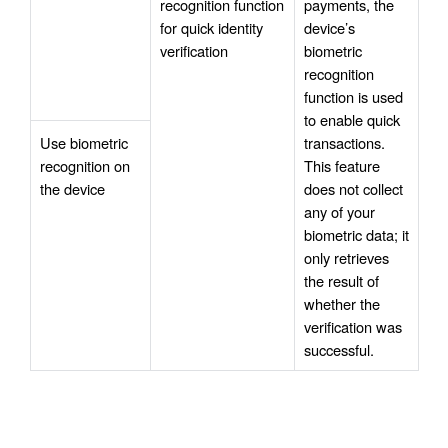
recognition function 
payments, the 
for quick identity 
device’s 
verification
biometric 
recognition 
function is used 
to enable quick 
Use biometric 
transactions. 
recognition on 
This feature 
the device
does not collect 
any of your 
biometric data; it 
only retrieves 
the result of 
whether the 
verification was 
successful.