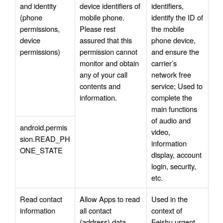
and identity 
device identifiers of 
identifiers, 
(phone 
mobile phone. 
identify the ID of 
permissions, 
Please rest 
the mobile 
device 
assured that this 
phone device, 
permissions)
permission cannot 
and ensure the 
monitor and obtain 
carrier’s 
any of your call 
network free 
contents and 
service; Used to 
information.
complete the 
main functions 
of audio and 
android.permis
video, 
sion.READ_PH
information 
ONE_STATE
display, account 
login, security, 
etc.
Read contact 
Allow Apps to read 
Used in the 
information
all contact 
context of 
(address) data 
Feishu urgent 