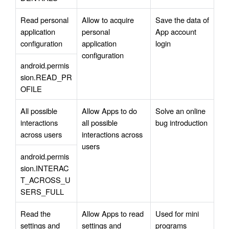
Read personal 
Allow to acquire 
Save the data of 
application 
personal 
App account 
configuration
application 
login
configuration
android.permis
sion.READ_PR
OFILE
All possible 
Allow Apps to do 
Solve an online 
interactions 
all possible 
bug introduction
across users
interactions across 
users
android.permis
sion.INTERAC
T_ACROSS_U
SERS_FULL
Read the 
Allow Apps to read 
Used for mini 
settings and 
settings and 
programs