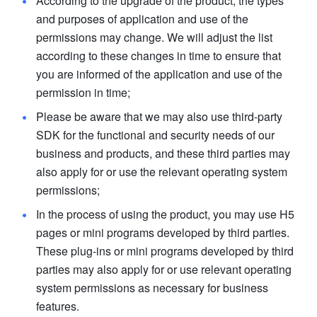
According to the upgrade of the product, the types 
and purposes of application and use of the 
permissions may change. We will adjust the list 
according to these changes in time to ensure that 
you are informed of the application and use of the 
permission in time; 
Please be aware that we may also use third-party 
SDK for the functional and security needs of our 
business and products, and these third parties may 
also apply for or use the relevant operating system 
permissions; 
In the process of using the product, you may use H5 
pages or mini programs developed by third parties. 
These plug-ins or mini programs developed by third 
parties may also apply for or use relevant operating 
system permissions as necessary for business 
features. 