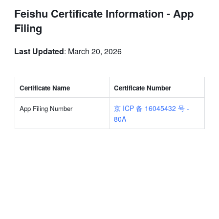
Feishu Certificate Information - App
Filing
Last Updated
: March 20, 2026
Certificate Name
Certificate Number
京 ICP 备 16045432 号 - 
App Filing Number
80A
rangeDom