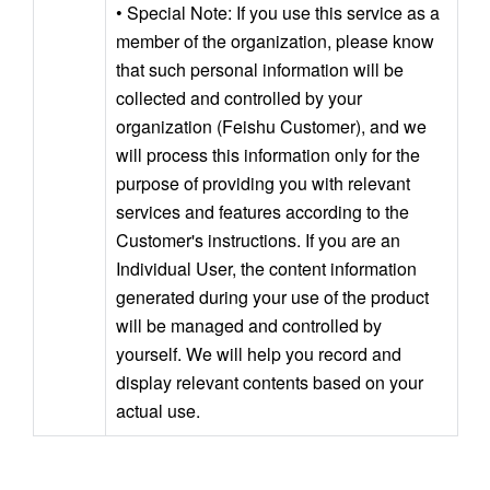
• Special Note: If you use this service as a 
member of the organization, please know 
that such personal information will be 
collected and controlled by your 
organization (Feishu Customer), and we 
will process this information only for the 
purpose of providing you with relevant 
services and features according to the 
Customer's instructions. If you are an 
Individual User, the content information 
generated during your use of the product 
will be managed and controlled by 
yourself. We will help you record and 
display relevant contents based on your 
actual use.