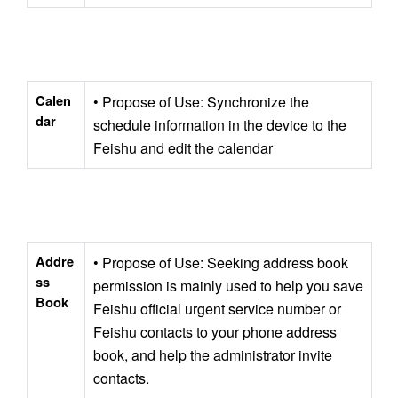
Calen
• Propose of Use: Synchronize the 
dar
schedule information in the device to the 
Feishu and edit the calendar
Addre
• Propose of Use: Seeking address book 
ss 
permission is mainly used to help you save 
Book
Feishu official urgent service number or 
Feishu contacts to your phone address 
book, and help the administrator invite 
contacts. 