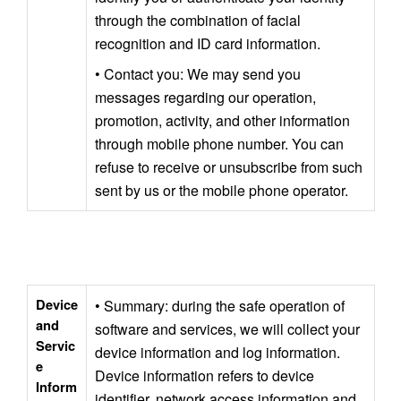
through the combination of facial 
recognition and ID card information.
• Contact you: We may send you 
messages regarding our operation, 
promotion, activity, and other information 
through mobile phone number. You can 
refuse to receive or unsubscribe from such 
sent by us or the mobile phone operator.
Device 
• Summary: during the safe operation of 
and 
software and services, we will collect your 
Servic
device information and log information. 
e 
Device information refers to device 
Inform
identifier, network access information and 