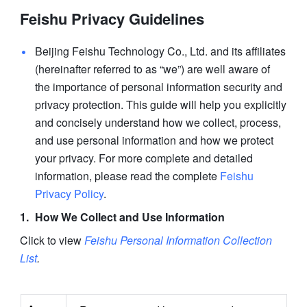
Feishu Privacy Guidelines
Beijing Feishu Technology Co., Ltd. and its affiliates 
(hereinafter referred to as “we”) are well aware of 
the importance of personal information security and 
privacy protection. This guide will help you explicitly 
and concisely understand how we collect, process, 
and use personal information and how we protect 
your privacy. For more complete and detailed 
information, please read the complete 
Feishu 
Privacy Policy
.
How We Collect and Use Information
Click to view 
Feishu Personal Information Collection 
List
.