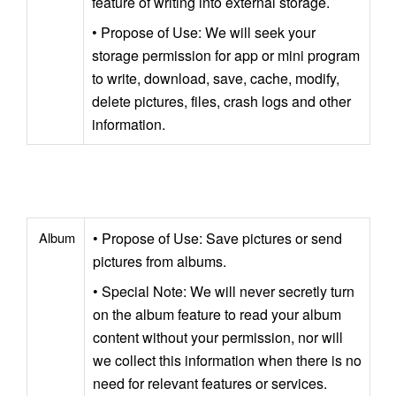
feature of writing into external storage.
• Propose of Use: We will seek your 
storage permission for app or mini program 
to write, download, save, cache, modify, 
delete pictures, files, crash logs and other 
information.
 Album
• Propose of Use: Save pictures or send 
pictures from albums.
• Special Note: We will never secretly turn 
on the album feature to read your album 
content without your permission, nor will 
we collect this information when there is no 
need for relevant features or services.