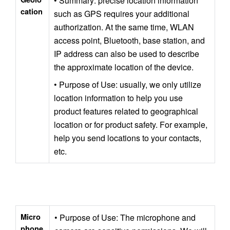
• Summary: precise location information 
cation
such as GPS requires your additional 
authorization. At the same time, WLAN 
access point, Bluetooth, base station, and 
IP address can also be used to describe 
the approximate location of the device.
• Purpose of Use: usually, we only utilize 
location information to help you use 
product features related to geographical 
location or for product safety. For example, 
help you send locations to your contacts, 
etc.
Micro
• Purpose of Use: The microphone and 
phone 