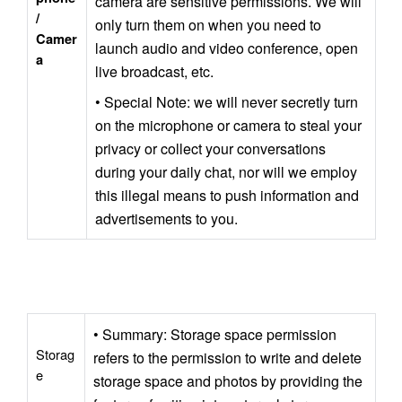
camera are sensitive permissions. We will 
/ 
only turn them on when you need to 
Camer
launch audio and video conference, open 
a
live broadcast, etc.
• Special Note: we will never secretly turn 
on the microphone or camera to steal your 
privacy or collect your conversations 
during your daily chat, nor will we employ 
this illegal means to push information and 
advertisements to you.
• Summary: Storage space permission 
Storag
refers to the permission to write and delete 
e
storage space and photos by providing the 