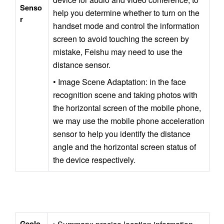
Senso
help you determine whether to turn on the 
r
handset mode and control the information 
screen to avoid touching the screen by 
mistake, Feishu may need to use the 
distance sensor.
• Image Scene Adaptation: in the face 
recognition scene and taking photos with 
the horizontal screen of the mobile phone, 
we may use the mobile phone acceleration 
sensor to help you identify the distance 
angle and the horizontal screen status of 
the device respectively.
Geolo