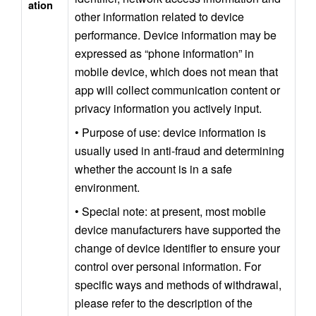
ation
other information related to device 
performance. Device information may be 
expressed as “phone information” in 
mobile device, which does not mean that 
app will collect communication content or 
privacy information you actively input.
• Purpose of use: device information is 
usually used in anti-fraud and determining 
whether the account is in a safe 
environment.
• Special note: at present, most mobile 
device manufacturers have supported the 
change of device identifier to ensure your 
control over personal information. For 
specific ways and methods of withdrawal, 
please refer to the description of the 