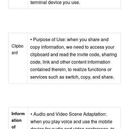
terminal device you use.
• Purpose of Use: when you share and 
Clipbo
copy information, we need to access your 
ard
clipboard and read the invite code, sharing 
code, link and other content information 
contained therein, to realize functions or 
services such as switch, copy, and share.
Inform
• Audio and Video Scene Adaptation: 
ation 
when you play voice and use the mobile 
of 
device for audio and video conference, to 