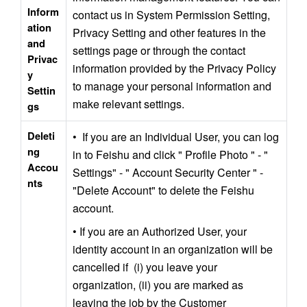
Inform
contact us in System Permission Setting, 
ation 
Privacy Setting and other features in the 
and 
settings page or through the contact 
Privac
information provided by the Privacy Policy 
y 
to manage your personal information and 
Settin
make relevant settings.
gs
Deleti
•  If you are an Individual User, you can log 
ng 
in to Feishu and click " Profile Photo " - " 
Accou
Settings" - " Account Security Center " - 
nts
"Delete Account" to delete the Feishu 
account.
• If you are an Authorized User, your 
identity account in an organization will be 
cancelled if  (i) you leave your 
organization, (ii) you are marked as 
leaving the job by the Customer 