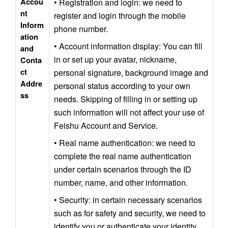
Accou
• Registration and login: we need to 
nt 
register and login through the mobile 
Inform
phone number.
ation 
• Account information display: You can fill 
and 
in or set up your avatar, nickname, 
Conta
ct 
personal signature, background image and 
Addre
personal status according to your own 
ss
needs. Skipping of filling in or setting up 
such information will not affect your use of 
Feishu Account and Service.
• Real name authentication: we need to 
complete the real name authentication 
under certain scenarios through the ID 
number, name, and other information.
• Security: in certain necessary scenarios 
such as for safety and security, we need to 
identify you or authenticate your identity 