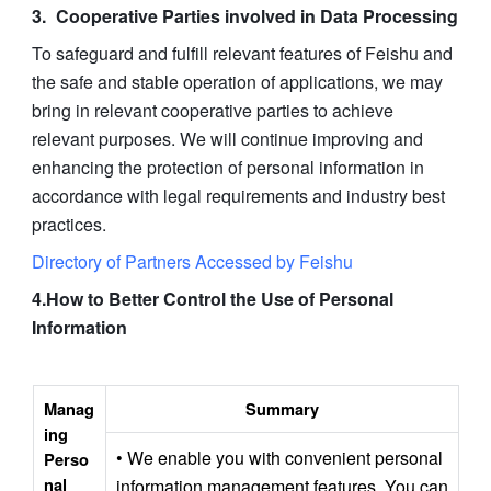
Cooperative Parties involved in Data Processing
To safeguard and fulfill relevant features of Feishu and 
the safe and stable operation of applications, we may 
bring in relevant cooperative parties to achieve 
relevant purposes. We will continue improving and 
enhancing the protection of personal information in 
accordance with legal requirements and industry best 
practices.
Directory of Partners Accessed by Feishu
4.How to Better Control the Use of Personal 
Information
Manag
Summary
ing 
• We enable you with convenient personal 
Perso
nal 
information management features. You can 