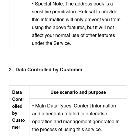
• Special Note: The address book is a 
sensitive permission. Refusal to provide 
this information will only prevent you from 
using the above features, but it will not 
affect your normal use of other features 
under the Service.
Data Controlled by Customer 
Data 
Use scenario and purpose
Contr
• Main Data Types: Content information 
olled 
by 
and other data related to enterprise 
Custo
operation and management generated in 
mer
the process of using this service.