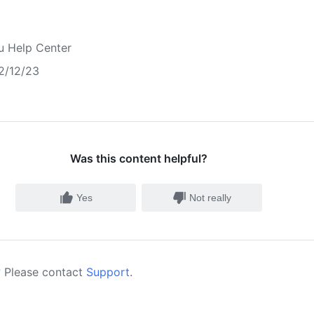
u Help Center
2/12/23
Was this content helpful?
Yes
Not really
 Please contact
Support
.