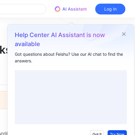
AI Assistant
Log In
Help Center AI Assistant is now
available
sks
Got questions about Feishu? Use our AI chat to find the
answers.
Overview
I. Intro​
II. Steps​
III. Learn more​
cribers 
Got It
Try Now