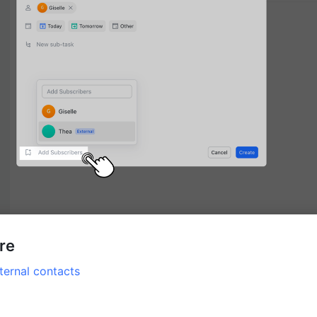
ore
ternal contacts