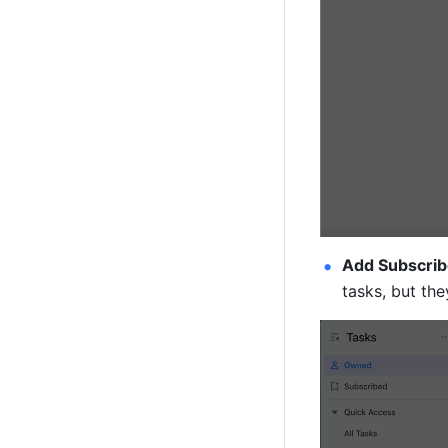
Add Subscrib
tasks, but th