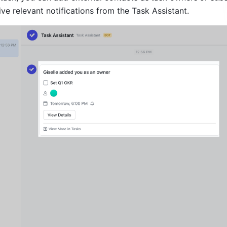
ve relevant notifications from the Task Assistant.