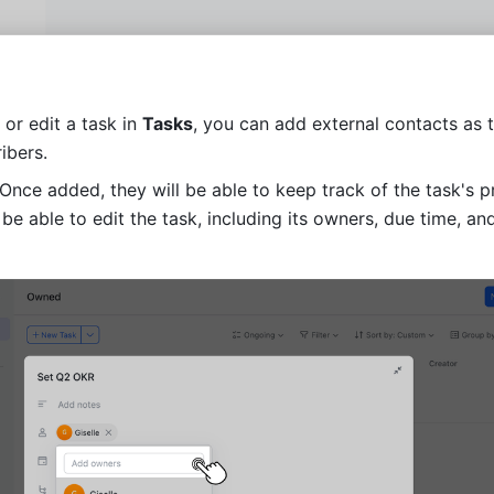
or edit a task in 
Tasks
, you can add external contacts as 
ibers.
 Once added, they will be able to keep track of the task's pr
 be able to edit the task, including its owners, due time, and