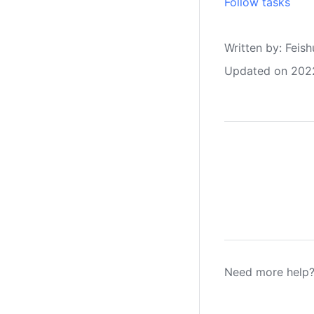
Follow tasks
Written by
: 
Feish
Updated on 202
Need more help?