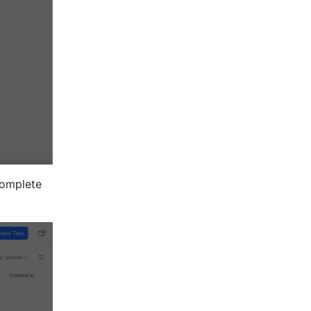
omplete 