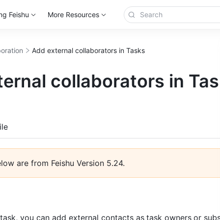
ng Feishu
More Resources
boration
Add external collaborators in Tasks
ernal collaborators in Ta
more
le
elow are from Feishu Version 5.24. 
task, you can add external contacts as
task owners
or subs