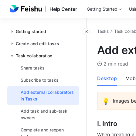
Help Center
Getting Started
Usi
Tasks
Task colla
Getting started
Create and edit tasks
Add ext
Task collaboration
2 min read
Share tasks
Desktop
Mobi
Subscribe to tasks
Add external collaborators
in Tasks
💡
 Images b
Add task and sub-task
owners
I. Intro
Complete and reopen
When creating a 