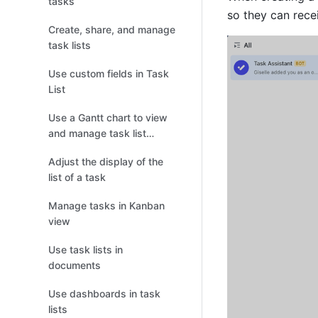
tasks
so they can recei
Create, share, and manage
task lists
Use custom fields in Task
List
Use a Gantt chart to view
and manage task list
progress
Adjust the display of the
list of a task
Manage tasks in Kanban
view
Use task lists in
documents
Use dashboards in task
lists