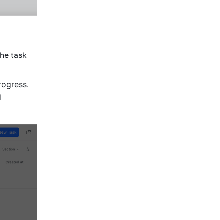
the
task 
ogress. 
 