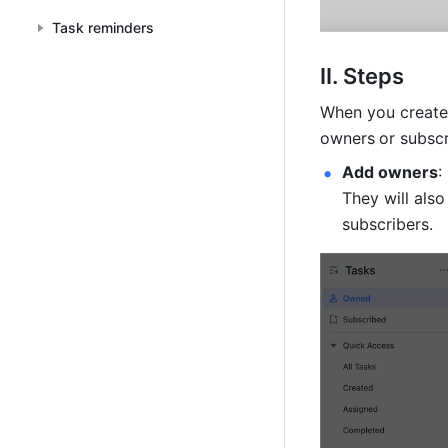
Task reminders
II. Steps
When you create 
owners
or subscr
Add owners
:
They will also
subscribers.