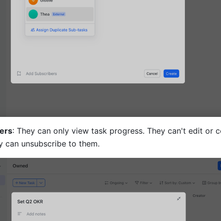
ers
: They can only view task progress. They can't edit or c
ey can unsubscribe to them.