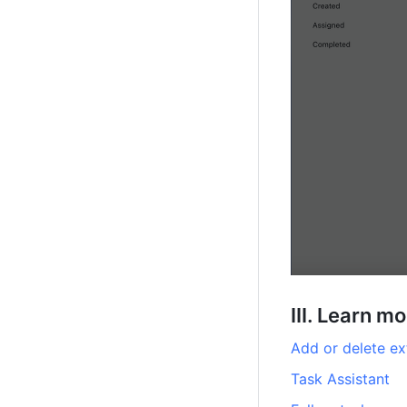
III. Learn m
Add or delete ex
Task Assistant