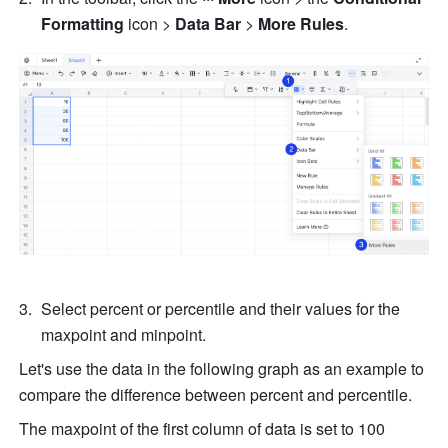
Formatting 
icon
>
 Data Bar 
> 
More Rules
.
Select percent or percentile and their values for the 
maxpoint and minpoint.
Let's use the data in the following graph as an example to 
compare the difference between percent and percentile.
The maxpoint of the first column of data is set to 100 