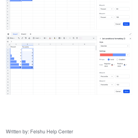
Written by
: 
Feishu Help Center