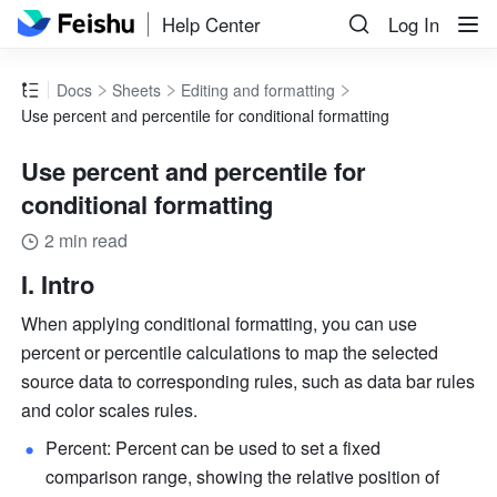
Help Center
Log In
Docs
Sheets
Editing and formatting
Use percent and percentile for conditional formatting
Use percent and percentile for
conditional formatting
2 min read
I. Intro
When applying conditional formatting, you can use 
percent or percentile calculations to map the selected 
source data to corresponding rules, such as data bar rules 
and color scales rules.
Percent: Percent can be used to set a fixed 
comparison range, showing the relative position of 