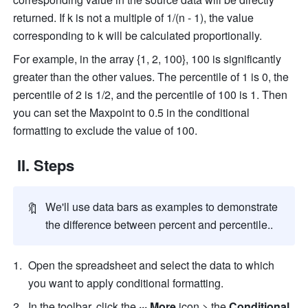
returned. If k is not a multiple of 1/(n - 1), the value 
corresponding to k will be calculated proportionally.
For example, in the array {1, 2, 100}, 100 is significantly 
greater than the other values. The percentile of 1 is 0, the 
percentile of 2 is 1/2, and the percentile of 100 is 1. Then 
you can set the Maxpoint to 0.5 in the conditional 
formatting to exclude the value of 100.
 II. Steps
🔖
We'll use data bars as examples to demonstrate 
the difference between percent and percentile..
Open the spreadsheet and select the data to which 
you want to apply conditional formatting.
In the toolbar, click the 
··· More
 icon > the 
Conditional 