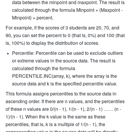
data between the minpoint and maxpoint. The result is 
calculated through the formula Minpoint + (Maxpoint - 
Minpoint) × percent.
For example, if the scores of 3 students are 20, 70, and 
90, you can set the percent to 0 (that is, 0%) and 100 (that 
is, 100%) to display the distribution of scores.
Percentile: Percentile can be used to exclude outliers 
or extreme values in the source data. The result is 
calculated through the formula 
PERCENTILE.INC(array, k), where the array is the 
source data and k is the specified percentile value.
This formula assigns percentiles to the source data in 
ascending order. If there are n values, and the percentiles 
of these n values are 0/(n - 1), 1/(n - 1), 2/(n - 1) …… (n - 
1)/(n - 1). When the k value is the same as these 
percentiles, that is, k is a multiple of 1/(n - 1), the 
corresponding value in the source data will be directly 