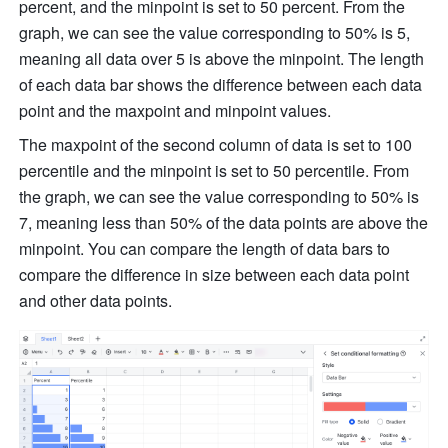
percent, and the minpoint is set to 50 percent. From the 
graph, we can see the value corresponding to 50% is 5, 
meaning all data over 5 is above the minpoint. The length 
of each data bar shows the difference between each data 
point and the maxpoint and minpoint values.
The maxpoint of the second column of data is set to 100 
percentile and the minpoint is set to 50 percentile. From 
the graph, we can see the value corresponding to 50% is 
7, meaning less than 50% of the data points are above the 
minpoint. You can compare the length of data bars to 
compare the difference in size between each data point 
and other data points.