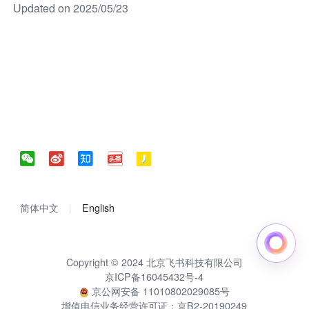
Updated on 2025/05/23
简体中文
English
Copyright © 2024 北京飞书科技有限公司
京ICP备16045432号-4
京公网安备 11010802029085号
增值电信业务经营许可证：京B2-20190249