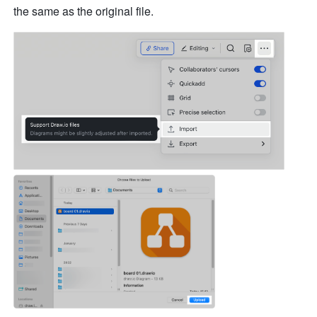
the same as the original file. 