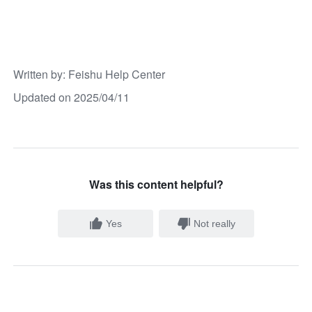
Written by
: 
Feishu Help Center
Updated on 2025/04/11
Was this content helpful?
Yes
Not really