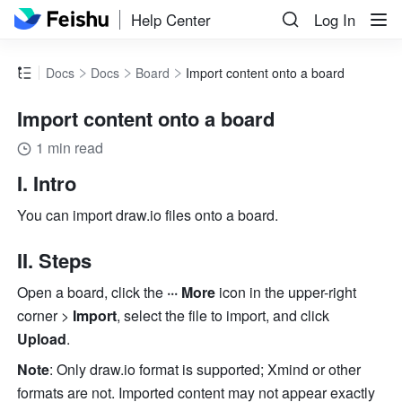
Help Center
Log In
Docs
Docs
Board
Import content onto a board
Import content onto a board
1 min read
I. Intro
You can import 
draw.io
 files onto a board. 
II. Steps
Open a board, click the 
··· More
 icon in the upper-right 
corner > 
Import
, select the file to import, and click 
Upload
. 
Note
: Only 
draw.io
 format is supported; Xmind or other 
formats are not. Imported content may not appear exactly 