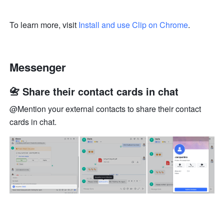
To learn more, visit 
Install and use Clip on Chrome
.
Messenger
📇 Share their contact cards in chat
@Mention your external contacts to share their contact 
cards in chat.