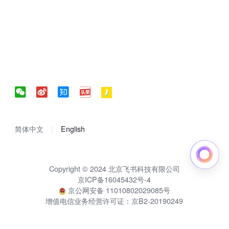
简体中文
English
Copyright © 2024 北京飞书科技有限公司
京ICP备16045432号-4
京公网安备 11010802029085号
增值电信业务经营许可证：京B2-20190249