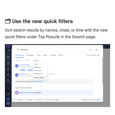
🗂 Use the new quick filters
Sort search results by names, chats, or time with the new 
quick filters under Top Results in the Search page.