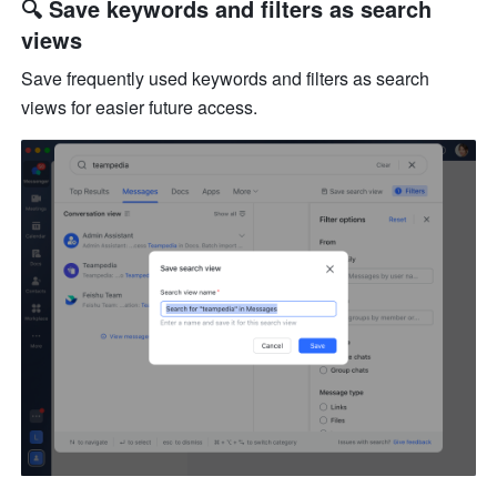
🔍 Save keywords and filters as search 
views
Save frequently used keywords and filters as search 
views for easier future access.