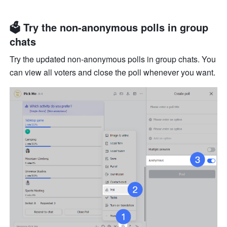
🗳 Try the non-anonymous polls in group 
chats
Try the updated non-anonymous polls in group chats. You 
can view all voters and close the poll whenever you want.