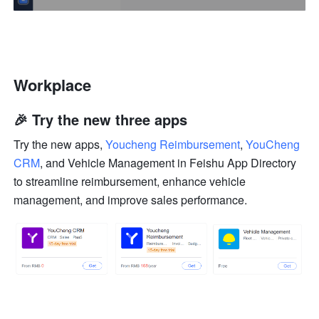
Workplace
🎉 Try the new three apps
Try the new apps, 
Youcheng Reimbursement
, 
YouCheng 
CRM
, and 
Vehicle Management
 in Feishu App Directory 
to streamline reimbursement, enhance vehicle 
management, and improve sales performance.