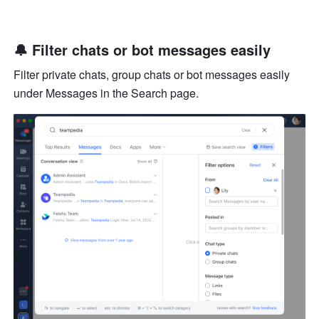
🔔 Filter chats or bot messages easily
Filter private chats, group chats or bot messages easily 
under Messages in the Search page.