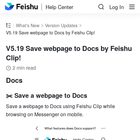
Help Center
Log In
What's New
Version Updates
V5.19 Save webpage to Docs by Feishu Clip!
V5.19 Save webpage to Docs by Feishu
Clip!
2 min read
Docs
✂️ Save a webpage to Docs
Save a webpage to Docs using Feishu Clip while 
browsing on Messenger on mobile.