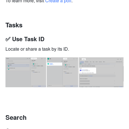
To learn more, visit 
Create a poll
.
Tasks
✅ Use Task ID
Locate or share a task by its ID.
Search