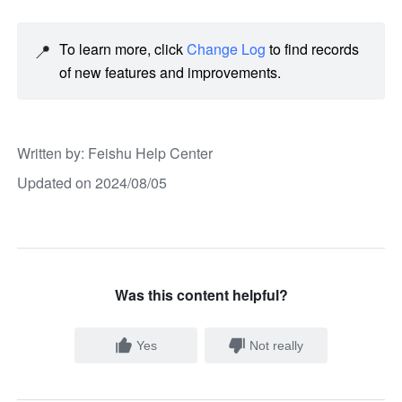
📍
To learn more, click 
Change Log
 to find records 
of new features and improvements. 
Written by
: 
Feishu Help Center
Updated on 2024/08/05
Was this content helpful?
Yes
Not really