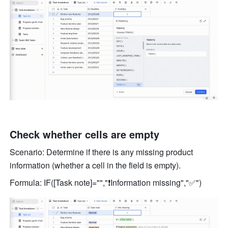
Check whether cells are empty 
Scenario: Determine if there is any missing product 
information (whether a cell in the field is empty). 
Formula: IF([Task note]="","❗️Information missing","✅") 