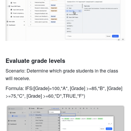
Evaluate grade levels 
Scenario: Determine which grade students in the class 
will receive. 
Formula: IFS([Grade]=100,"A", [Grade] >=85,"B", [Grade] 
>=75,"C", [Grade] >=60,"D",TRUE,"F") 