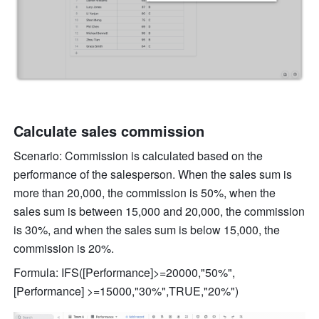
Calculate sales commission 
Scenario: Commission is calculated based on the 
performance of the salesperson. When the sales sum is 
more than 20,000, the commission is 50%, when the 
sales sum is between 15,000 and 20,000, the commission 
is 30%, and when the sales sum is below 15,000, the 
commission is 20%. 
Formula: IFS([Performance]>=20000,"50%", 
[Performance] >=15000,"30%",TRUE,"20%")