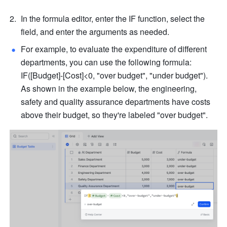
In the formula editor, enter the IF function, select the 
field, and enter the arguments as needed. 
For example, to evaluate the expenditure of different 
departments, you can use the following formula: 
IF([Budget]-[Cost]<0, "over budget", "under budget"). 
As shown in the example below, the engineering, 
safety and quality assurance departments have costs 
above their budget, so they're labeled "over budget".