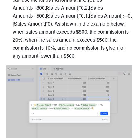
Amount]>=800,[Sales Amount]*0.2,[Sales 
Amount]>=500,[Sales Amount]*0.1,[Sales Amount]>=0,
[Sales Amount]*0). As shown in the example below, 
when sales amount exceeds $800, the commission is 
20%; when the sales amount exceeds $500, the 
commission is 10%; and no commission is given for 
any amount lower than $500. 