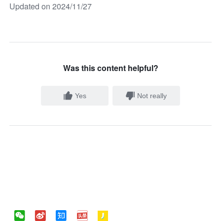
Updated on 2024/11/27
Was this content helpful?
Yes
Not really