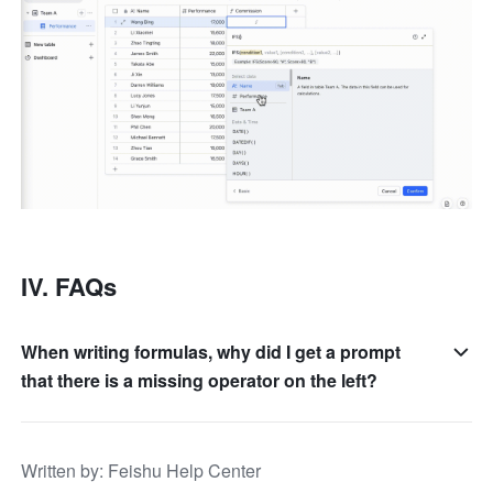
IV. FAQs
When writing formulas, why did I get a prompt
that there is a missing operator on the left?
Written by
: 
Feishu Help Center