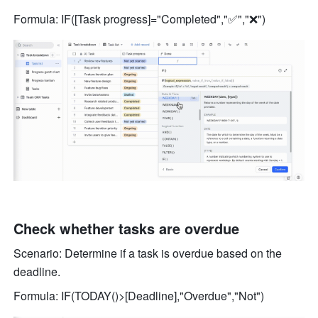
Formula: IF([Task progress]="Completed","✅","❌") 
Check whether tasks are overdue 
Scenario: Determine if a task is overdue based on the 
deadline. 
Formula: IF(TODAY()>[Deadline],"Overdue","Not") 