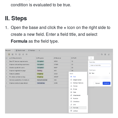
condition is evaluated to be true.
II. Steps
Open the base and click the 
+
 icon on the right side to 
create a new field. Enter a field title, and select 
Formula
 as the field type.