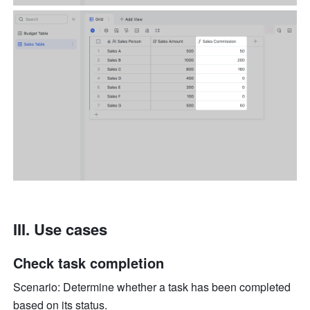
III. Use cases
Check task completion
Scenario: Determine whether a task has been completed 
based on its status. 