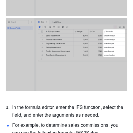
In the formula editor, enter the IFS function, select the 
field, and enter the arguments as needed. 
For example, to determine sales commissions, you 
can use the following formula: IFS([Sales 