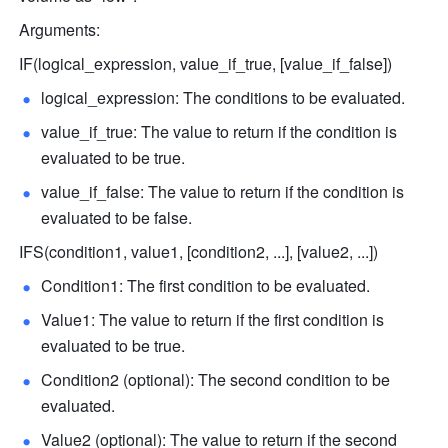
Arguments:
IF(logical_expression, value_if_true, [value_if_false]) 
logical_expression: The conditions to be evaluated.
value_if_true: The value to return if the condition is 
evaluated to be true. 
value_if_false: The value to return if the condition is 
evaluated to be false.
IFS(condition1, value1, [condition2, ...], [value2, ...]) 
Condition1: The first condition to be evaluated. 
Value1: The value to return if the first condition is 
evaluated to be true.
Condition2 (optional): The second condition to be 
evaluated. 
Value2 (optional): The value to return if the second 