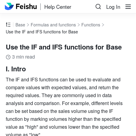
Help Center
Log In
Base
Formulas and functions
Functions
Use the IF and IFS functions for Base
Use the IF and IFS functions for Base
3 min read
I. Intro 
The IF and IFS functions can be used to evaluate and 
compare values with expected values, and return the 
required values. They are commonly used in data 
analysis and comparison. For example, different levels 
can be set based on the sales volume using the IF 
function by marking volumes higher than the specified 
value as "high" and volumes lower than the specified 
volume as "low". 