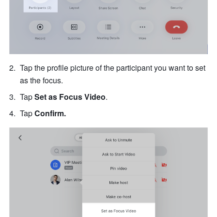
Tap the profile picture of the participant you want to set 
as the focus.
Tap 
Set as Focus Video
. 
Tap
 Confirm.