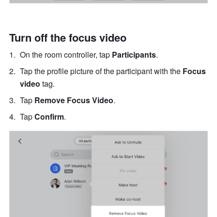
Turn off the focus video
On the room controller, tap 
Participants
.
Tap the profile picture of the participant with the 
Focus 
video
 tag.
Tap 
Remove Focus Video
.
Tap 
Confirm
.