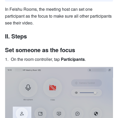
In Feishu Rooms, the meeting host can set one 
participant as the focus to make sure all other participants 
see their video.
II. Steps 
Set someone as the focus
On the room controller, tap 
Participants
.