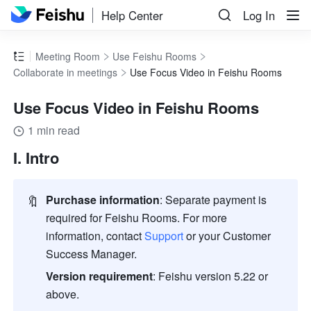
Help Center
Log In
Meeting Room
Use Feishu Rooms
Collaborate in meetings
Use Focus Video in Feishu Rooms
Use Focus Video in Feishu Rooms
1 min read
I. Intro 
🔖
Purchase information
:
Separate payment is 
required for 
Feishu
 Rooms. For more 
information, contact 
Support
 or your Customer 
Success Manager.
Version requirement
:
Feishu 
version 5.22 or 
above. 