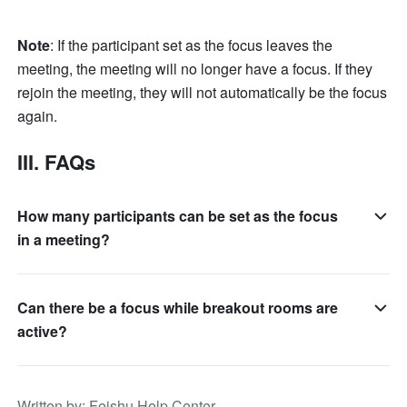
Note
: If the participant set as the focus leaves the 
meeting, the meeting will no longer have a focus. If they 
rejoin the meeting, they will not automatically be the focus 
again.
III. FAQs 
How many participants can be set as the focus
in a meeting?
Can there be a focus while breakout rooms are
active?
Written by
: 
Feishu Help Center