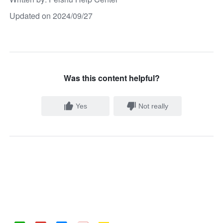
Updated on 2024/09/27
Was this content helpful?
Yes
Not really