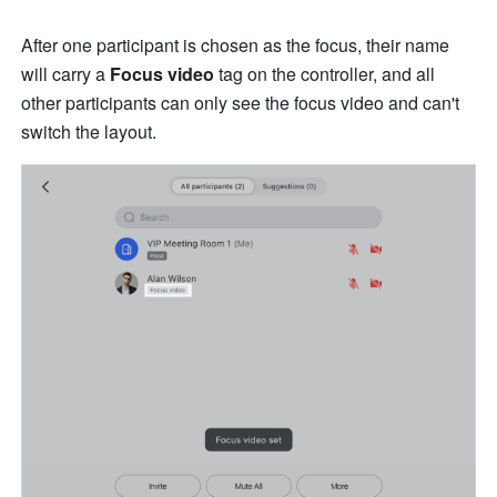
After one participant is chosen as the focus, their name 
will carry a 
Focus video 
tag on the controller, and all 
other participants can only see the focus video and can't 
switch the layout.