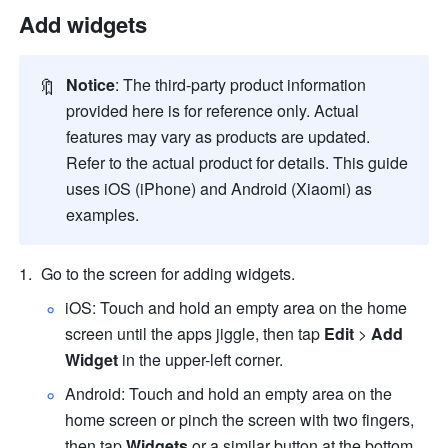
Add widgets
🔖
Notice
: The third-party product information 
provided here is for reference only. Actual 
features may vary as products are updated. 
Refer to the actual product for details. This guide 
uses iOS (iPhone) and Android (Xiaomi) as 
examples.
Go to the screen for adding widgets.
iOS: Touch and hold an empty area on the home 
screen until the apps jiggle, then tap 
Edit
 > 
Add 
Widget
 in the upper-left corner.
Android: Touch and hold an empty area on the 
home screen or pinch the screen with two fingers, 
then tap 
Widgets
 or a similar button at the bottom.