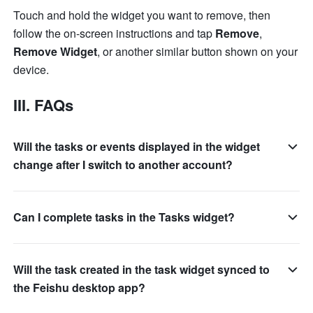
Touch and hold the widget you want to remove, then 
follow the on-screen instructions and tap 
Remove
, 
Remove Widget
, or another similar button shown on your 
device.
III. FAQs
Will the tasks or events displayed in the widget
change after I switch to another account?
Can I complete tasks in the Tasks widget?
Will the task created in the task widget synced to
the Feishu desktop app?