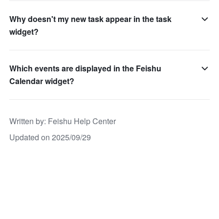
Why doesn't my new task appear in the task
widget?
Which events are displayed in the Feishu
Calendar widget?
Written by
: 
Feishu Help Center
Updated on 2025/09/29