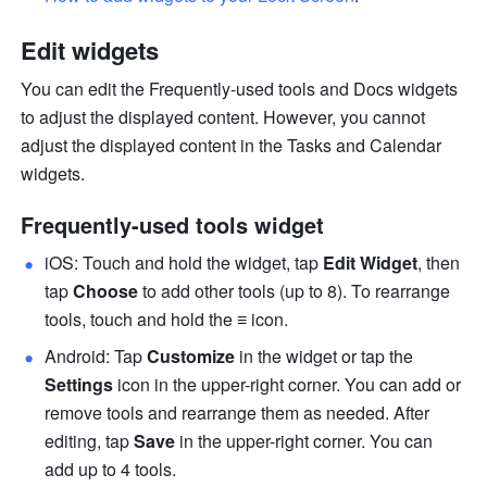
Edit widgets
You can edit the Frequently-used tools and Docs widgets 
to adjust the displayed content. However, you cannot 
adjust the displayed content in the Tasks and Calendar 
widgets.
Frequently-used tools widget
iOS: Touch and hold the widget, tap 
Edit Widget
, then 
tap 
Choose 
to add other tools (up to 8). To rearrange 
tools, touch and hold the 
≡
 icon.
Android: Tap 
Customize
 in the widget or tap the 
Settings
 i
con in the upper-right corner. You can add or 
remove tools and rearrange them as needed. After 
editing, tap 
Save
 in the upper-right corner. You can 
add up to 4 tools.