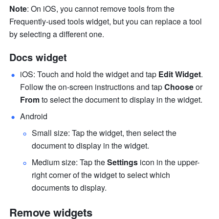
Note
: On iOS, you cannot remove tools from the 
Frequently-used tools widget, but you can replace a tool 
by selecting a different one.
Docs widget
iOS: Touch and hold the widget and tap 
Edit Widget
. 
Follow the on-screen instructions and tap 
Choose 
or 
From 
to select the document to display in the widget.
Android
Small size: Tap the widget, then select the 
document to display in the widget.
Medium size: Tap the 
Settings
icon in the upper-
right corner of the widget to select which 
documents to display.
Remove widgets