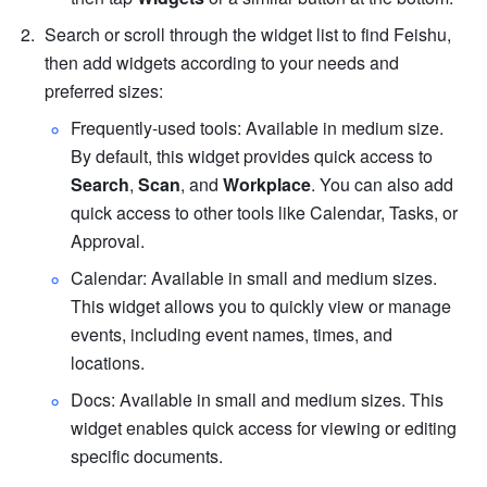
Search or scroll through the widget list to find Feishu, 
then add widgets according to your needs and 
preferred sizes:
Frequently-used tools: Available in medium size. 
By default, this widget provides quick access to 
Search
, 
Scan
, and 
Workplace
. You can also add 
quick access to other tools like Calendar, Tasks, or 
Approval.
Calendar: Available in small and medium sizes. 
This widget allows you to quickly view or manage 
events, including event names, times, and 
locations.
Docs: Available in small and medium sizes. This 
widget enables quick access for viewing or editing 
specific documents.