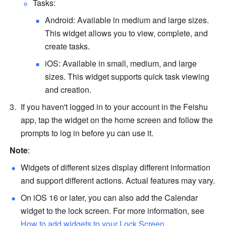
Tasks:
Android: Available in medium and large sizes. 
This widget allows you to view, complete, and 
create tasks. 
iOS: Available in small, medium, and large 
sizes. This widget supports quick task viewing 
and creation.
If you haven't logged in to your account in the Feishu 
app, tap the widget on the home screen and follow the 
prompts to log in before yu can use it.
Note
:
Widgets of different sizes display different information 
and support different actions. Actual features may vary.
On iOS 16 or later, you can also add the Calendar 
widget to the lock screen. For more information, see 
How to add widgets to your Lock Screen
.