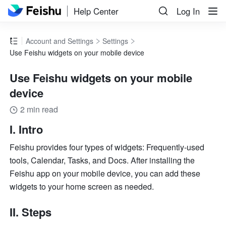
Help Center
Log In
Account and Settings
Settings
Use Feishu widgets on your mobile device
Use Feishu widgets on your mobile
device
2 min read
I. Intro
Feishu provides four types of widgets: Frequently-used 
tools, Calendar, Tasks, and Docs. After installing the 
Feishu app on your mobile device, you can add these 
widgets to your home screen as needed.
II. Steps