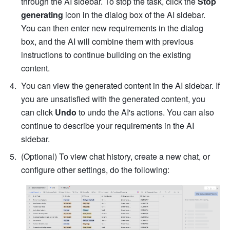
through the AI sidebar. To stop the task, click the 
Stop 
generating
 icon in the dialog box of the AI sidebar. 
You can then enter new requirements in the dialog 
box, and the AI will combine them with previous 
instructions to continue building on the existing 
content.
You can view the generated content in the AI sidebar. If 
you are unsatisfied with the generated content, you 
can click 
Undo
 to undo the AI's actions. You can also 
continue to describe your requirements in the AI 
sidebar. 
(Optional) To view chat history, create a new chat, or 
configure other settings, do the following: