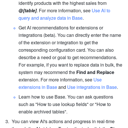
identify products with the highest sales from 
@
[table]
. For more information, see 
Use AI to 
query and analyze data in Base
.
Get AI recommendations for extensions or 
integrations (beta). You can directly enter the name 
of the extension or integration to get the 
corresponding configuration card. You can also 
describe a need or goal to get recommendations. 
For example, if you want to replace data in bulk, the 
system may recommend the 
Find and Replace
extension. For more information, see 
Use 
extensions in Base
 and 
Use integrations in Base
.
Learn how to use Base. You can ask questions 
such as "How to use lookup fields" or "How to 
enable archived tables". 
You can view AI's actions and progress in real-time 