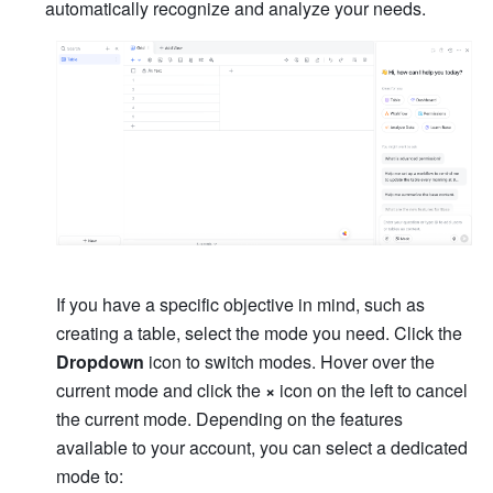
automatically recognize and analyze your needs.
If you have a specific objective in mind, such as 
creating a table, select the mode you need. Click the 
Dropdown 
icon to switch modes. Hover over the 
current mode and click the 
×
 icon on the left to cancel 
the current mode. Depending on the features 
available to your account, you can select a dedicated 
mode to: