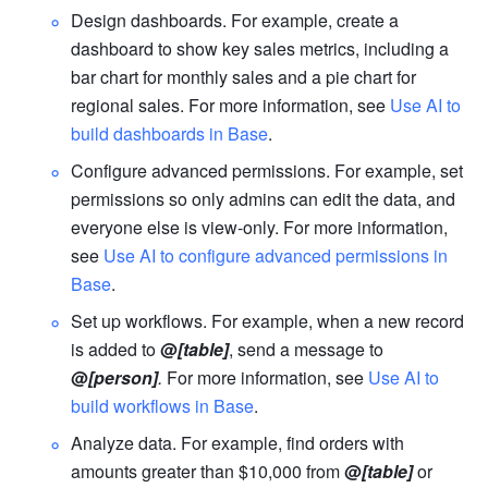
Design dashboa
rds. For example, create a 
dashboard to show key sales metrics, including a 
bar chart for monthly sales and a pie chart for 
regional sales. For more information, see 
Use AI to 
build dashboards in Base
.
Configure advanced permissions. For example, set 
permissions so only admins can edit the data, and 
everyone else is view-only. For more information, 
see 
Use AI to configure advanced permissions in 
Base
.
Set up workflows. For example, when a new record 
is added to 
@
[table]
, send a message to 
@
[person]
.
 For more information, see 
Use AI to 
build workflows in Base
.
Analyze data. For example, find orders with 
amounts greater than $10,000 from 
@
[table]
 or 