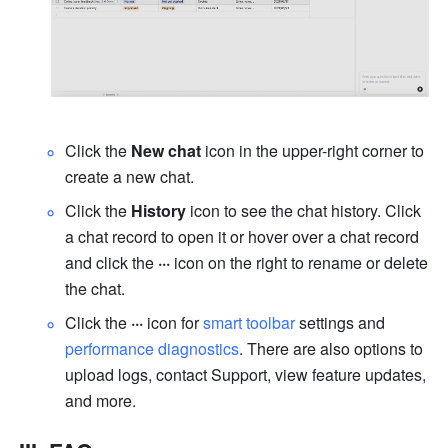
Click the 
New chat
 icon in the upper-right corner to 
create a new chat.
Click the 
History
 icon to see the chat history. Click 
a chat record to open it or hover over a chat record 
and click the 
···
 icon on the right to rename or delete 
the chat.
Click the
 ···
 icon for 
smart toolbar
 settings and 
performance diagnostics
. There are also options to 
upload logs, contact Support, view feature updates, 
and more.