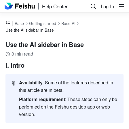
Help Center
Log In
Base
Getting started
Base AI
Use the AI sidebar in Base
Use the AI sidebar in Base
3 min read
I. Intro
🔖
Availability
: Some of the features described in 
this article are in beta.
Platform requirement
: These steps can only be 
performed on the Feishu desktop app or web 
version
.