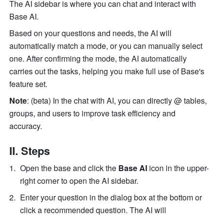
The AI sidebar is where you can chat and interact with 
Base AI. 
Based on your questions and needs, the AI will 
automatically match a mode, or you can manually select 
one. After confirming the mode, the AI automatically 
carries out the tasks, helping you make full use of Base's 
feature set. 
Note
: (beta) In the chat with AI, you can directly @ tables, 
groups, and users to improve task efficiency and 
accuracy.
II. Steps
Open the base and click the 
Base AI
 icon in the upper-
right corner to open the AI sidebar.
Enter your question in the dialog box at the bottom or 
click a recommended question. The AI will 