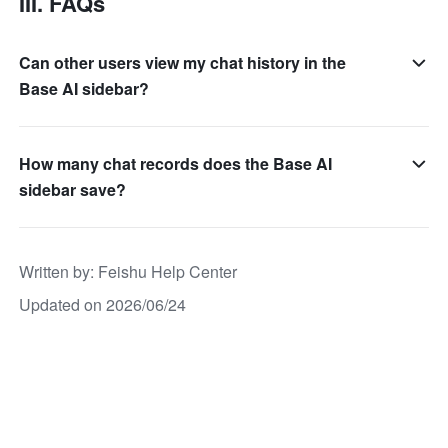
III. FAQs
Can other users view my chat history in the
Base AI sidebar?
How many chat records does the Base AI
sidebar save?
Written by
: 
Feishu Help Center
Updated on 2026/06/24