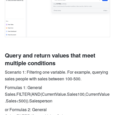
Query and return values that meet 
multiple conditions
Scenario 1: Filtering one variable. For example, querying 
sales people with sales between 100-500.
Formulas 1: General 
Sales.FILTER(AND(CurrentValue.Sales100,CurrentValue
.Sales<500)).Salesperson
or Formulas 2: General 