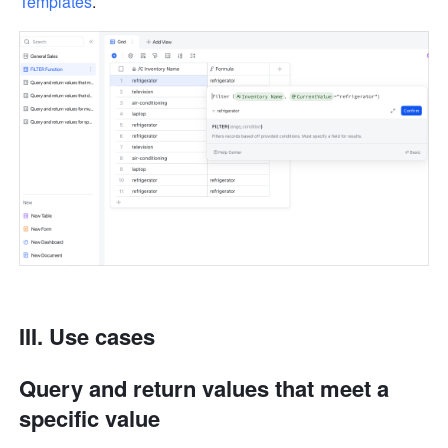
Templates
.
III. Use cases
Query and return values that meet a 
specific value