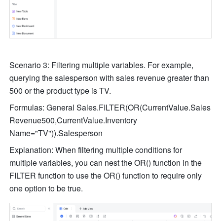
Scenario 3: Filtering multiple variables. For example, 
querying the salesperson with sales revenue greater than 
500 or the product type is TV.
Formulas: General Sales.FILTER(OR(CurrentValue.Sales 
Revenue500,CurrentValue.Inventory 
Name="TV")).Salesperson
Explanation: When filtering multiple conditions for 
multiple variables, you can nest the OR() function in the 
FILTER function to use the OR() function to require only 
one option to be true.