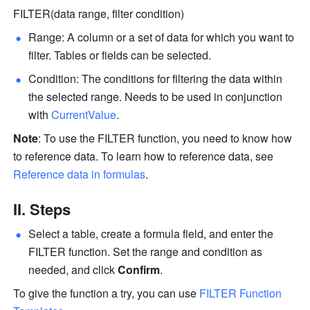
FILTER(data range, filter condition)
Range: A column or a set of data for which you want to 
filter. Tables or fields can be selected.
Condition: The conditions for filtering the data within 
the selected range. Needs to be used in conjunction 
with 
CurrentValue
.
Note
: To use the FILTER function, you need to know how 
to reference data. To learn how to reference data, see 
Reference data in formulas
.
II. Steps
Select a table, create a formula field, and enter the 
FILTER function. Set the range and condition as 
needed, and click 
Confirm
. 
To give the function a try, you can use 
FILTER Function 