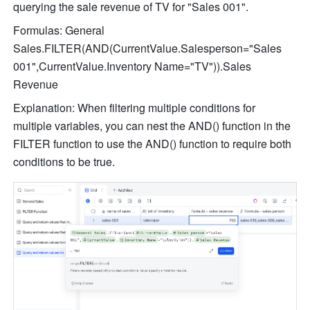
querying the sale revenue of TV for "Sales 001".
Formulas: General 
Sales.FILTER(AND(CurrentValue.Salesperson="Sales 
001",CurrentValue.Inventory Name="TV")).Sales 
Revenue
Explanation: When filtering multiple conditions for 
multiple variables, you can nest the AND() function in the 
FILTER function to use the AND() function to require both 
conditions to be true.