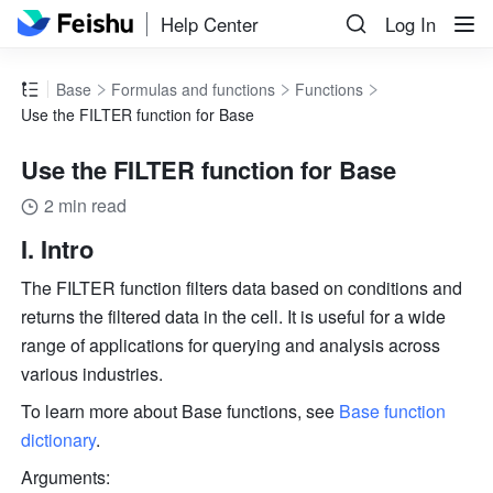
Help Center
Log In
Base
Formulas and functions
Functions
Use the FILTER function for Base
Use the FILTER function for Base
2 min read
I. Intro
The FILTER function filters data based on conditions and 
returns the filtered data in the cell. It is useful for a wide 
range of applications for querying and analysis across 
various industries.
To learn more about Base functions, see 
Base function 
dictionary
.
Arguments: