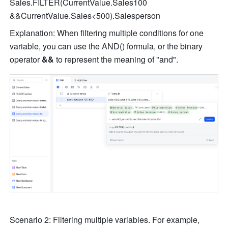
Sales.FILTER(CurrentValue.Sales100 
&&CurrentValue.Sales<500).Salesperson
Explanation: When filtering multiple conditions for one 
variable, you can use the AND() formula, or the binary 
operator 
&&
 to represent the meaning of "and".
Scenario 2: Filtering multiple variables. For example, 