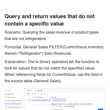
Query and return values that do not 
contain a specific value
Scenario: Q
uerying the sales revenue of product types 
that are not refrigerators. 
Formulas: General Sales.FILTER(CurrentValue.Inventory 
Name!="Refrigerator").Sale Revenues
Explanation: The 
!=
 binary operators tell the function to 
look for values that do not match the specified value. 
When referencing fields for CurrentValue, use the field in 
the source table (General Sales).