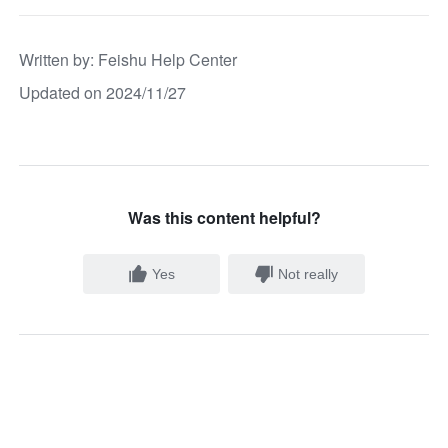
Written by
: 
Feishu Help Center
Updated on 2024/11/27
Was this content helpful?
Yes
Not really