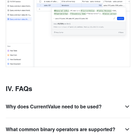
IV. FAQs
Why does CurrentValue need to be used?
What common binary operators are supported?