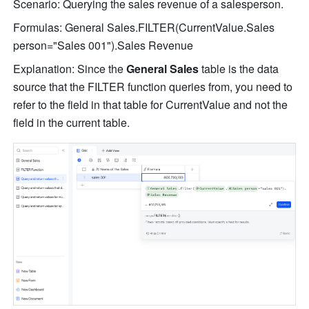
Scenario: Querying the sales revenue of a salesperson.
Formulas: 
General Sales.FILTER(CurrentValue.Sales 
person="Sales 001").Sales Revenue
Explanation: Since the 
General Sales
 table is the data 
source th
at the FILTER function queries from, you need to 
refer to the field in that table for CurrentValue and not the 
field in the current table.