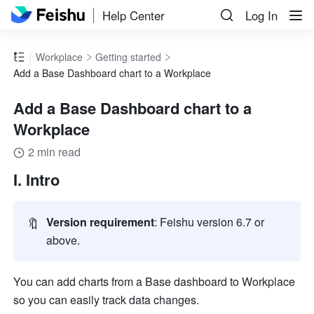
Help Center
Log In
Workplace
Getting started
Add a Base Dashboard chart to a Workplace
Add a Base Dashboard chart to a
Workplace
2 min read
I. Intro
🔖
Version requirement
: Feishu version 6.7 or 
above.
You can add charts from a Base dashboard to Workplace 
so you can easily track data changes.