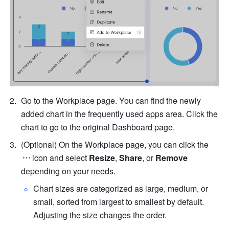
Go to the Workplace page. You can find the newly 
added chart in the frequently used apps area. Click the 
chart to go to the original Dashboard page.
(Optional) 
On the Workplace page, you can click the
icon and select 
Resize
, 
Share
, or 
Remove
depending on your needs.
Chart sizes are categorized as large, medium, or 
small, sorted from largest to smallest by default. 
Adjusting the size changes the order. 