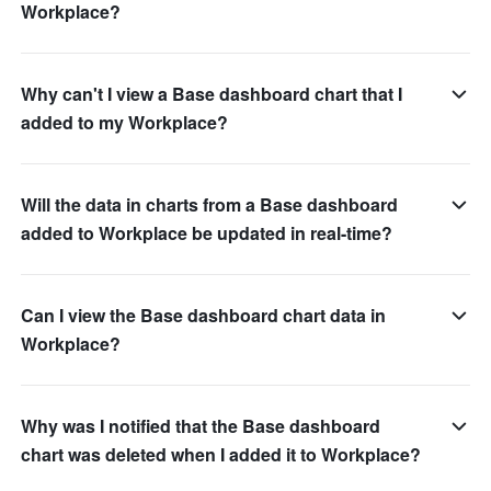
Workplace?
Why can't I view a Base dashboard chart that I
added to my Workplace?
Will the data in charts from a Base dashboard
added to Workplace be updated in real-time?
Can I view the Base dashboard chart data in
Workplace?
Why was I notified that the Base dashboard
chart was deleted when I added it to Workplace?