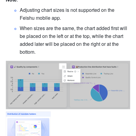
Adjusting chart sizes is not supported on the 
Feishu mobile app.
When sizes are the same, the chart added first will 
be placed on the left or at the top, while the chart 
added later will be placed on the right or at the 
bottom.