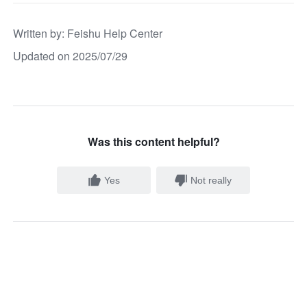
Written by
: 
Feishu Help Center
Updated on 2025/07/29
Was this content helpful?
Yes
Not really