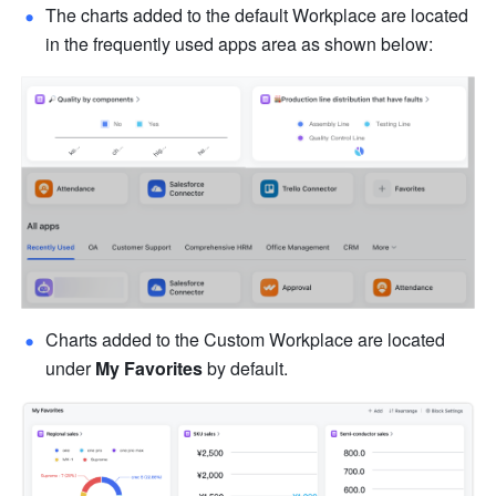
The charts added to the default Workplace are located 
in the frequently used apps area as shown below:
Charts added to the Custom Workplace are located 
under 
My Favorites
 by default.