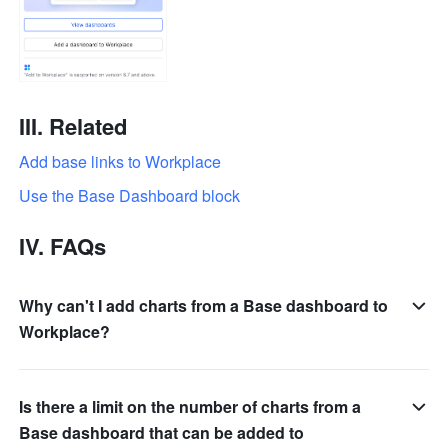
III. 
Related
Add base links to Workplace
Use the Base Dashboard block
IV. 
FAQs
Why can't I add charts from a Base dashboard to
Workplace?
Is there a limit on the number of charts from a
Base dashboard that can be added to