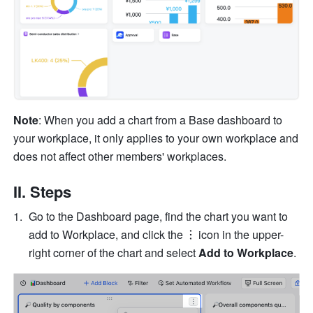
Note
: When you add a chart from a Base dashboard to 
your workplace, it only applies to your own workplace and 
does not affect other members' workplaces.
II. Steps
Go to the Dashboard page, find the chart you want to 
add to Workplace, and click the
icon in the upper-
right corner of the chart and select 
Add to Workplace
.