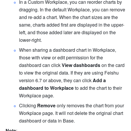
In a Custom Workplace, you can reorder charts by 
dragging. In the default Workplace, you can remove 
and re-add a chart. When the chart sizes are the 
same, charts added first are displayed in the upper-
left, and those added later are displayed on the 
lower-right.
When sharing a dashboard chart in Workplace, 
those with view or edit permission for the 
dashboard can click 
View dashboards
 on the card 
to view the original data. If they are using Feishu 
version 6.7 or above,
 they can click 
Add a 
dashboard to Workplace
 to add the chart to their 
Workplace page.
Clicking 
Remove
 only removes the chart from your 
Workplace page. It will not delete the original chart 
dashboard or data in Base.
Note
: