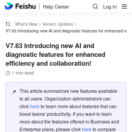
Help Center
Log In
What's New
Version Updates
V7.63 Introducing new AI and diagnostic features for enhanced effic
V7.63 Introducing new AI and
diagnostic features for enhanced
efficiency and collaboration!
1 min read
📌
This article summarizes new features available 
to all users. Organization administrators can 
click 
here
 to learn more about features that can 
boost teams' productivity. If you want to learn 
more about the features offered in Business and 
Enterprise plans, please click 
here
 to compare 