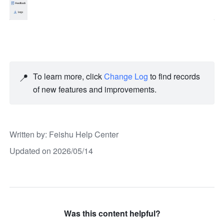
📍
To learn more, click 
Change Log
 to find records 
of new features and improvements.  
Written by
: 
Feishu Help Center
Updated on 2026/05/14
Was this content helpful?