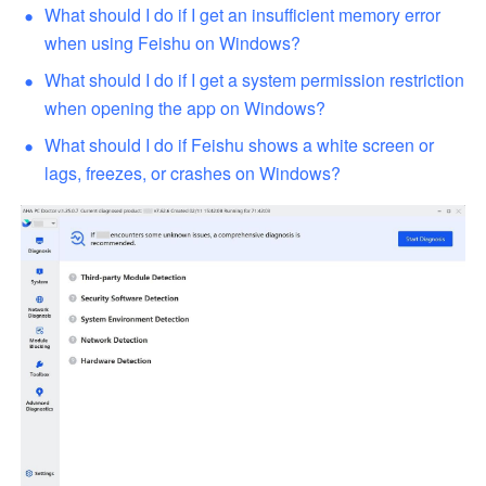
What should I do if I get an insufficient memory error 
when using Feishu on Windows?
What should I do if I get a system permission restriction 
when opening the app on Windows?
What should I do if Feishu shows a white screen or 
lags, freezes, or crashes on Windows?