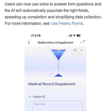
Users can now use voice to answer form questions and 
the AI will automatically populate the right fields, 
speeding up completion and simplifying data collection. 
For more information, see 
Use Feishu Forms
.