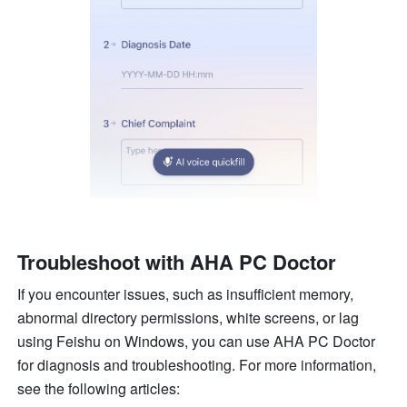
Troubleshoot with AHA PC Doctor
If you encounter issues, such as insufficient memory, 
abnormal directory permissions, white screens, or lag 
using Feishu on Windows, you can use AHA PC Doctor 
for diagnosis and troubleshooting. For more information, 
see the following articles: