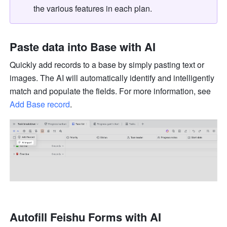
the various features in each plan.
Paste data into Base with AI 
Quickly add records to a base by simply pasting text or 
images. The AI will automatically identify and intelligently 
match and populate the fields. For more information, see 
Add Base record
.
Autofill Feishu Forms with AI