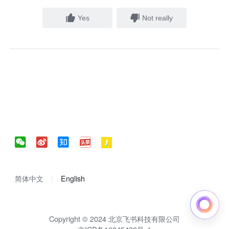
Yes
Not really
简体中文
English
Copyright © 2024 北京飞书科技有限公司