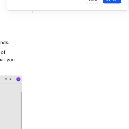
III. FAQs​
nds.
of 
hat you 