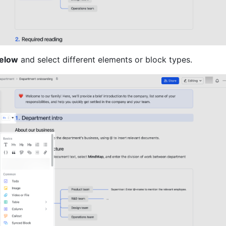
Below
 and select different elements or block types.