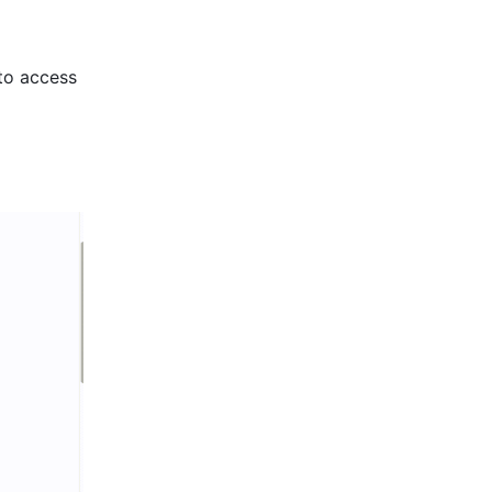
to access 