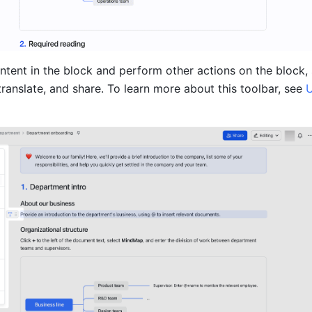
ntent in the block and perform other actions on the block, 
translate, and share. To learn more about this toolbar, see 
U