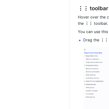
⋮⋮ toolbar
Hover over the c
the 
⋮⋮
 toolbar.
You can use this 
Drag the 
⋮⋮