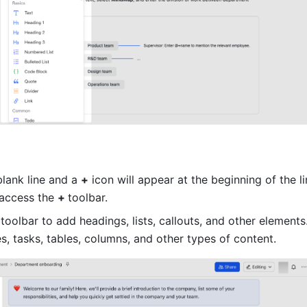
lank line and a 
+
 icon will appear at the beginning of the li
 access the 
+ 
toolbar.
toolbar to add headings, lists, callouts, and other elements
s, tasks, tables, columns, and other types of content.