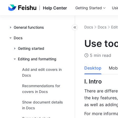
Help Center
Getting Started
Usi
Docs
Docs
Edi
General functions
Docs
Use too
Getting started
5 min read
Editing and formatting
Desktop
Mobi
Add and edit covers in
Docs
I. Intro 
Recommendations for
There are differe
covers in Docs
the key features,
Show document details
as well as addin
in Docs
For more informa