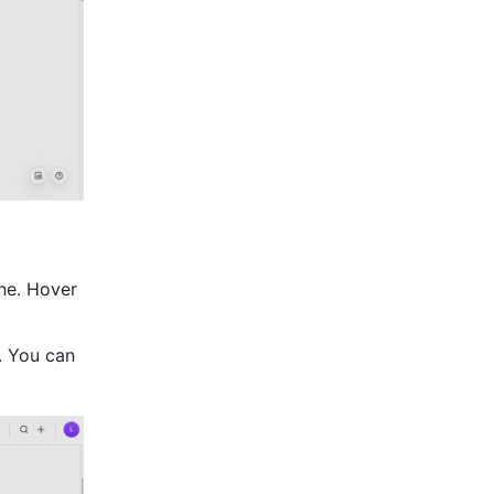
ne. Hover 
. You can 