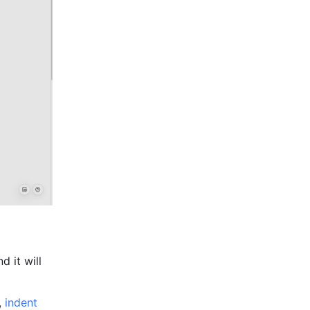
 it will 
, 
indent 