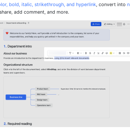
lor, bold, italic, strikethrough, and hyperlink
, convert into 
n
 share, add comment, and more.