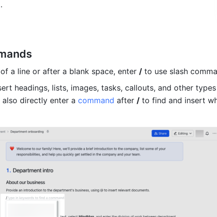
t
.
mmands
of a line or after a blank space, enter 
/
 to use slash comma
ert headings, lists, images, tasks, callouts, and other types 
also directly enter a 
command
 after 
/
 to find and insert w