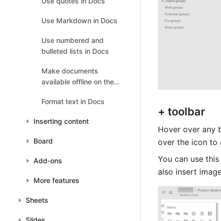
Use quotes in Docs
Use Markdown in Docs
Use numbered and
bulleted lists in Docs
Make documents
available offline on the
mobile app
Format text in Docs
+ toolbar 
Inserting content
Hover over any b
Board
over the icon to
You can use this 
Add-ons
also insert image
More features
Sheets
Slides