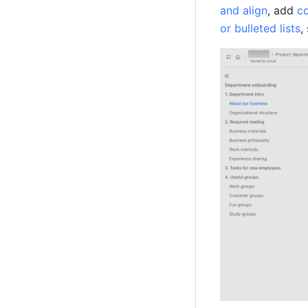
and align
, add 
co
or bulleted lists
,