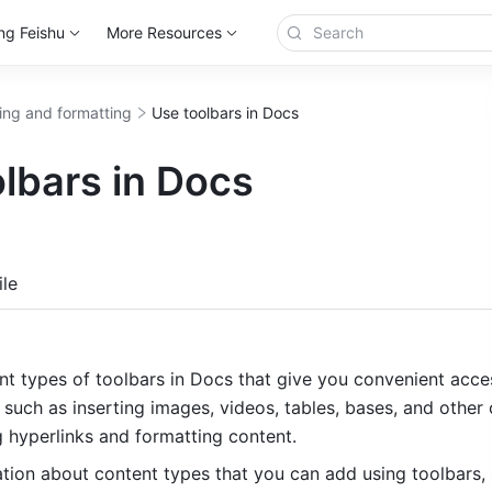
ng Feishu
More Resources
ting and formatting
Use toolbars in Docs
lbars in Docs
more
le
nt types of toolbars in Docs that give you convenient access
 such as inserting images, videos, tables, bases, and other c
g hyperlinks and formatting content.
tion about content types that you can add using toolbars, 