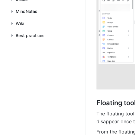
MindNotes
Wiki
Best practices
Floating too
The floating tool
disappear once t
From the floating