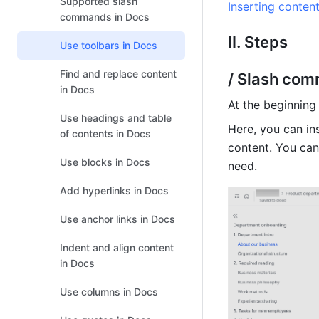
Supported slash
Inserting conten
commands in Docs
II. Steps
Use toolbars in Docs
Find and replace content
/ Slash co
in Docs
At the beginning 
Use headings and table
Here, you can ins
of contents in Docs
content. You can 
Use blocks in Docs
need.
Add hyperlinks in Docs
Use anchor links in Docs
Indent and align content
in Docs
Use columns in Docs