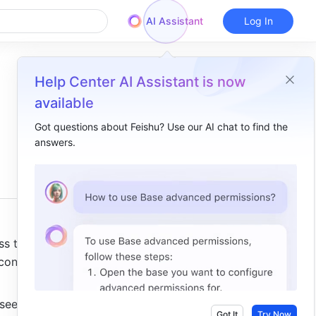
AI Assistant
Log In
Help Center AI Assistant is now
available
Got questions about Feishu? Use our AI chat to find the
answers.
Overview
I. Intro ​
II. Steps​
/ Slash commands​
 to all 
+ toolbar ​
ontent, 
Floating toolbar ​
see 
⋮⋮ toolbar​
Got It
Try Now