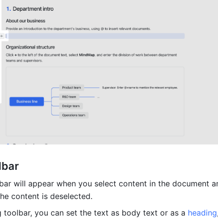
lbar 
bar will appear when you select content in the document and
he content is deselected. 
 toolbar, you can set the text as body text or as a 
heading