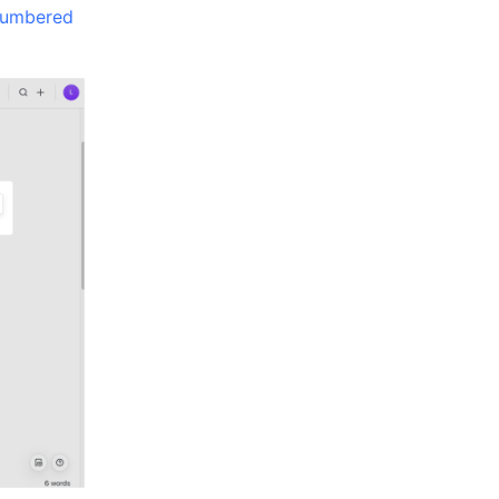
umbered 