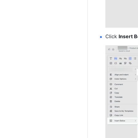
Click 
Insert 