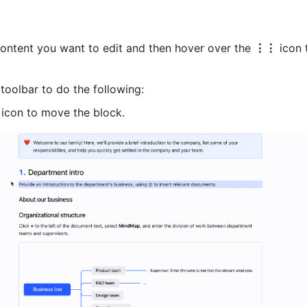
ontent you want to edit and then hover over the 
⋮⋮
 icon 
toolbar to do the following:
 icon to move the block.