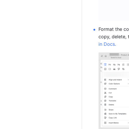
Format the co
copy, delete, 
in Docs
.