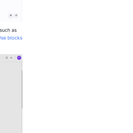
such as 
se blocks 