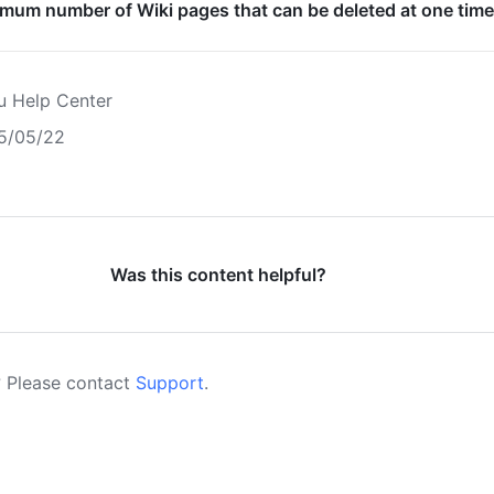
imum number of Wiki pages that can be deleted at one tim
u Help Center
5/05/22
Was this content helpful?
 Please contact
Support
.