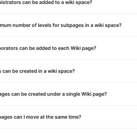
strators can be added to a wiki space?
mum number of levels for subpages in a wiki space?
orators can be added to each Wiki page?
can be created in a wiki space?
es can be created under a single Wiki page?
ages can I move at the same time?