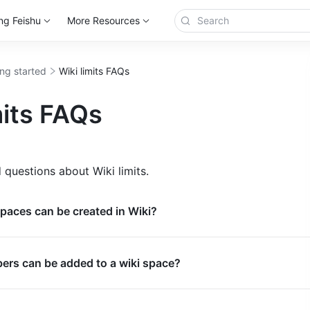
ng Feishu
More Resources
ing started
Wiki limits FAQs
mits FAQs
 questions about Wiki limits.
paces can be created in Wiki?
s can be added to a wiki space?