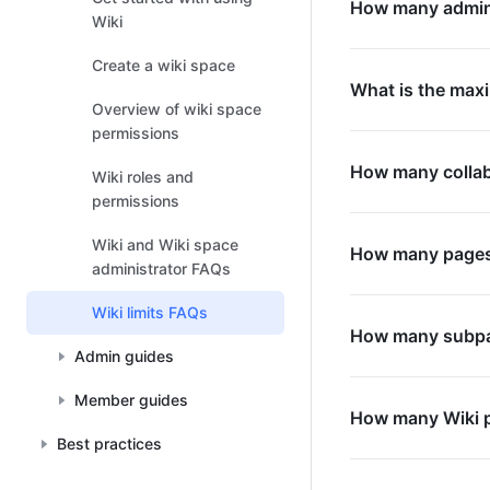
How many admini
Wiki
Create a wiki space
What is the maxi
Overview of wiki space
permissions
How many collab
Wiki roles and
permissions
Wiki and Wiki space
How many pages 
administrator FAQs
Wiki limits FAQs
How many subpag
Admin guides
Member guides
How many Wiki p
Best practices