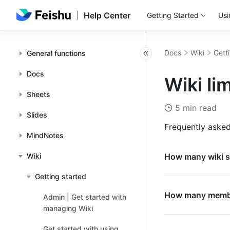
Help Center
Getting Started
Usi
Docs
Wiki
Gett
General functions
Docs
Wiki li
Sheets
5 min read
Slides
Frequently asked
MindNotes
Wiki
How many wiki s
Getting started
How many member
Admin | Get started with
managing Wiki
Get started with using