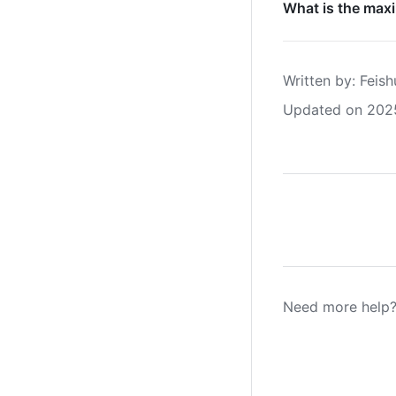
What is the max
Written by
: 
Feish
Updated on 202
Need more help?