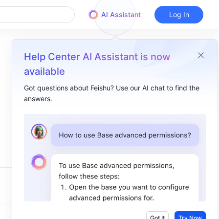
AI Assistant
Log In
Help Center AI Assistant is now
available
Got questions about Feishu? Use our AI chat to find the
answers.
Got It
Try Now