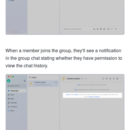
When a member joins the group, they'll see a notification 
in the group chat stating whether they have permission to 
view the chat history. 