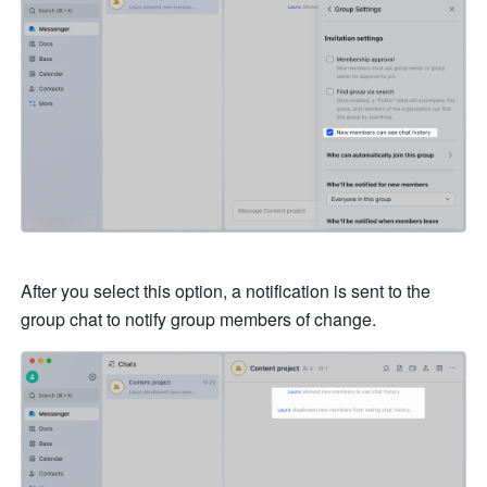
After you select this option, a notification is sent to the 
group chat to notify group members of change.