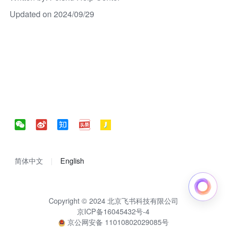
Updated on 2024/09/29
简体中文
English
Copyright © 2024 北京飞书科技有限公司
京ICP备16045432号-4
京公网安备 11010802029085号