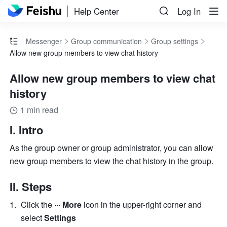
Help Center
Log In
Messenger
Group communication
Group settings
Allow new group members to view chat history
Allow new group members to view chat
history
1 min read
I. Intro 
As the group owner or group administrator, you can allow 
new group members to view the chat history in the group. 
II. Steps 
Click the 
··· More 
icon in the upper-right corner and 
select 
Settings