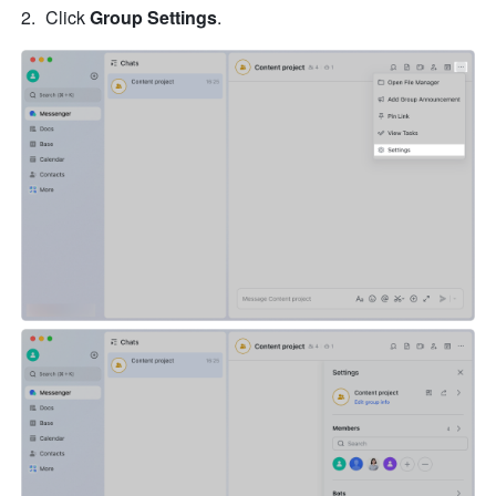
Click 
Group Settings
. 