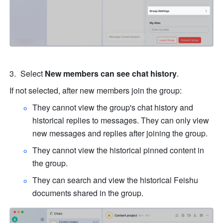
Select 
New members can see chat history
. 
If not selected, after new members join the group: 
They cannot view the group's chat history and 
historical replies to messages. They can only view 
new messages and replies after joining the group. 
They cannot view the historical pinned content in 
the group. 
They can search and view the historical Feishu 
documents shared in the group. 