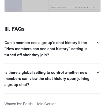
III. FAQs 
Can a member see a group's chat history if the
"New members can see chat history" setting is
turned off after they join?
Is there a global setting to control whether new
members can view the chat history upon joining
a group chat?
Written by
: 
Feishu Help Center