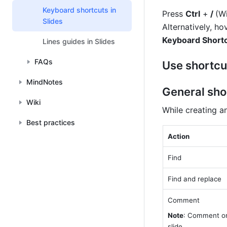
Keyboard shortcuts in
Press 
Ctrl
 +
 / 
(W
Slides
Alternatively, ho
Keyboard Short
Lines guides in Slides
FAQs
Use shortcu
MindNotes
General sho
Wiki
While creating a
Best practices
Action
Find
Find and replace
Comment
Note
: Comment on
slide