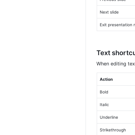
Next slide
Exit presentation
Text shortc
When editing tex
Action
Bold
Italic
Underline
Strikethrough