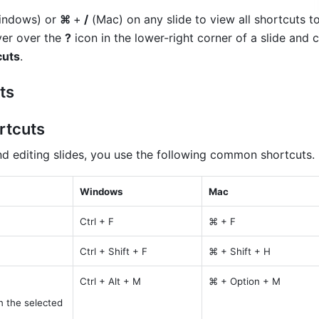
indows) or 
⌘ 
+
 /
 (Mac) on any slide to view all shortcuts to 
ver over the 
?
 icon in the lower-right corner of a slide and c
cuts
.
ts
rtcuts
nd editing slides, you use the following common shortcuts.
Windows
Mac
Ctrl + F
⌘ + F
Ctrl + Shift + F
⌘ + Shift + H
Ctrl + Alt + M
⌘ + Option + M
 the selected 