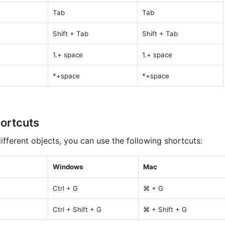
Tab
Tab
Shift + Tab
Shift + Tab
1.+ space
1.+ space
*+space
*+space
ortcuts
fferent objects, you can use the following shortcuts:
Windows
Mac
Ctrl + G
⌘ + G
Ctrl + Shift + G
⌘ + Shift + G