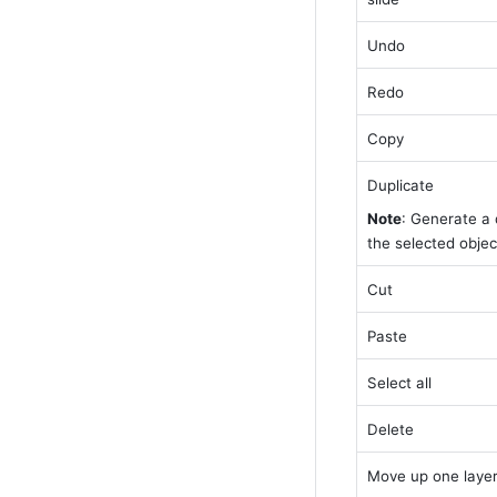
Undo
Redo
Copy
Duplicate
Note
: Generate a d
the selected object
Cut
Paste
Select all
Delete
Move up one laye