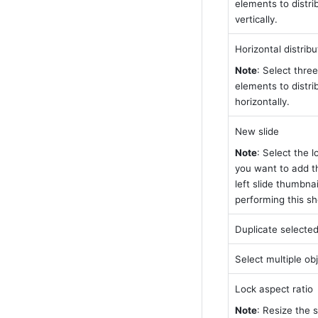
elements to distri
vertically.
Horizontal distribu
Note
: Select three
elements to distri
horizontally.
New slide
Note
: Select the l
you want to add the
left slide thumbnai
performing this sh
Duplicate selected
Select multiple ob
Lock aspect ratio
Note
: Resize the s