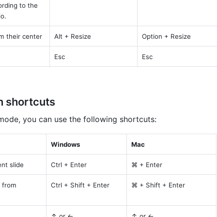
rding to the 
io.
m their center
Alt + Resize
Option + Resize
Esc
Esc
n shortcuts
 mode, you can use the following shortcuts:
Windows
Mac
nt slide
Ctrl + Enter
⌘ + Enter
 from 
Ctrl + Shift + Enter
⌘ + Shift + Enter
↑ or ←
↑ or ←