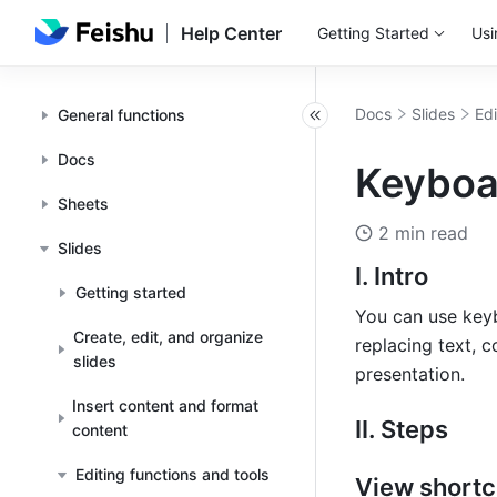
Help Center
Getting Started
Usi
Docs
Slides
Edi
General functions
Docs
Keyboar
Sheets
2 min read
Slides
I. Intro
Getting started
You can use keyb
Create, edit, and organize
replacing text, c
slides
presentation.
Insert content and format
II. Steps
content
Editing functions and tools
View shortc