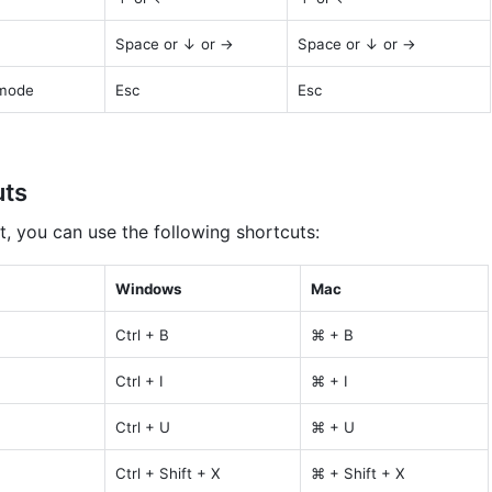
Space or ↓ or →
Space or ↓ or →
 mode
Esc
Esc
uts
t, you can use the following shortcuts:
Windows
Mac
Ctrl + B
⌘ + B
Ctrl + I
⌘ + I
Ctrl + U
⌘ + U
Ctrl + Shift + X
⌘ + Shift + X