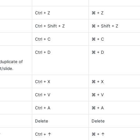
Ctrl + Z
⌘ + Z
Ctrl + Shift + Z
⌘ + Shift + Z
Ctrl + C
⌘ + C
Ctrl + D
⌘ + D
uplicate of 
/slide.
Ctrl + X
⌘ + X
Ctrl + V
⌘ + V
Ctrl + A
⌘ + A
Delete
Delete
r
Ctrl + ↑
⌘ + ↑