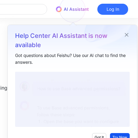
AI Assistant
Log In
Help Center AI Assistant is now
available
Got questions about Feishu? Use our AI chat to find the
answers.
Overview
I. Intro​
ing and 
II. Steps​
View shortcuts​
Use shortcuts​
General shortcuts​
Presentation shortcuts​
Got It
Try Now