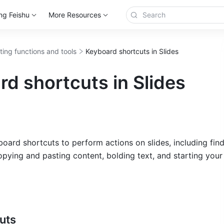
ng Feishu
More Resources
ting functions and tools
Keyboard shortcuts in Slides
d shortcuts in Slides
oard shortcuts to perform actions on slides, including find
opying and pasting content, bolding text, and starting your 
uts