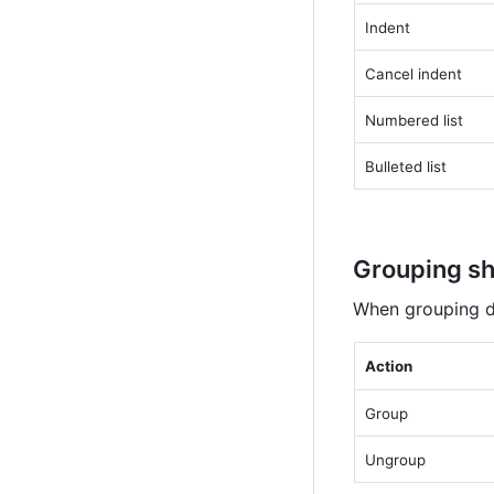
Indent
Cancel indent
Numbered list
Bulleted list
Grouping sh
When grouping di
Action
Group
Ungroup