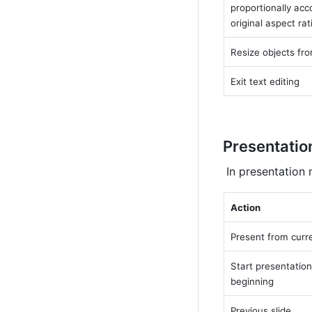
proportionally acco
original aspect rat
Resize objects fro
Exit text editing
Presentatio
 In presentation
Action
Present from curre
Start presentation
beginning
Previous slide