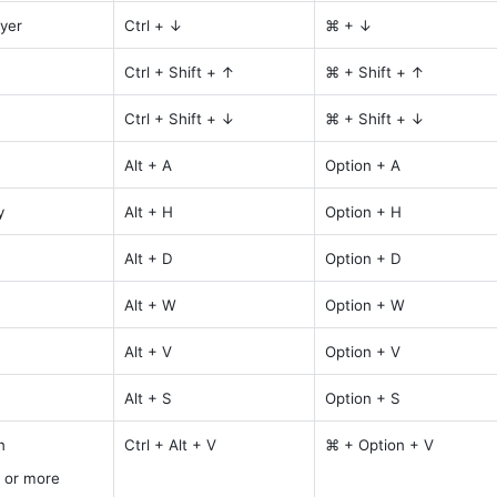
yer
Ctrl + ↓
⌘ + ↓
Ctrl + Shift + ↑
⌘ + Shift + ↑
Ctrl + Shift + ↓
⌘ + Shift + ↓
Alt + A
Option + A
y
Alt + H
Option + H
Alt + D
Option + D
Alt + W
Option + W
Alt + V
Option + V
Alt + S
Option + S
n
Ctrl + Alt + V
⌘ + Option + V
 or more 