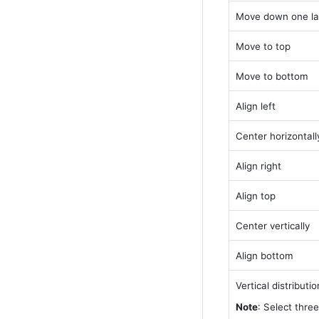
Move down one la
Move to top
Move to bottom
Align left
Center horizontall
Align right
Align top
Center vertically
Align bottom
Vertical distributio
Note
: Select three