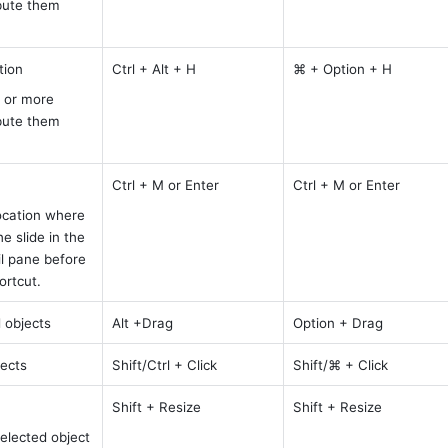
bute them 
tion
Ctrl + Alt + H
⌘ + Option + H
 or more 
bute them 
Ctrl + M or Enter
Ctrl + M or Enter
ocation where 
 slide in the 
l pane before 
ortcut.
 objects
Alt +Drag
Option + Drag
jects
Shift/Ctrl + Click
Shift/⌘ + Click
Shift + Resize 
Shift + Resize
elected object 