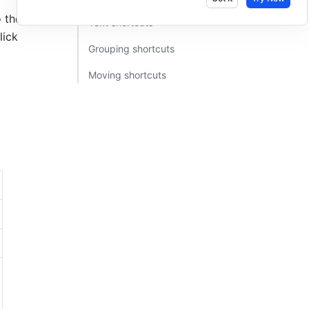
the right. 
Text shortcuts​
lick
Grouping shortcuts​
Moving shortcuts​