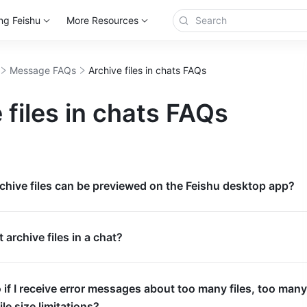
ng Feishu
More Resources
Message FAQs
Archive files in chats FAQs
 files in chats FAQs
chive files can be previewed on the Feishu desktop app?
 archive files in a chat?
 if I receive error messages about too many files, too many
file size limitations?