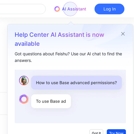
AI Assistant
Log In
Help Center AI Assistant is now
available
Got questions about Feishu? Use our AI chat to find the
answers.
Got It
Try Now