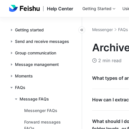
Help Center
Getting Started
Usi
Messenger
FAQs
Getting started
Send and receive messages
Archive
Group communication
2 min read
Message management
Moments
What types of ar
FAQs
Message FAQs
How can I extract
Messenger FAQs
What should I do
Forward messages
FAQs
folder levels, or 