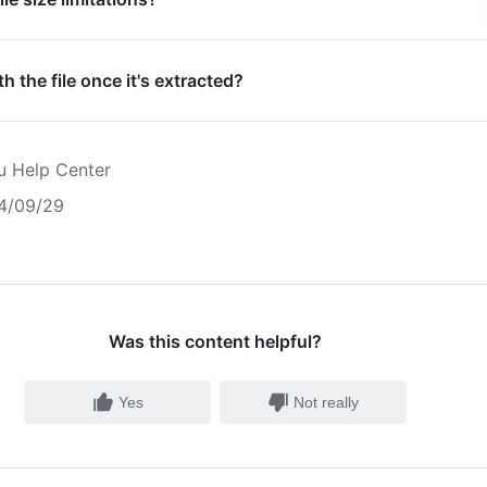
h the file once it's extracted?
u Help Center
4/09/29
Was this content helpful?
Yes
Not really