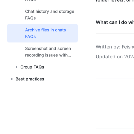
Chat history and storage
FAQs
What can I do wit
Archive files in chats
FAQs
Written by
: 
Feish
Screenshot and screen
recording issues with
Updated on 202
macOS FAQs
Group FAQs
Best practices