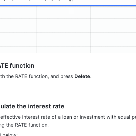
ATE function
ith the RATE function, and press 
Delete
.
ulate the interest rate
effective interest rate of a loan or investment with equal pe
g the RATE function.
 below:  