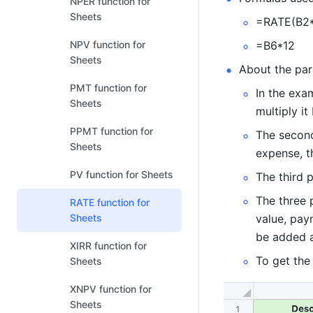
NPER function for
Sheets
=RATE(B2*
NPV function for
=B6*12  
Sheets
About the par
PMT function for
In the exa
Sheets
multiply it
PPMT function for
The second
Sheets
expense, th
PV function for Sheets
The third p
The three 
RATE function for
Sheets
value, pay
be added a
XIRR function for
To get the 
Sheets
XNPV function for
Sheets