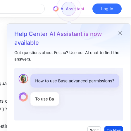
AI Assistant
Log In
Help Center AI Assistant is now
available
Got questions about Feishu? Use our AI chat to find the
answers.
Overview
I. Intro​
ual 
II. About the function​
III. Steps​
s or 
IV. Use case​
rge to 
stimate 
Got It
Try Now