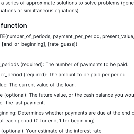
 a series of approximate solutions to solve problems (gener
ations or simultaneous equations). 
e function
TE(number_of_periods, payment_per_period, present_value,
, [end_or_beginning], [rate_guess])  
periods (required): The number of payments to be paid.
r_period (required): The amount to be paid per period.
ue: The current value of the loan.
e (optional): The future value, or the cash balance you would
er the last payment. 
inning: Determines whether payments are due at the end o
of each period (0 for end, 1 for beginning)
(optional): Your estimate of the interest rate.