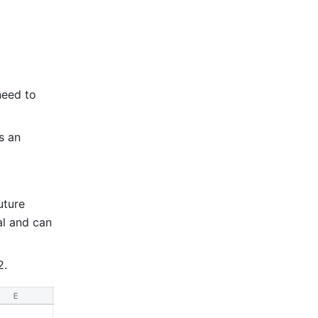
eed to 
 an 
ture 
l and can 
2. 