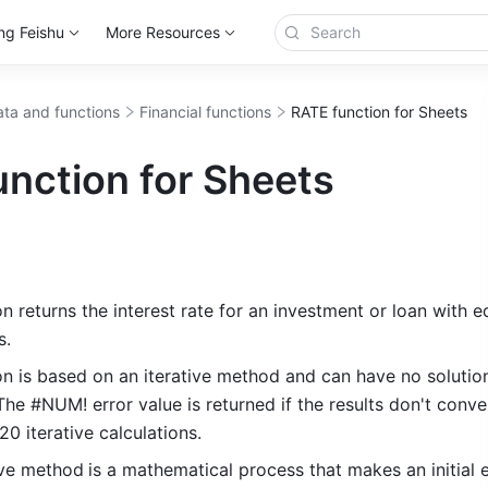
ng Feishu
More Resources
ta and functions
Financial functions
RATE function for Sheets
nction for Sheets
 returns the interest rate for an investment or loan with eq
s.
n is based on an iterative method and can have no solution
he #NUM! error value is returned if the results don't conve
0 iterative calculations.
tive method
is a mathematical process that makes an initial e