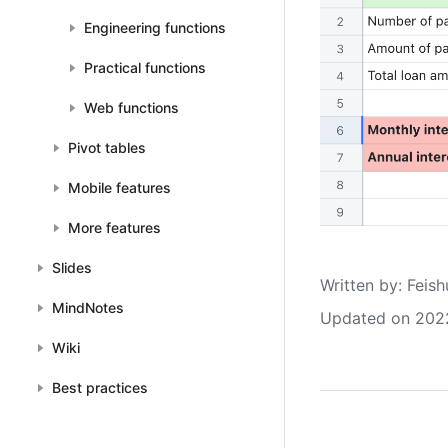
Engineering functions
Practical functions
Web functions
Pivot tables
Mobile features
More features
Slides
Written by
: 
Feish
MindNotes
Updated on 202
Wiki
Best practices