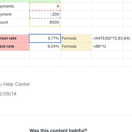
u Help Center
2/09/14
Was this content helpful?