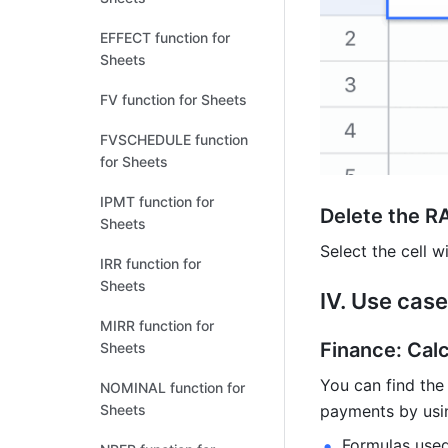
EFFECT function for
Sheets
FV function for Sheets
FVSCHEDULE function
for Sheets
IPMT function for
Delete the R
Sheets
Select the cell w
IRR function for
Sheets
IV. Use case
MIRR function for
Finance: Calc
Sheets
You can find the 
NOMINAL function for
Sheets
payments by usin
Formulas used