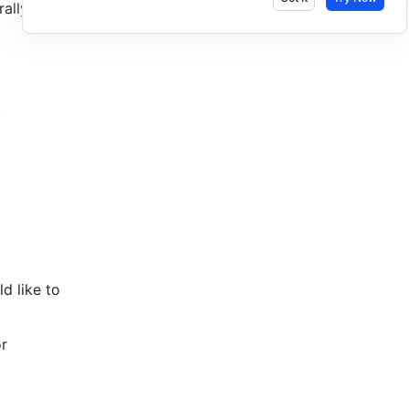
ally 
 
 like to 
r 