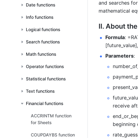
and searches for
Date functions
mathematical equ
Info functions
II. About th
Logical functions
Formula
: =RA
Search functions
[future_value]
Math functions
Parameters
:  
number_of_
Operator functions
payment_pe
Statistical functions
present_val
Text functions
future_valu
Financial functions
receive aft
ACCRINTM function
end_or_beg
for Sheets
beginning 
rate_guess 
COUPDAYBS function