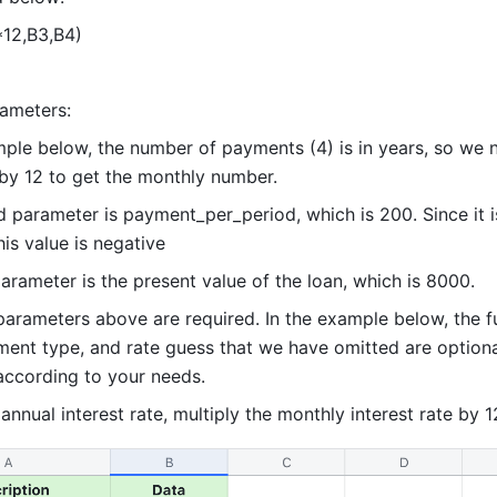
12,B3,B4)  
ameters:  
mple below, the number of payments (4) is in years, so we n
 by 12 to get the monthly number.  
 parameter is payment_per_period, which is 200. Since it is
is value is negative
arameter is the present value of the loan, which is 8000.  
parameters above are required. In the example below, the fu
ment type, and rate guess that we have omitted are optiona
ccording to your needs.  
annual interest rate, multiply the monthly interest rate by 1