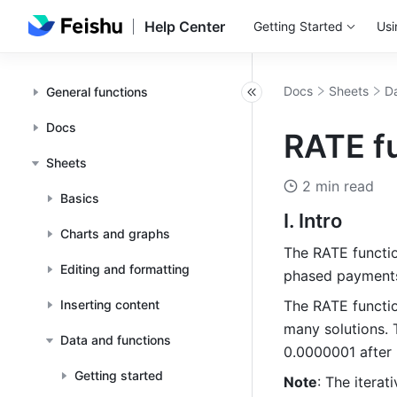
Help Center
Getting Started
Usi
Docs
Sheets
Da
General functions
Docs
RATE fu
Sheets
2 min read
Basics
I. Intro
Charts and graphs
The RATE function
Editing and formatting
phased payment
Inserting content
The RATE functio
many solutions. T
Data and functions
0.0000001 after 2
Getting started
Note
: The itera