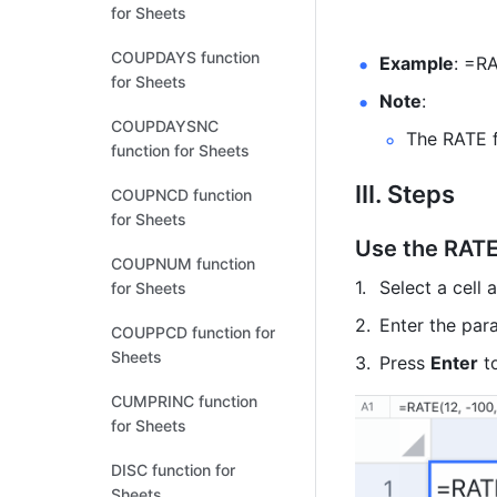
for Sheets
COUPDAYS function
Example
: =RA
for Sheets
Note
:  
COUPDAYSNC
The RATE f
function for Sheets
III. Steps
COUPNCD function
for Sheets
Use the RATE
COUPNUM function
Select a cell 
for Sheets
Enter the para
COUPPCD function for
Sheets
Press 
Enter
 t
CUMPRINC function
for Sheets
DISC function for
Sheets