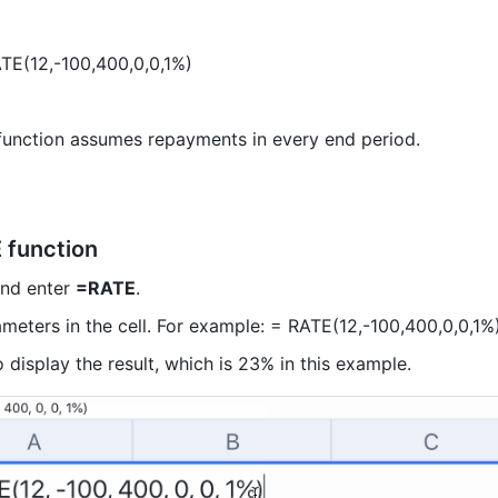
TE(12,-100,400,0,0,1%)  
unction assumes repayments in every end period.  
 function
and enter 
=RATE
.  
meters in the cell. For example: = RATE(12,-100,400,0,0,1%)
o display the result, which is 23% in this example.  