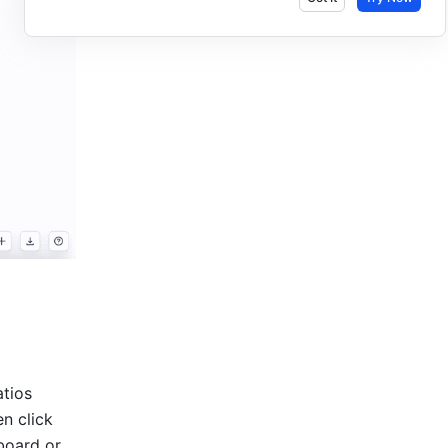
tios 
n click 
oard or 