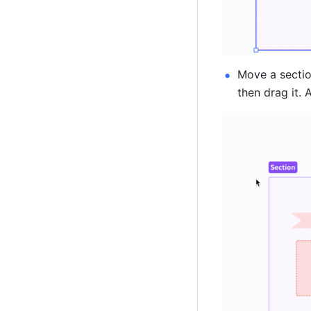
Move a section
then drag it. 