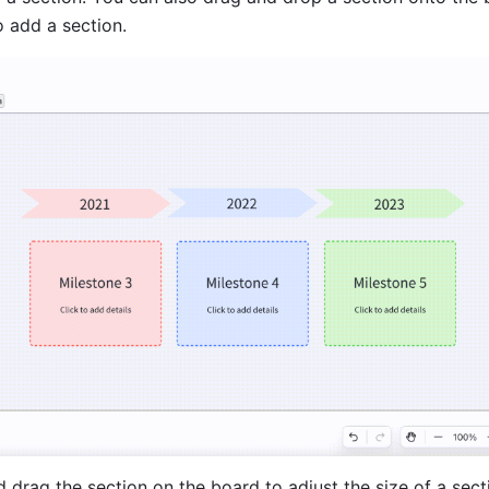
o add a section.
d drag the section on the board to adjust the size of a sect