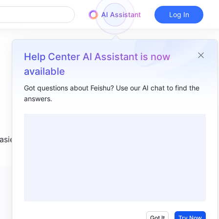
AI Assistant
Log In
Help Center AI Assistant is now
available
Got questions about Feishu? Use our AI chat to find the
answers.
Overview
I. Intro​
sier to 
II. Steps​
1. Add a section​
2. Edit and adjust a section​
3. Other actions​
III. FAQs​
Got It
Try Now