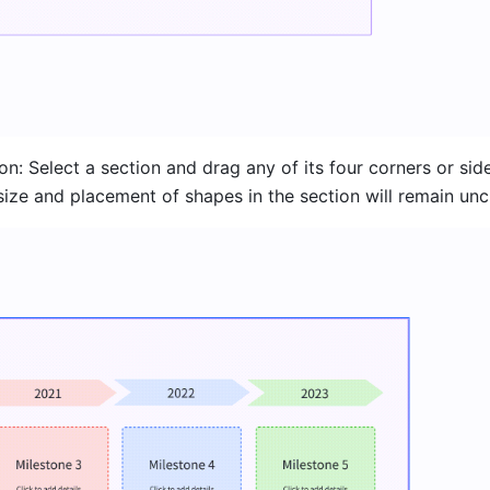
on: Select a section and drag any of its four corners or side
 size and placement of shapes in the section will remain un