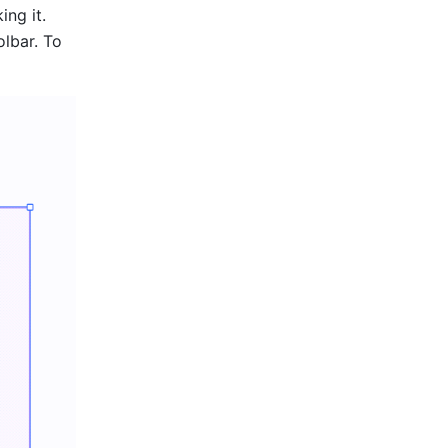
ng it. 
olbar. To 