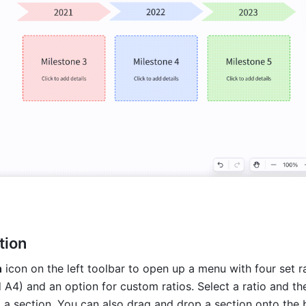
tion
n
 icon on the left toolbar to open up a menu with four set ra
nd A4) and an option for custom ratios. Select a ratio and the
 a section. You can also drag and drop a section onto the b