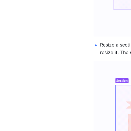
Resize a secti
resize it. The