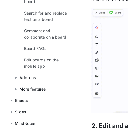
board
Search for and replace
text on a board
Comment and
collaborate on a board
Board FAQs
Edit boards on the
mobile app
Add-ons
More features
Sheets
Slides
MindNotes
Edit and 