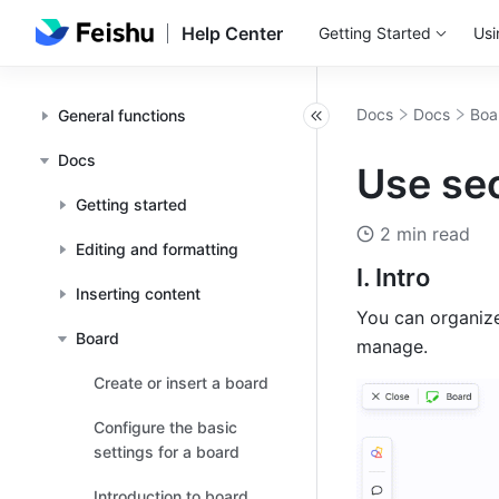
Help Center
Getting Started
Usi
Docs
Docs
Boa
General functions
Docs
Use sec
Getting started
2 min read
Editing and formatting
I. Intro
Inserting content
You can organize
Board
manage.
Create or insert a board
Configure the basic
settings for a board
Introduction to board