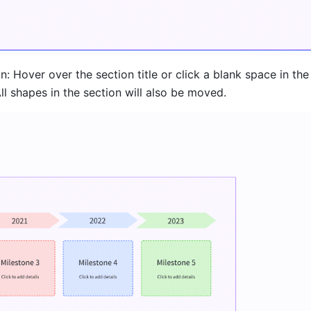
: Hover over the section title or click a blank space in the 
All shapes in the section will also be moved.