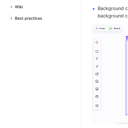
Wiki
Background col
background co
Best practices