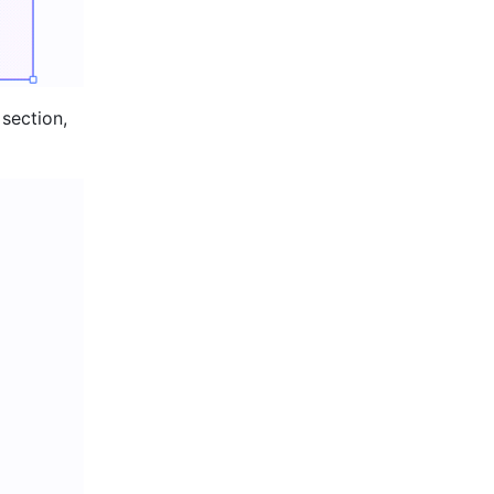
section, 