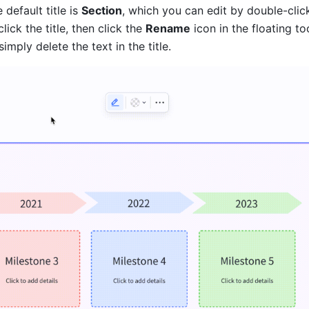
 default title is 
Section
, which you can edit by double-clicki
click the title, then click the 
Rename
 icon in the floating to
 simply delete the text in the title.