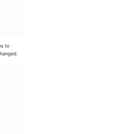
s to 
changed.