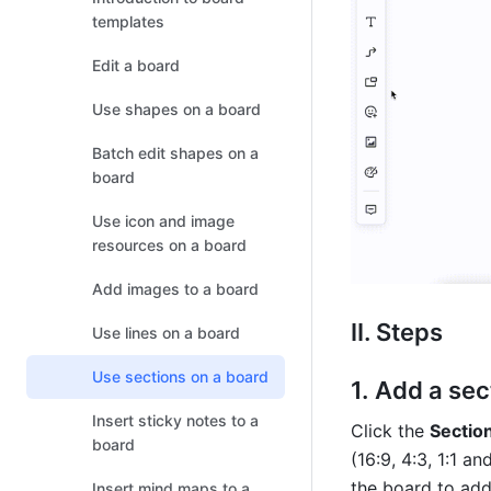
templates
Edit a board
Use shapes on a board
Batch edit shapes on a
board
Use icon and image
resources on a board
Add images to a board
II. Steps
Use lines on a board
Use sections on a board
Add a sec
Insert sticky notes to a
Click the 
Sectio
board
(16:9, 4:3, 1:1 a
the board to add
Insert mind maps to a