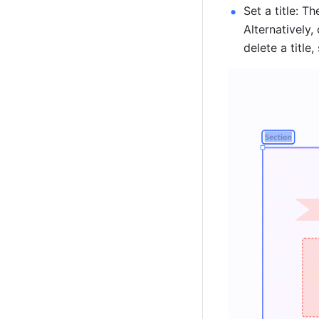
Set a title: The
Alternatively, 
delete a title,