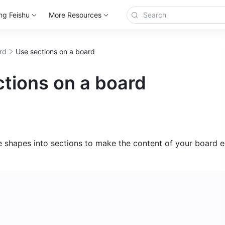
ng Feishu
More Resources
rd
Use sections on a board
tions on a board
 shapes into sections to make the content of your board ea