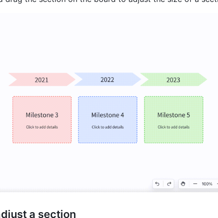
adjust a section