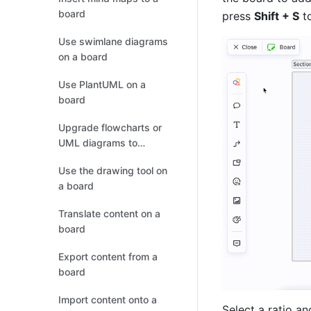
board
press 
Shift + S
 t
Use swimlane diagrams
on a board
Use PlantUML on a
board
Upgrade flowcharts or
UML diagrams to
boards
Use the drawing tool on
a board
Translate content on a
board
Export content from a
board
Import content onto a
Select a ratio an