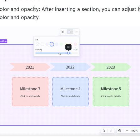
or and opacity: After inserting a section, you can adjust it
lor and opacity.