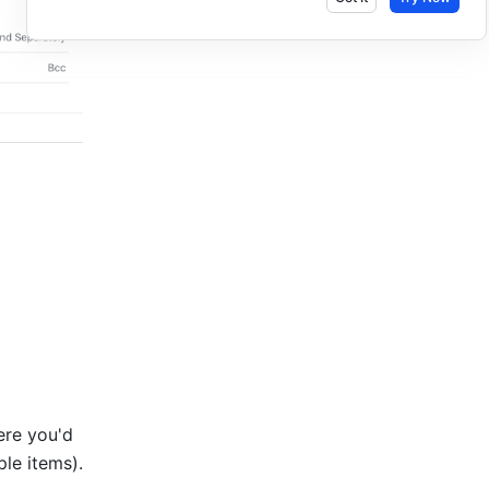
re you'd 
to format multiple items). 