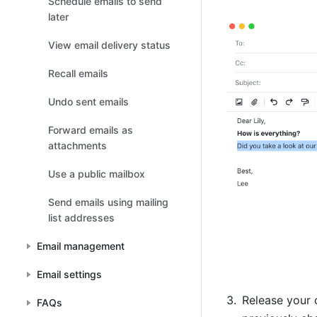
Schedule emails to send
later
View email delivery status
Recall emails
Undo sent emails
Forward emails as
attachments
Use a public mailbox
Send emails using mailing
list addresses
Email management
Email settings
Release your c
FAQs