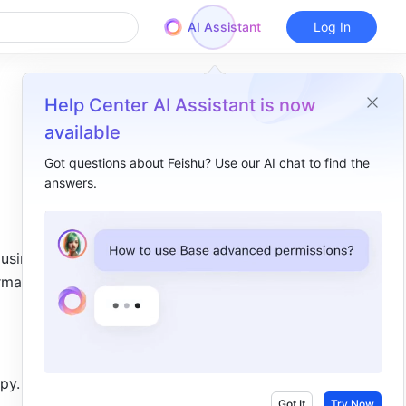
AI Assistant
Log In
Help Center AI Assistant is now
available
Got questions about Feishu? Use our AI chat to find the
answers.
Overview
I. Intro​
using 
II. Steps​
matting 
py. 
Got It
Try Now