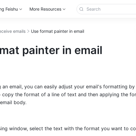
ng Feishu
More Resources
eceive emails
Use format painter in email
mat painter in email
n email, you can easily adjust your email's formatting by 
 copy the format of a line of text and then applying the for
 email body.
ing window, select the text with the format you want to co