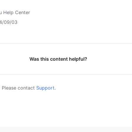
u Help Center
4/09/03
Was this content helpful?
 Please contact
Support
.