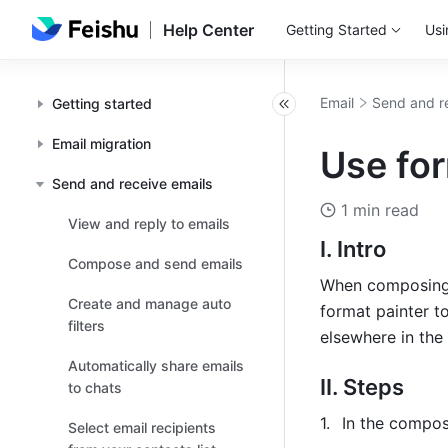
Help Center
Getting Started
Usi
Email
Send and r
Getting started
Email migration
Use for
Send and receive emails
1 min read
View and reply to emails
I. Intro
Compose and send emails
When composing a
Create and manage auto
format painter to
filters
elsewhere in the
Automatically share emails
II. Steps
to chats
In the compos
Select email recipients