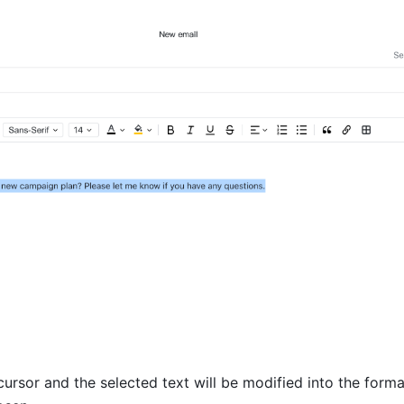
ursor and the selected text will be modified into the format