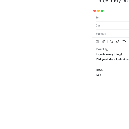
previously ch