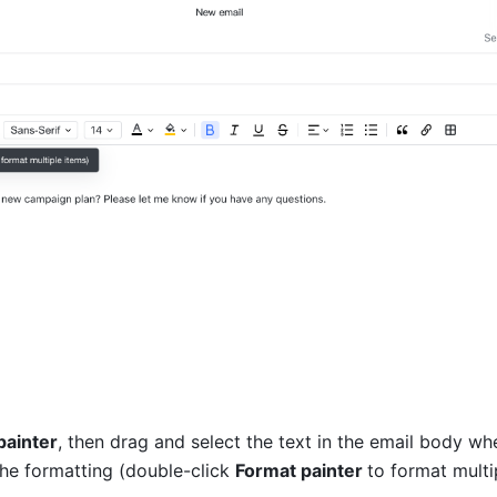
painter
, then drag and select the text in the email body whe
the formatting (double-click 
Format painter 