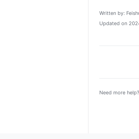
Written by
: 
Feish
Updated on 202
Need more help?