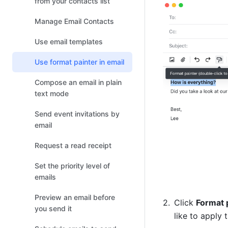
from your contacts list
Manage Email Contacts
Use email templates
Use format painter in email
Compose an email in plain
text mode
Send event invitations by
email
Request a read receipt
Set the priority level of
emails
Preview an email before
Click 
Format 
you send it
like to apply 