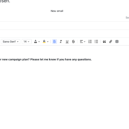
osen. 