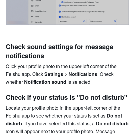
Check sound settings for message 
notifications
Click your profile photo in the upper-left corner of the 
Feishu app. Click 
Settings
 > 
Notifications
. Check 
whether 
Notification sound 
is selected.
Check if your status is "Do not disturb"
Locate your profile photo in the upper-left corner of the 
Feishu app to see whether your status is set as 
Do not 
disturb
. If you have selected this status, a 
Do not disturb
icon will appear next to your profile photo. Message 