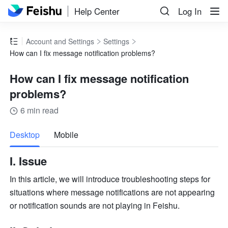
Help Center
Log In
Account and Settings
Settings
How can I fix message notification problems?
How can I fix message notification
problems?
6 min read
more
Desktop
Mobile
I. Issue
In this article, we will introduce troubleshooting steps for 
situations where message notifications are not appearing 
or notification sounds are not playing in Feishu.