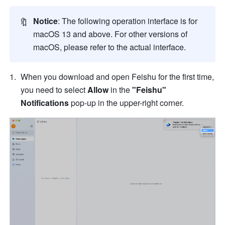
🔖
Notice
: The following operation interface is for 
macOS 13 and above. For other versions of 
macOS, please refer to the actual interface.
When you download and open Feishu for the first time, 
you need to select 
Allow
 in the 
"Feishu" 
Notifications
 pop-up in the upper-right corner.