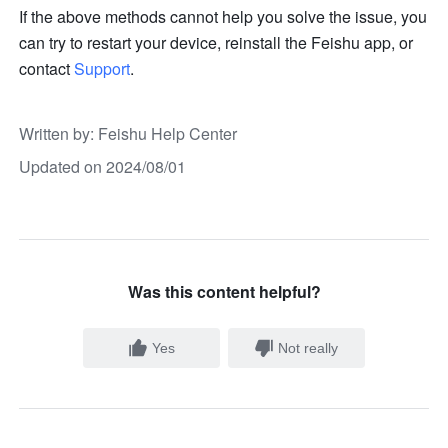
If the above methods cannot help you solve the issue, you 
can try to restart your device, reinstall the Feishu app, or 
contact 
Support
.
Written by
: 
Feishu Help Center
Updated on 2024/08/01
Was this content helpful?
Yes
Not really