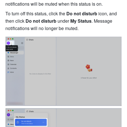
notifications will be muted when this status is on. 
To turn off this status, click the 
Do not disturb
 icon, and 
then click 
Do not disturb
 under 
My Status
. Message 
notifications will no longer be muted. 