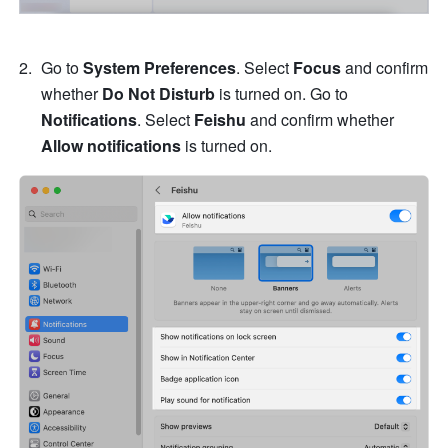
Go to 
System Preferences
. Select
 Focus
 and confirm 
whether 
Do Not Disturb
 is turned on. Go to 
Notifications
. Select 
Feishu
 and confirm whether 
Allow notifications
 is turned on.