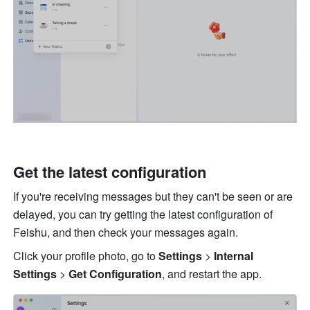
Get the latest configuration
If you're receiving messages but they can't be seen or are 
delayed, you can try getting the latest configuration of 
Feishu, and then check your messages again. 
Click your profile photo, go to 
Settings
 > 
Internal 
Settings
 > 
Get Configuration
, and restart the app. 