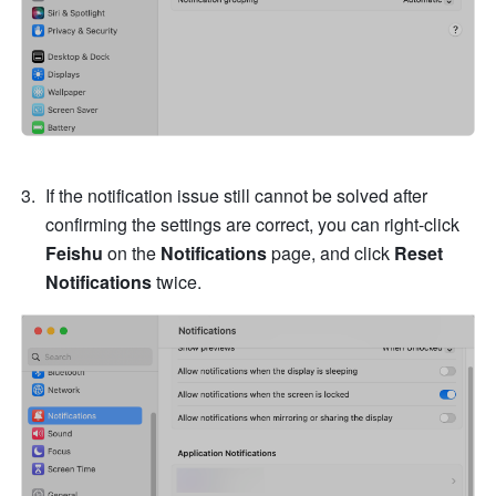
If the notification issue still cannot be solved after 
confirming the settings are correct, you can right-click 
Feishu
 on the 
Notifications
 page, and click 
Reset 
Notifications
 twice. 