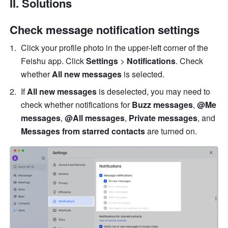
II. Solutions
Check message notification settings 
Click your profile photo in the upper-left corner of the 
Feishu app. Click 
Settings
 > 
Notifications
. Check 
whether 
All new messages
 is selected. 
If 
All new messages
 is deselected, you may need to 
check whether notifications for 
Buzz messages
, 
@Me 
messages
, 
@All messages
, 
Private messages
, and 
Messages from starred contacts
 are turned on. 