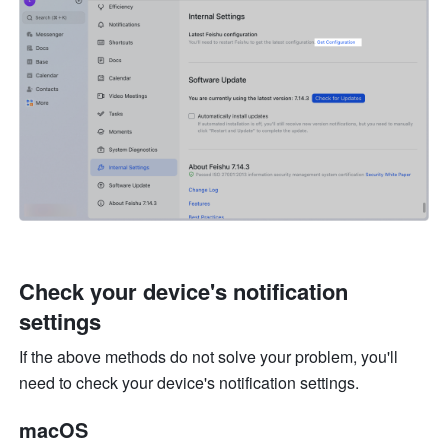
Check your device's notification 
settings
If the above methods do not solve your problem, you'll 
need to check your device's notification settings. 
macOS