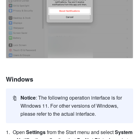
Windows
🔖
Notice
:
The following operation interface is for 
Windows 11. For other versions of Windows, 
please refer to the actual interface.
Open 
Settings
 from the Start menu and select 
System