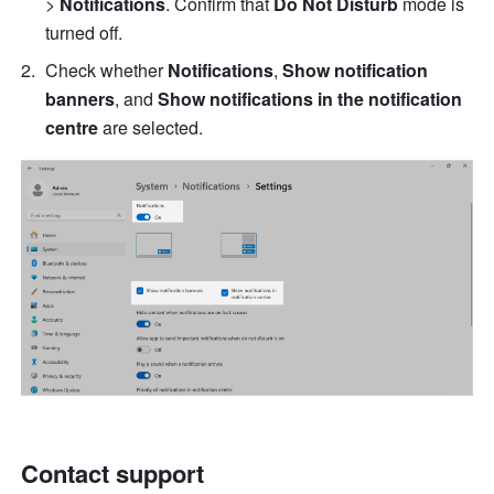
> 
Notifications
. Con
firm that 
Do Not Disturb
 mode is 
turned off.
Check whether 
Notifications
, 
Show notification 
banners
, and 
Show notifications in the notification 
centre
 are selected. 
Contact support