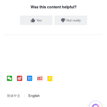
Was this content helpful?
Yes
Not really
简体中文
English