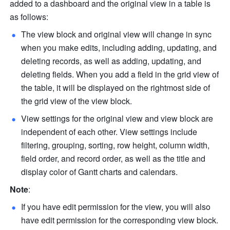
added to a dashboard and the original view in a table is 
as follows:
The view block and original view will change in sync 
when you make edits, including adding, updating, and 
deleting records, as well as adding, updating, and 
deleting fields. When you add a field in the grid view of 
the table, it will be displayed on the rightmost side of 
the grid view of the view block.
View settings for the original view and view block are 
independent of each other. View settings include 
filtering, grouping, sorting, row height, column width, 
field order, and record order, as well as the title and 
display color of Gantt charts and calendars.
Note
: 
If you have edit permission for the view, you will also 
have edit permission for the corresponding view block. 