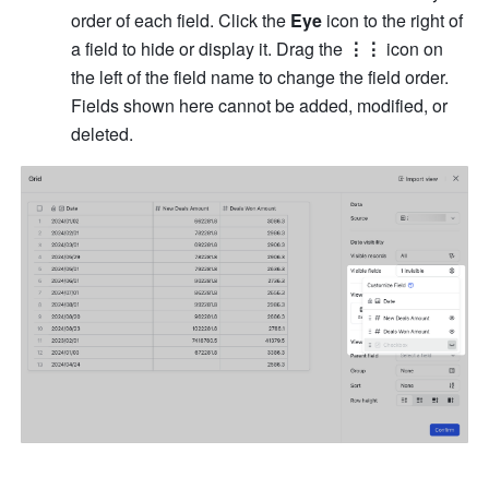
order of each field. Click the 
Eye
 icon to the right of 
a field to hide or display it. Drag the 
⋮⋮
 icon on 
the left of the field name to change the field order. 
Fields shown here cannot be added, modified, or 
deleted.