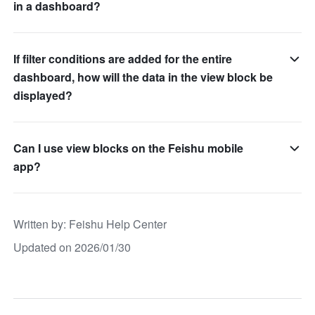
in a dashboard?
If filter conditions are added for the entire
dashboard, how will the data in the view block be
displayed?
Can I use view blocks on the Feishu mobile
app?
Written by
: 
Feishu Help Center
Updated on 2026/01/30