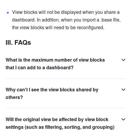
View blocks will not be displayed when you share a 
dashboard. In addition, when you import a .base file, 
the view blocks will need to be reconfigured.
III. FAQs
What is the maximum number of view blocks
that I can add to a dashboard?
Why can't I see the view blocks shared by
others?
Will the original view be affected by view block
settings (such as filtering, sorting, and grouping)