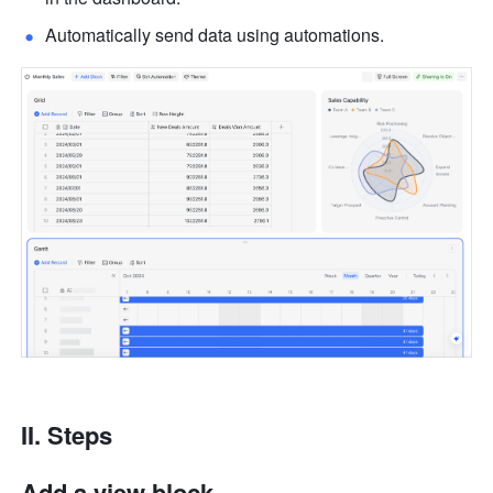
Automatically send data using automations.
II. Steps
Add a view block