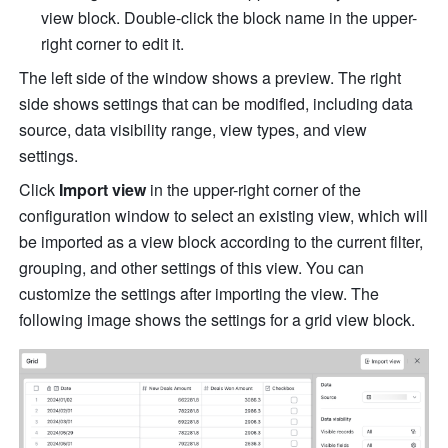
view block. Double-click the block name in the upper-
right corner to edit it.
The left side of the window shows a preview. The right 
side shows settings that can be modified, including data 
source, data visibility range, view types, and view 
settings.
Click 
Import view
 in the upper-right corner of the 
configuration window to select an existing view, which will 
be imported as a view block according to the current filter, 
grouping, and other settings of this view. You can 
customize the settings after importing the view. The 
following image shows the settings for a grid view block.