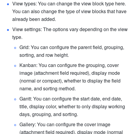
View types: You can change the view block type here. 
You can also change the type of view blocks that have 
already been added.
View settings: The options vary depending on the view 
type.
Grid: You can configure the parent field, grouping, 
sorting, and row height.
Kanban: You can configure the grouping, cover 
image (attachment field required), display mode 
(normal or compact), whether to display the field 
name, and sorting method.
Gantt: You can configure the start date, end date, 
title, display color, whether to only display working 
days, grouping, and sorting.
Gallery: You can configure the cover image 
(attachment field required), display mode (normal 