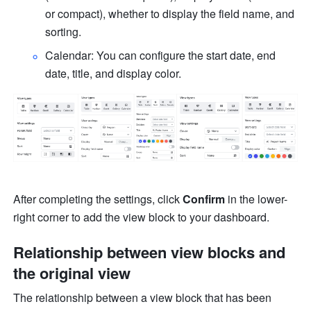
or compact), whether to display the field name, and 
sorting.
Calendar: You can configure the start date, end 
date, title, and display color.
After completing the settings, click 
Confirm
 in the lower-
right corner to add the view block to your dashboard.
Relationship between view blocks and 
the original view
The relationship between a view block that has been 