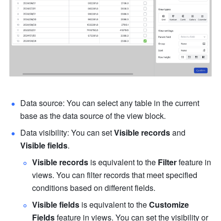
Data source: You can select any table in the current 
base as the data source of the view block.
Data visibility: You can set 
Visible records
 and 
Visible fields
.
Visible records
 is equivalent to the 
Filter
 feature in 
views. You can filter records that meet specified 
conditions based on different fields.
Visible fields
 is equivalent to the 
Customize 
Fields
 feature in views. You can set the visibility or 