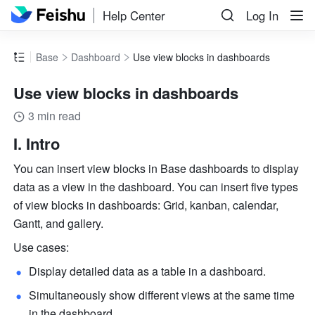
Help Center
Log In
Base
Dashboard
Use view blocks in dashboards
Use view blocks in dashboards
3 min read
I. Intro
You can insert view blocks in Base dashboards to display 
data as a view in the dashboard. You can insert five types 
of view blocks in dashboards: Grid, kanban, calendar, 
Gantt, and gallery.
Use cases:
Display detailed data as a table in a dashboard.
Simultaneously show different views at the same time 
in the dashboard.