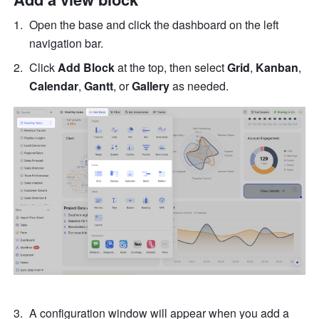
Open the base and click the dashboard on the left 
navigation bar.
Click 
Add Block
 at the top, then select 
Grid
, 
Kanban
, 
Calendar
, 
Gantt
, or 
Gallery
 as needed.
A configuration window will appear when you add a 