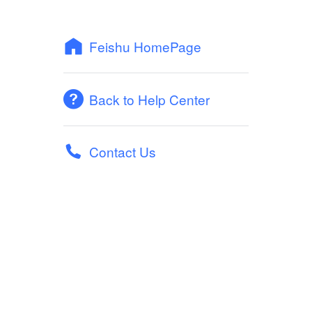
Feishu HomePage
Back to Help Center
Contact Us