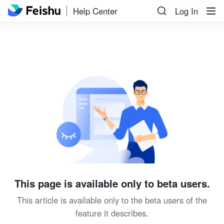
Help Center
Log In
This page is available only to beta users.
This article is available only to the beta users of the
feature it describes.