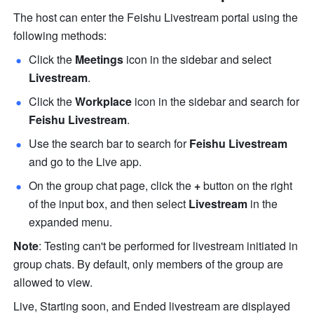
The host can enter the Feishu Livestream portal using the 
following methods:
Click the 
Meetings
 icon in the sidebar and select 
Livestream
. 
Click the 
Workplace
 icon in the sidebar and search for 
Feishu Livestream
. 
Use the search bar to search for 
Feishu Livestream
and go to the Live app. 
On the group chat page, click the 
+
 button on the right 
of the input box, and then select 
Livestream 
in the 
expanded menu. 
Note
: Testing can't be performed for livestream initiated in 
group chats. By default, only members of the group are 
allowed to view.
Live, Starting soon, and Ended livestream are displayed 