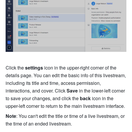
Click the 
settings
 icon in the upper-right corner of the 
details page. You can edit the basic info of this livestream, 
including its title and time, access permission, 
interactions, and cover. Click 
Save
 in the lower-left corner 
to save your changes, and click the 
back
 icon in the 
upper-left corner to return to the main livestream interface.
Note
: You can't edit the title or time of a live livestream, or 
the time of an ended livestream.