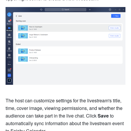
The host can customize settings for the livestream's title, 
time, cover image, viewing permissions, and whether the 
audience can take part in the live chat. Click 
Save
 to 
automatically sync information about the livestream event 
to Feishu Calendar.