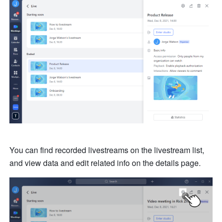
You can find recorded livestreams on the livestream list, 
and view data and edit related info on the details page.