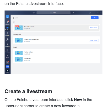
on the Feishu Livestream interface.
Create a livestream
On the Feishu Livestream interface, click 
New 
in the 
upper-right corner to create a new livestream.