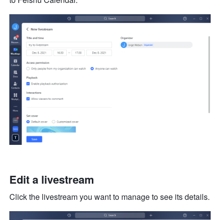
Edit a livestream
Click the livestream you want to manage to see its details.