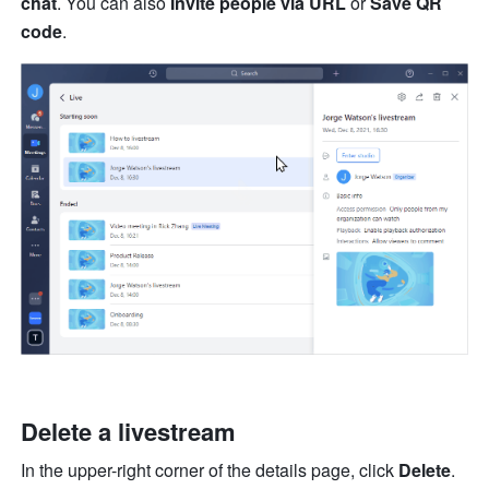
chat
. You can also 
Invite people via URL
 or 
Save QR 
code
.
Delete a livestream
In the upper-right corner of the details page, click 
Delete
. 