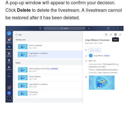
A pop-up window will appear to confirm your decision. 
Click 
Delete
 to delete the livestream. A livestream cannot 
be restored after it has been deleted.