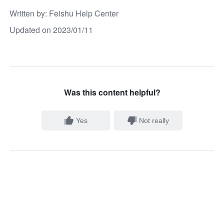
Written by
: 
Feishu Help Center
Updated on 2023/01/11
Was this content helpful?
Yes
Not really