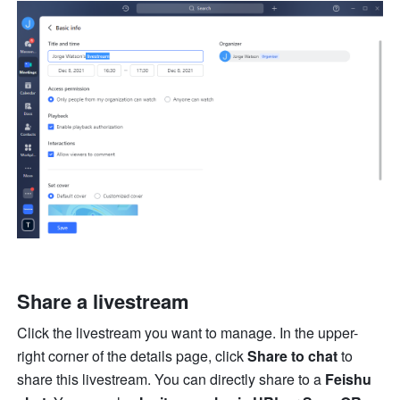
Share a livestream
Click the livestream you want to manage. In the upper-
right corner of the details page, click 
Share to chat
 to 
share this livestream. You can directly share to a 
Feishu 