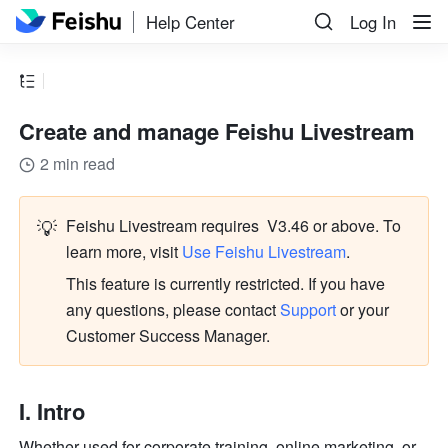
Help Center
Log In
Create and manage Feishu Livestream
2 min read
💡
Feishu Livestream requires  V3.46 or above. To 
learn more, visit 
Use Feishu Livestream
.
This feature is currently restricted. If you have 
any questions, please contact
 Support
 or your 
Customer Success Manager.
I. Intro
Whether used for corporate training, online marketing, or 