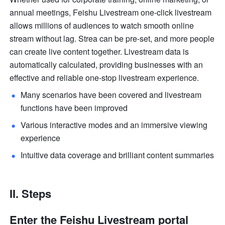
annual meetings, Feishu Livestream one-click livestream 
allows millions of audiences to watch smooth online 
stream without lag. Strea can be pre-set, and more people 
can create live content together. Livestream data is 
automatically calculated, providing businesses with an 
effective and reliable one-stop livestream experience.
Many scenarios have been covered and livestream 
functions have been improved 
Various interactive modes and an immersive viewing 
experience 
Intuitive data coverage and brilliant content summaries 
II. Steps
Enter the Feishu Livestream portal