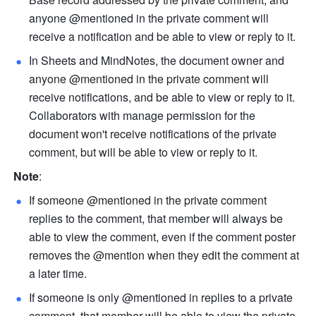
anyone @mentioned in the private comment will 
receive a notification and be able to view or reply to it.
In Sheets and MindNotes, the document owner and 
anyone @mentioned in the private comment will 
receive notifications, and be able to view or reply to it. 
Collaborators with manage permission for the 
document won't receive notifications of the private 
comment, but will be able to view or reply to it.
Note
:
If someone @mentioned in the private comment 
replies to the comment, that member will always be 
able to view the comment, even if the comment poster 
removes the @mention when they edit the comment at 
a later time.
If someone is only @mentioned in replies to a private 
comment, that member will be able to view the private 