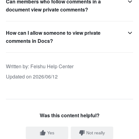
Can members who follow comments in a
document view private comments?
How can I allow someone to view private
comments in Docs?
Written by
: 
Feishu Help Center
Updated on 2026/06/12
Was this content helpful?
Yes
Not really