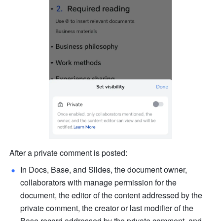
After a private comment is posted:
In Docs, Base, and Slides, the document owner, 
collaborators with manage permission for the 
document, the editor of the content addressed by the 
private comment, the creator or last modifier of the 
Base record addressed by the private comment, and 