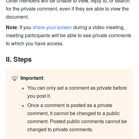
Other members will be unable to view, reply to, or search 
for the private comment, even if they are able to view the 
document.
Note
: If you 
share your screen
 during a video meeting, 
meeting participants will be able to see private comments 
to which you have access.
II. Steps
💡
Important
:
You can only set a comment as private before 
you post it.
Once a comment is posted as a private 
comment, it cannot be changed to a public 
comment. Posted public comments cannot be 
changed to private comments.