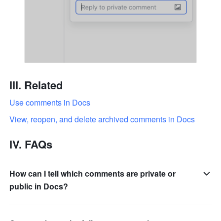
III. Related
Use comments in Docs
View, reopen, and delete archived comments in Docs
IV. FAQs
How can I tell which comments are private or
public in Docs?