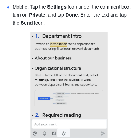
Mobile: Tap the 
Settings
 icon under the comment box, 
turn on 
Private
, and tap 
Done
. Enter the text and tap 
the 
Send
 icon.