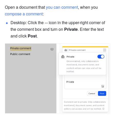
Open a document that 
you can comment
, when you 
compose a comment
:
Desktop: Click the 
···
 icon in the upper-right corner of 
the comment box and turn on 
Private
. Enter the text 
and click 
Post
.