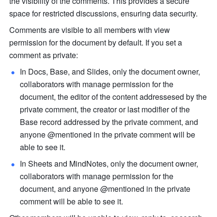
the visibility of the comments. This provides a secure 
space for restricted discussions, ensuring data security.
Comments are visible to all members with view 
permission for the document by default. If you set a 
comment as private:
In Docs, Base, and Slides, only the document owner, 
collaborators with manage permission for the 
document, the editor of the content addressesed by the 
private comment, the creator or last modifier of the 
Base record addressed by the private comment, and 
anyone @mentioned in the private comment will be 
able to see it.
In Sheets and MindNotes, only the document owner, 
collaborators with manage permission for the 
document, and anyone @mentioned in the private 
comment will be able to see it.