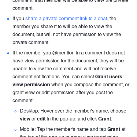
comment.
If you 
share a private comment link to a chat
, the 
member you share it to will be able to view the 
document, but will not have permission to view the 
private comment.
If the member you @mention in a comment does not 
have view permission for the document, they will be 
unable to view the comment and will not receive 
comment notifications. You can select 
Grant users 
view permission
 when you compose the comment, or 
grant view or edit permission after you post the 
comment:
Desktop: Hover over the member's name, choose 
view
 or 
edit
 in the pop-up, and click 
Grant
.
Mobile: Tap the member's name and tap 
Grant
 at 
the top of the pop-up to grant view permission.