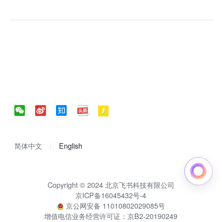
简体中文
English
Copyright © 2024 北京飞书科技有限公司
京ICP备16045432号-4
京公网安备 11010802029085号
增值电信业务经营许可证：京B2-20190249