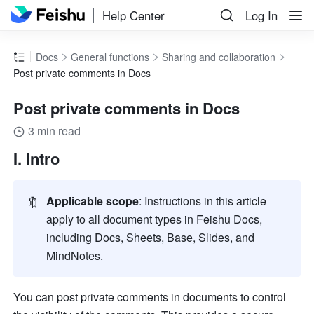
Help Center
Log In
Docs
General functions
Sharing and collaboration
Post private comments in Docs
Post private comments in Docs
3 min read
I. Intro
🔖
Applicable scope
: Instructions in this article 
apply to all document types in Feishu Docs, 
including Docs, Sheets, Base, Slides, and 
MindNotes.
You can post private comments in documents to control 