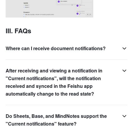
III. FAQs 
Where can I receive document notifications?
After receiving and viewing a notification in
"Current notifications", will the notification
received and synced in the Feishu app
automatically change to the read state?
Do Sheets, Base, and MindNotes support the
"Current notifications" feature?