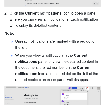
Click the 
Current notifications
 icon to open a panel 
where you can view all notifications. Each notification 
will display its detailed content.
Note
:
Unread notifications are marked with a red dot on 
the left.
When you view a notification in the 
Current 
notifications
 panel or view the detailed content in 
the document, the red number on the 
Current 
notifications
 icon and the red dot on the left of the 
unread notification in the panel will disappear.