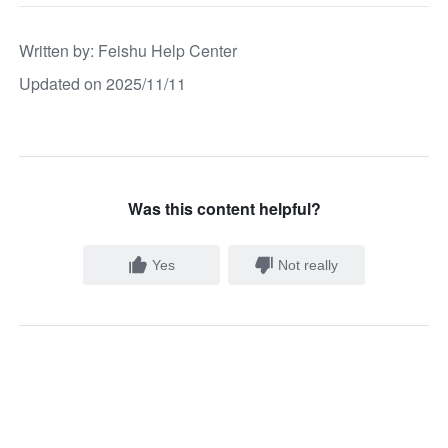
Written by
: 
Feishu Help Center
Updated on 2025/11/11
Was this content helpful?
Yes
Not really