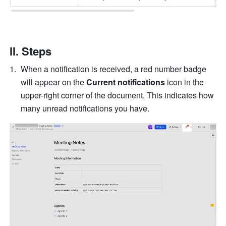
II. Steps 
When a notification is received, a red number badge 
will appear on the 
Current notifications
 icon in the 
upper-right corner of the document. This indicates how 
many unread notifications you have.