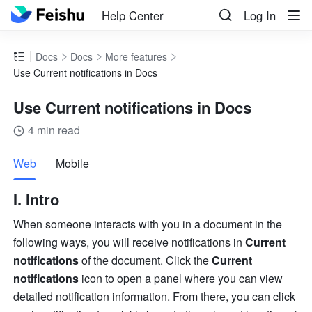
Help Center
Log In
Docs
Docs
More features
Use Current notifications in Docs
Use Current notifications in Docs
4 min read
more
Web
Mobile
I. Intro 
When someone interacts with you in a document in the 
following ways, you will receive notifications in 
Current 
notifications
 of the document. Click the 
Current 
notifications 
icon to open a panel where you can view 
detailed notification information. From there, you can click 