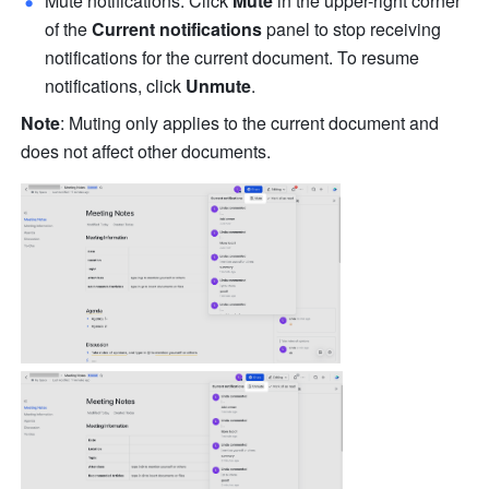
Mute notifications: Click 
Mute 
in the upper-right corner 
of the 
Current notifications
 panel to stop receiving 
notifications for the current document. To resume 
notifications, click 
Unmute
.
Note
: Muting only applies to the current document and 
does not affect other documents.