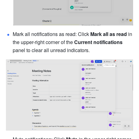
Mark all notifications as read: Click 
Mark all as read
 in 
the upper-right corner of the 
Current notifications
panel to clear all unread indicators.