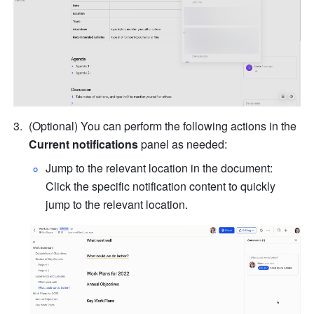
(Optional) You can perform the following actions in the 
Current notifications
 panel as needed:
Jump to the relevant location in the document: 
Click the specific notification content to quickly 
jump to the relevant location.