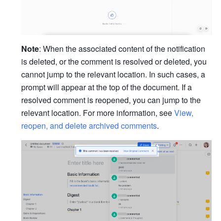
Note
: When the associated content of the notification 
is deleted, or the comment is resolved or deleted, you 
cannot jump to the relevant location. In such cases, a 
prompt will appear at the top of the document. If a 
resolved comment is reopened, you can jump to the 
relevant location. For more information, see 
View, 
reopen, and delete archived comments
.