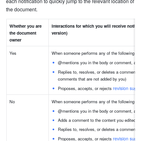
each notification to quickly jump to the relevant location of 
the document.
Whether you are 
Interactions for which you will receive notifi
the document 
version)
owner 
Yes
When someone performs any of the following act
@mentions you in the body or comment, and
Replies to, resolves, or deletes a comment (
comments that are not added by you)
revision sugg
Proposes, accepts, or rejects 
No
When someone performs any of the following act
@mentions you in the body or comment, and
Adds a comment to the content you edited
Replies to, resolves, or deletes a comment yo
revision sugg
Proposes, accepts, or rejects 