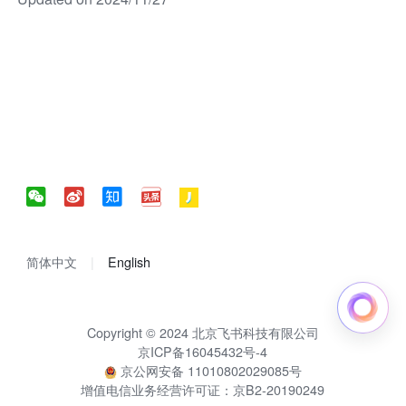
简体中文
English
Copyright © 2024 北京飞书科技有限公司
京ICP备16045432号-4
京公网安备 11010802029085号
增值电信业务经营许可证：京B2-20190249