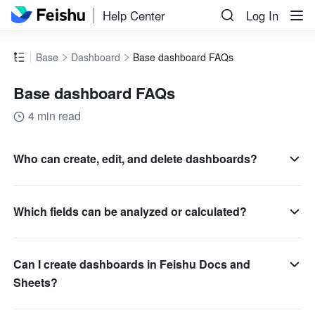
Help Center
Log In
Base
Dashboard
Base dashboard FAQs
Base dashboard FAQs
4 min read
Who can create, edit, and delete dashboards?
Which fields can be analyzed or calculated?
Can I create dashboards in Feishu Docs and
Sheets?