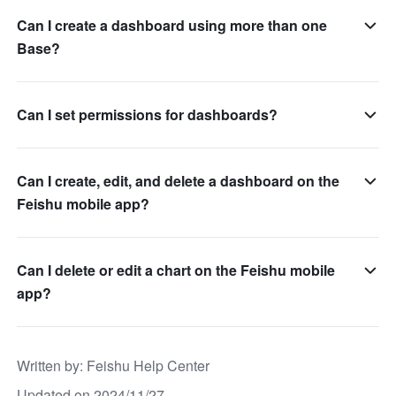
Can I create a dashboard using more than one
Base?
Can I set permissions for dashboards?
Can I create, edit, and delete a dashboard on the
Feishu mobile app?
Can I delete or edit a chart on the Feishu mobile
app?
Written by
: 
Feishu Help Center
Updated on 2024/11/27