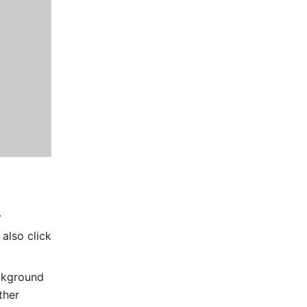
 
also click 
ckground 
her 