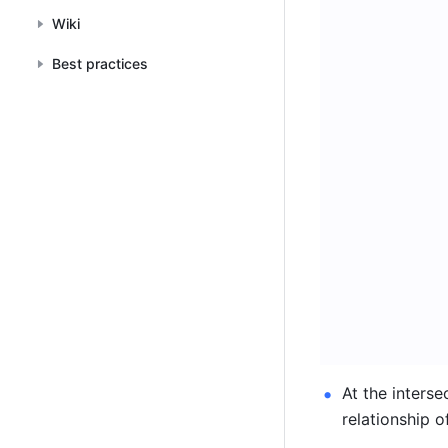
Wiki
Best practices
At the interse
relationship of