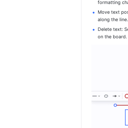
formatting ch
Move text pos
along the line
Delete text: S
on the board.