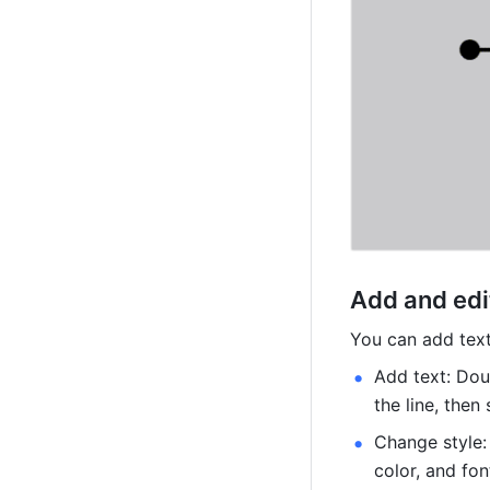
Add and edit
You can add text
Add text: Doub
the line, then 
Change style: 
color, and fon