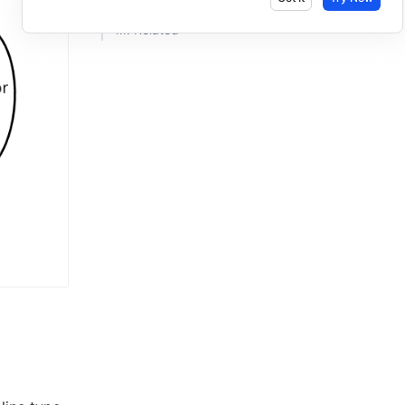
III. Related ​