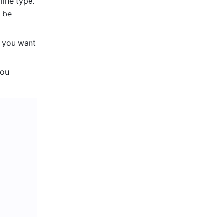
line type. 
 be 
 you want 
ou 