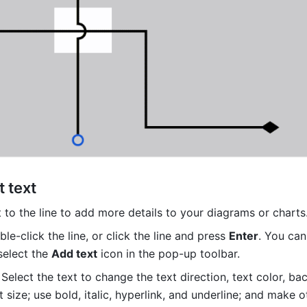
 text
 to the line to add more details to your diagrams or charts.
le-click the line, or click the line and press 
Enter
. You can 
select the 
Add text
 icon in the pop-up toolbar.
Select the text to change the text direction, text color, ba
t size; use bold, italic, hyperlink, and underline; and make ot