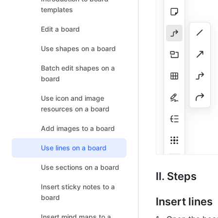
templates
Edit a board
Use shapes on a board
Batch edit shapes on a
board
Use icon and image
resources on a board
Add images to a board
Use lines on a board
Use sections on a board
II. Steps
Insert sticky notes to a
board
Insert lines
Insert mind maps to a