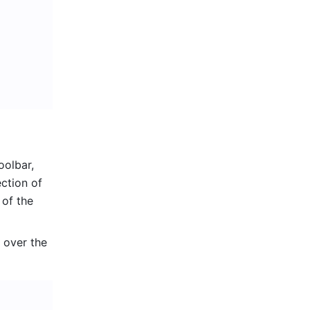
olbar, 
ction of 
of the 
 over the 