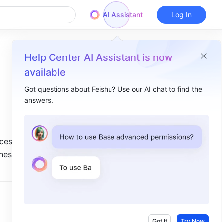
AI Assistant
Log In
Help Center AI Assistant is now
available
Got questions about Feishu? Use our AI chat to find the
answers.
Overview
I. Intro​
ces 
II. Steps​
es are 
Insert lines​
 
Change line style​
Add and edit text​
Other actions​
Got It
Try Now