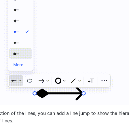
ction of the lines, you can add a line jump to show the hierar
 lines.