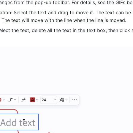
anges from the pop-up toolbar. For details, see the GIFs be
ition: Select the text and drag to move it. The text can be
. The text will move with the line when the line is moved. 
elect the text, delete all the text in the text box, then click