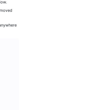
low. 
 moved 
 anywhere 