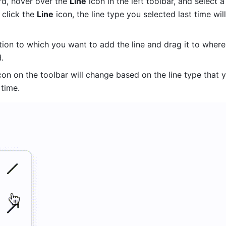
d, hover over the 
Line
 icon in the left toolbar, and select a 
 click the 
Line
 icon, the line type you selected last time will
tion to which you want to add the line and drag it to where
. 
con on the toolbar will change based on the line type that y
 time. 