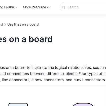
ng Feishu
More Resources
rd
Use lines on a board
es on a board
nes on a board to illustrate the logical relationships, sequen
nd connections between different objects. Four types of lin
, line connectors, elbow connectors, and curve connectors.