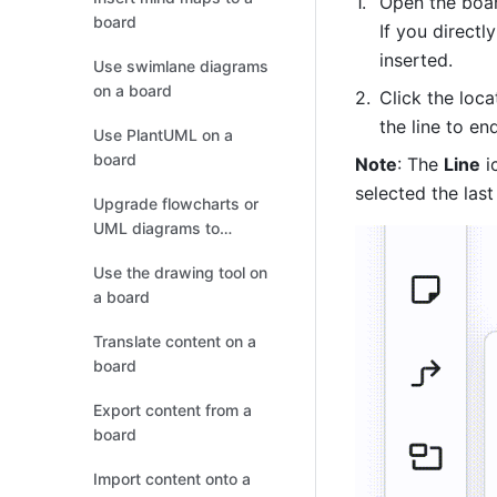
Open the boar
board
If you directly
inserted. 
Use swimlane diagrams
on a board
Click the loca
the line to end
Use PlantUML on a
board
Note
: The 
Line
 i
selected the last
Upgrade flowcharts or
UML diagrams to
boards
Use the drawing tool on
a board
Translate content on a
board
Export content from a
board
Import content onto a