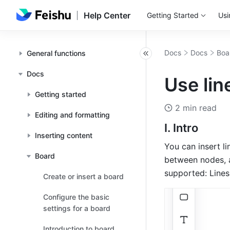
Help Center
Getting Started
Usi
Docs
Docs
Boa
General functions
Docs
Use lin
Getting started
2 min read
Editing and formatting
I. Intro
Inserting content
You can insert li
Board
between nodes, a
supported: Lines
Create or insert a board
Configure the basic
settings for a board
Introduction to board