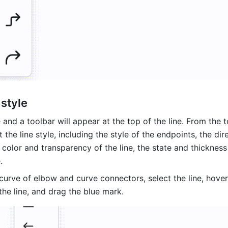
 style
e and a toolbar will appear at the top of the line. From the to
 the line style, including the style of the endpoints, the dire
 color and transparency of the line, the state and thickness 
. 
curve of elbow and curve connectors, select the line, hover
he line, and drag the blue mark. 