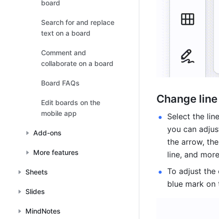
board
Search for and replace
text on a board
Comment and
collaborate on a board
Board FAQs
Change line
Edit boards on the
mobile app
Select the lin
you can adjust
Add-ons
the arrow, the
More features
line, and more
To adjust the 
Sheets
blue mark on t
Slides
MindNotes