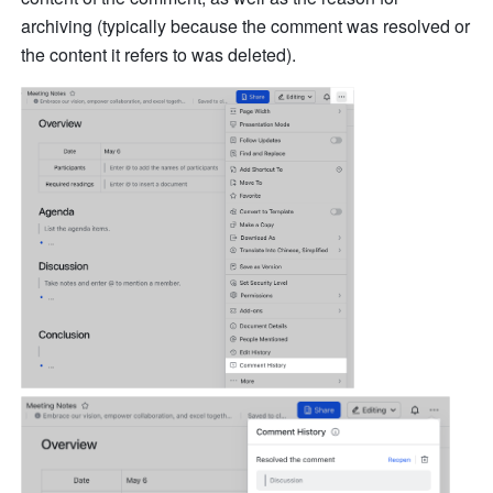
archiving (typically because the comment was resolved or 
the content it refers to was deleted).