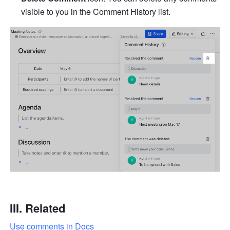
visible to you in the Comment History list.
III. Related
Use comments in Docs