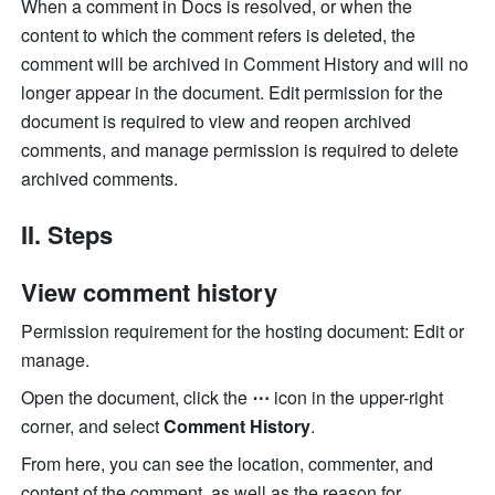
When a comment in Docs is resolved, or when the 
content to which the comment refers is deleted, the 
comment will be archived in Comment History and will no 
longer appear in the document. Edit permission for the 
document is required to view and reopen archived 
comments, and manage permission is required to delete 
archived comments.
II. Steps 
View comment history
Permission requirement for the hosting document: Edit or 
manage.
Open the document, click the 
⋯
 icon in the upper-right 
corner, and select 
Comment History
.
From here, you can see the location, commenter, and 
content of the comment, as well as the reason for 