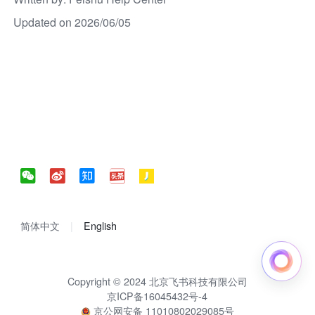
Updated on 2026/06/05
简体中文
English
Copyright © 2024 北京飞书科技有限公司
京ICP备16045432号-4
京公网安备 11010802029085号