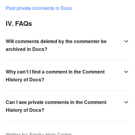
Post private comments in Docs
IV. FAQs
Will comments deleted by the commenter be
archived in Docs?
Why can't I find a comment in the Comment
History of Docs?
Can I see private comments in the Comment
History of Docs?
Written by
: 
Feishu Help Center