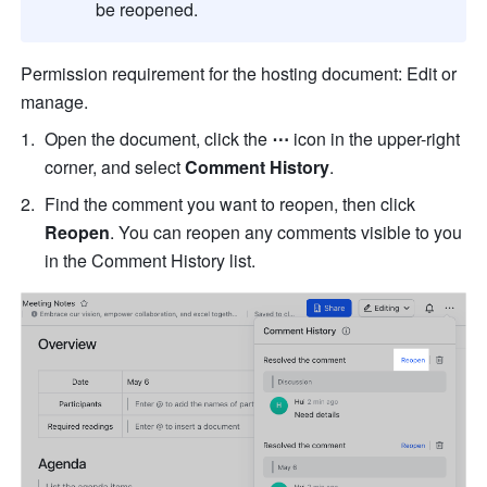
be reopened.
Permission requirement for the hosting document: Edit or 
manage.
Open the document, click the 
⋯
 icon in the upper-right 
corner, and select 
Comment History
.
Find the comment you want to reopen, then click 
Reopen
. You can reopen any comments visible to you 
in the Comment History list.