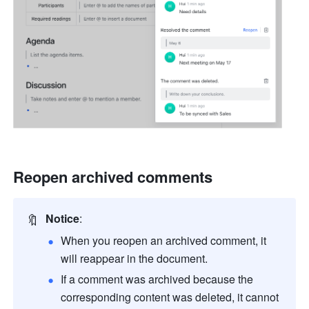
Reopen archived comments
🔖
Notice
:
When you reopen an archived comment, it 
will reappear in the document.
If a comment was archived because the 
corresponding content was deleted, it cannot 