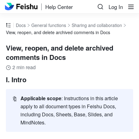
Help Center
Log In
Docs
General functions
Sharing and collaboration
View, reopen, and delete archived comments in Docs
View, reopen, and delete archived
comments in Docs
2 min read
I. Intro
🔖
Applicable scope
: Instructions in this article 
apply to all document types in Feishu Docs, 
including Docs, Sheets, Base, Slides, and 
MindNotes.