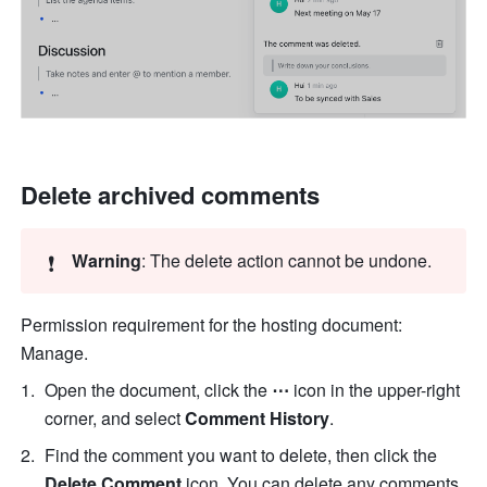
Delete archived comments
❗
Warning
: The delete action cannot be undone.
Permission requirement for the hosting document: 
Manage.
Open the document, click the 
⋯
 icon in the upper-right 
corner, and select 
Comment History
.
Find the comment you want to delete, then click the 
Delete Comment 
icon. You can delete any comments 