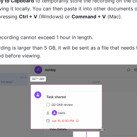
y to Clipboard
 to temporarily store the recording on the cl
ing it locally. You can then paste it into other documents o
ressing 
Ctrl + V
 (Windows) or 
Command + V
 (Mac).
ecording cannot exceed 1 hour in length.
rding is larger than 5 GB, it will be sent as a file that needs 
d before viewing.