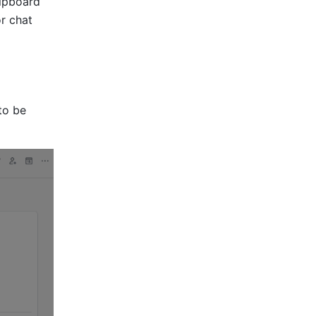
ipboard 
r chat 
to be 