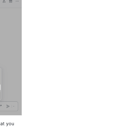
at you 