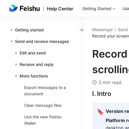
Help Center
Getting Started
Usi
Messenger
Send 
Getting started
Record your screen
Send and receive messages
Record
Edit and send
Receive and reply
scrolli
More functions
3 min read
Export messages to a
I. Intro 
document
Clear message files
🔖
Version r
Use the new Feishu
Platform 
Wallet
desktop ap