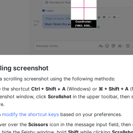
ling screenshot 
a scrolling screenshot using the following methods: 
 the shortcut 
Ctrl + Shift +
A 
(Windows) or 
⌘ + Shift + A
 (
enshot window, click 
Scrollshot
 in the upper toolbar, then s
e.
 
modify the shortcut keys
 based on your preferences.
er over the 
Scissors
 hide the Feishu window, hold 
Shift
 while clicking 
Scrollsh