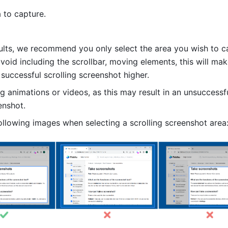
 to capture.
sults, we recommend you only select the area you wish to ca
avoid including the scrollbar, moving elements, this will mak
 successful scrolling screenshot higher. 
g animations or videos, as this may result in an unsuccessfu
enshot.
ollowing images when selecting a scrolling screenshot area: