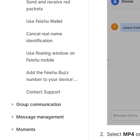
Send and receive red
packets
Use Feishu Wallet
Cancel real-name
identification
Use floating window on
Feishu mobile
Add the Feishu Buzz
number to your device's
contacts list
Contact Support
Group communication
Message management
Moments
Select 
MP4 
or