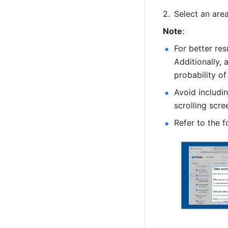
Select an area
Note
: 
For better re
Additionally, 
probability of
Avoid includin
scrolling scre
Refer to the f