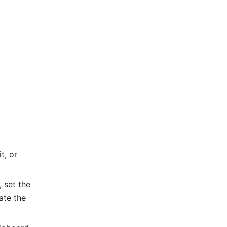
, or 
set the 
te the 