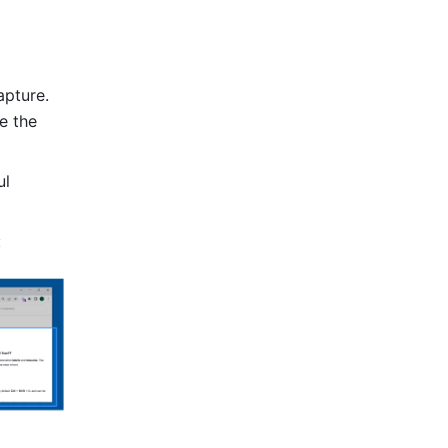
pture. 
e the 
l 
 