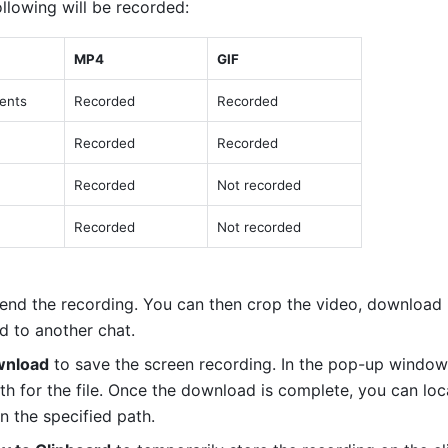
llowing will be recorded: 
MP4 
GIF 
nts 
Recorded 
Recorded 
Recorded 
Recorded 
Recorded 
Not recorded 
Recorded 
Not recorded 
 end the recording. You can then crop the video, download it
d to another chat. 
nload
 to save the screen recording. In the pop-up window, 
th for the file. Once the download is complete, you can loca
n the specified path.