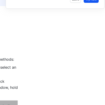
methods: 
select an 
 icon in the message input field, click 
To hide the Feishu window, hold 