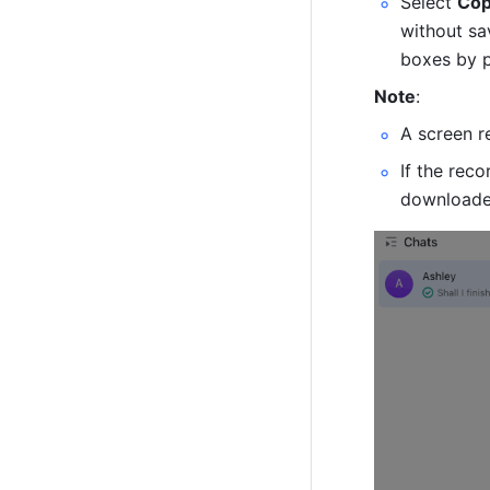
Select 
Cop
without sav
boxes by p
Note
: 
A screen r
If the reco
downloade