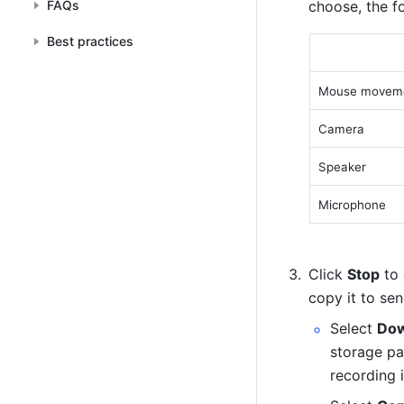
FAQs
choose, the fo
Best practices
Mouse moveme
Camera 
Speaker 
Microphone 
Click 
Stop
 to
copy it to sen
Select 
Dow
storage pa
recording i