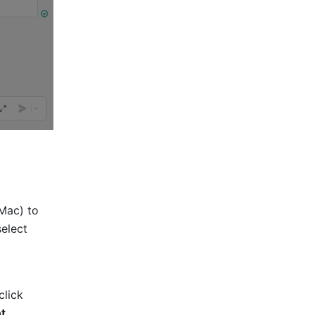
Mac) to 
elect 
 icon in the message input field, then click 
ot
.