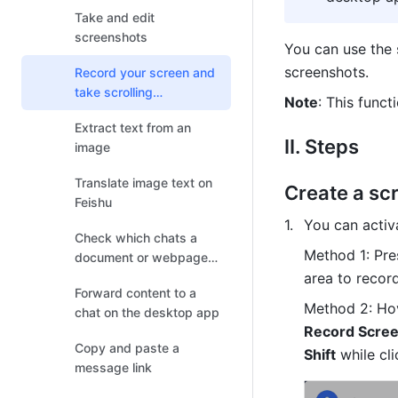
Take and edit
screenshots
You can use the 
screenshots. 
Record your screen and
take scrolling
Note
: This funct
screenshots
Extract text from an
II. Steps 
image
Translate image text on
Create a sc
Feishu
You can activ
Check which chats a
Method 1: Pre
document or webpage
has been shared
area to record
Forward content to a
Method 2: 
Hov
chat on the desktop app
Record Scre
Copy and paste a
Shift
 while cli
message link