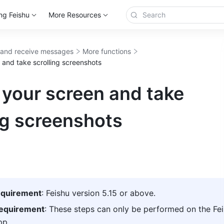
ng Feishu
More Resources
and receive messages
More functions
 and take scrolling screenshots
 your screen and take
ng screenshots
equirement
: Feishu version 5.15 or above. 
requirement
: These steps can only be performed on the Fei
p. 