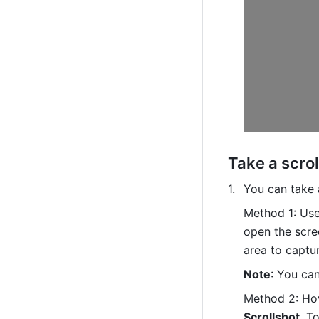
Take a scrol
You can take 
Method 1: Use
open the scre
area to captur
Note
: You can
Method 2: Hov
Scrollshot
. 
To