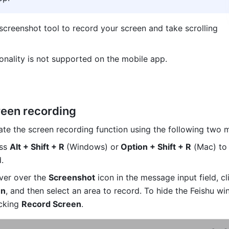
screenshot tool to record your screen and take scrolling 
ionality is not supported on the mobile app.
reen recording 
ate the screen recording function using the following two 
ss 
Alt + Shift + R 
(Windows) or
 Option + Shift + R
 (Mac) to 
. 
er over the 
Screenshot
en
, and then select an area to record. 
cking 
Record Screen
.