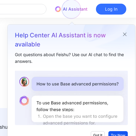
AI Assistant
Log In
Help Center AI Assistant is now
available
Got questions about Feishu? Use our AI chat to find the
answers.
Overview
I. Intro ​
II. Steps ​
Create a screen recording ​
Take a scrolling screenshot ​
shu 
Got It
Try Now