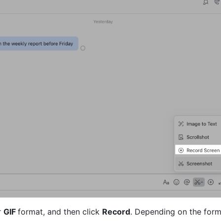
 
GIF 
format, and then click 
Record
. Depending on the form